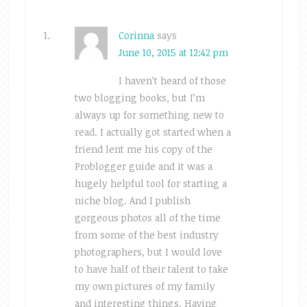
Corinna
says
June 10, 2015 at 12:42 pm
I haven’t heard of those
two blogging books, but I’m
always up for something new to
read. I actually got started when a
friend lent me his copy of the
Problogger guide and it was a
hugely helpful tool for starting a
niche blog. And I publish
gorgeous photos all of the time
from some of the best industry
photographers, but I would love
to have half of their talent to take
my own pictures of my family
and interesting things. Having