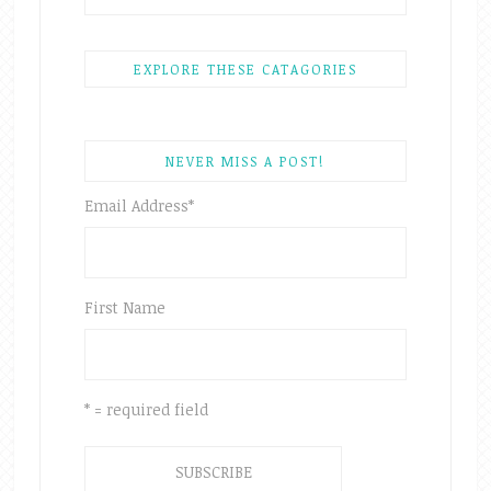
EXPLORE THESE CATAGORIES
NEVER MISS A POST!
Email Address
*
First Name
* = required field