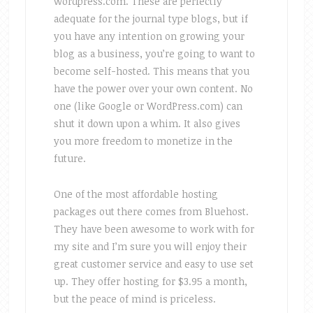
wordpress.com. These are perfectly
adequate for the journal type blogs, but if
you have any intention on growing your
blog as a business, you’re going to want to
become self-hosted. This means that you
have the power over your own content. No
one (like Google or WordPress.com) can
shut it down upon a whim. It also gives
you more freedom to monetize in the
future.
One of the most affordable hosting
packages out there comes from Bluehost.
They have been awesome to work with for
my site and I’m sure you will enjoy their
great customer service and easy to use set
up. They offer hosting for $3.95 a month,
but the peace of mind is priceless.