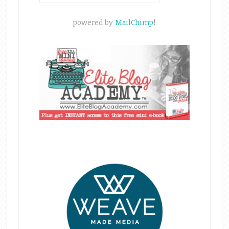
powered by
MailChimp
!