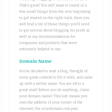
That’s great! You will want to invest in a
few small things from the very beginning
to get started on the right track. Here you
will find a list of those things you’ll need
to get serious about blogging for profit as
well as my recommendations for
companies and products that were
extremely helpful to me.
Domain Name
You’ve decided to start a blog, thought of
some great content to fill it with, and came
up with a stellar name. You are off to a
great start! Before you do anything, claim
your domain name! This just means you
own the address of your corner of the
internet; the yourdomain.com part.