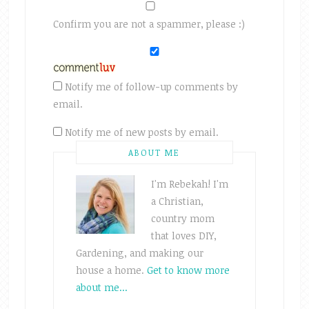
Confirm you are not a spammer, please :)
Notify me of follow-up comments by
email.
Notify me of new posts by email.
ABOUT ME
I'm Rebekah! I'm
a Christian,
country mom
that loves DIY,
Gardening, and making our
house a home.
Get to know more
about me...