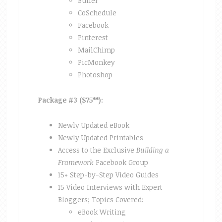
Buffer
CoSchedule
Facebook
Pinterest
MailChimp
PicMonkey
Photoshop
Package #3 ($75**)
:
Newly Updated eBook
Newly Updated Printables
Access to the Exclusive
Building a
Framework
Facebook Group
15+ Step-by-Step Video Guides
15 Video Interviews with Expert
Bloggers; Topics Covered:
eBook Writing