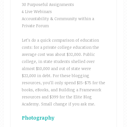
30 Purposeful Assignments
4 Live Webinars
Accountability & Community within a
Private Forum
Let’s do a quick comparison of education
costs: for a private college education the
average cost was about $32,000. Public
college, in state students shelled over
almost $10,000 and out of state were
$22,000 in debt. For these blogging
resources, you’ll only spend $15-$75 for the
books, eBooks, and Building a Framework
resources and $399 for the Elite Blog
Academy. Small change if you ask me.
Photography