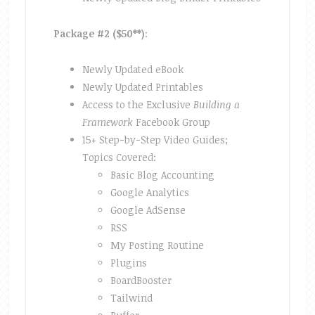
Package #2 ($50**)
:
Newly Updated eBook
Newly Updated Printables
Access to the Exclusive
Building a
Framework
Facebook Group
15+ Step-by-Step Video Guides;
Topics Covered:
Basic Blog Accounting
Google Analytics
Google AdSense
RSS
My Posting Routine
Plugins
BoardBooster
Tailwind