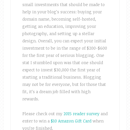
small investments that should be made to
help in your blog’s success: buying your
domain name, becoming self-hosted,
getting an education, improving your
photography, and setting up a stellar
design. Overall, you can expect your initial
investment to be in the range of $200-$600
for the first year of serious blogging. One
stat I stumbled upon was that one should
expect to invest $30,000 the first year of
starting a traditional business. Blogging
may not be for everyone, but for those that
fit, it’s a dream job filled with high
rewards.
Please check out my
2015 reader survey
and
enter to win a
$10 Amazon Gift Card
when
you’re finished.