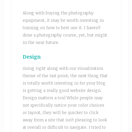
Along with buying the photography
equipment, it may be worth investing in
training on how to best use it. I haven’t
done a photography course, yet, but might
in the near future.
Design
Going right along with our visualization
theme of the last point, the next thing that
is totally worth investing in for your blog
is getting a really good website design.
Design matters a ton! While people may
not specifically notice your color choices
or layout, they will be quicker to click
away from a site that isn’t pleasing to look
at overall or difficult to navigate. I tried to