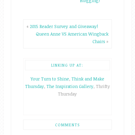
Blogging!
«
2015 Reader Survey and Giveaway!
Queen Anne VS American Wingback
Chairs
»
LINKING UP AT:
Your Turn to Shine
,
Think and Make
Thursday
,
The Inspiration Gallery
, Thrifty
Thursday
COMMENTS