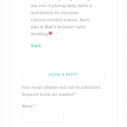
any sort of photography skills is
worthwhile for everyone.
Corinna recently posted…Mary-
Kate & Matt’s Belhurst Castle
Wedding
Reply
LEAVE A REPLY
Your email address will not be published.
Required fields are marked
*
Name
*