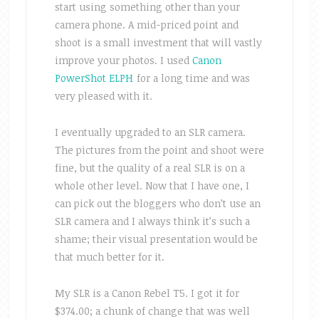
start using something other than your
camera phone. A mid-priced point and
shoot is a small investment that will vastly
improve your photos. I used
Canon
PowerShot ELPH
for a long time and was
very pleased with it.
I eventually upgraded to an SLR camera.
The pictures from the point and shoot were
fine, but the quality of a real SLR is on a
whole other level. Now that I have one, I
can pick out the bloggers who don’t use an
SLR camera and I always think it’s such a
shame; their visual presentation would be
that much better for it.
My SLR is a Canon Rebel T5. I got it for
$374.00; a chunk of change that was well