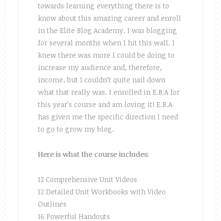
towards learning everything there is to
know about this amazing career and enroll
in the Elite Blog Academy. I was blogging
for several months when I hit this wall. I
knew there was more I could be doing to
increase my audience and, therefore,
income, but I couldn’t quite nail down
what that really was. I enrolled in E.B.A for
this year’s course and am loving it! E.B.A
has given me the specific direction I need
to go to grow my blog.
Here is what the course includes:
12 Comprehensive Unit Videos
12 Detailed Unit Workbooks with Video
Outlines
16 Powerful Handouts