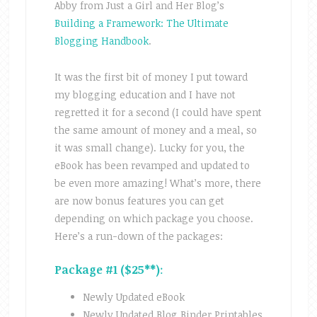
Abby from Just a Girl and Her Blog’s
Building a Framework: The Ultimate
Blogging Handbook
.
It was the first bit of money I put toward
my blogging education and I have not
regretted it for a second (I could have spent
the same amount of money and a meal, so
it was small change). Lucky for you, the
eBook has been revamped and updated to
be even more amazing! What’s more, there
are now bonus features you can get
depending on which package you choose.
Here’s a run-down of the packages:
Package #1 ($25**)
:
Newly Updated eBook
Newly Updated Blog Binder Printables