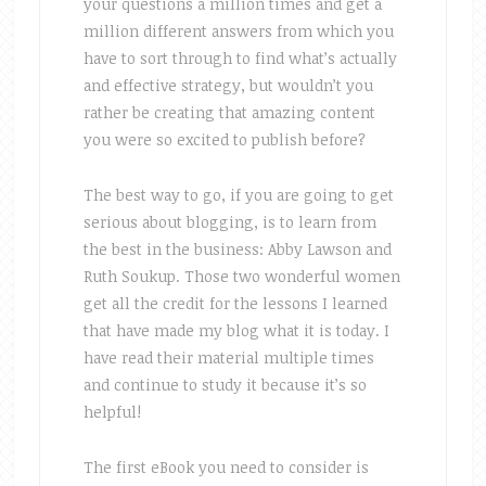
your questions a million times and get a
million different answers from which you
have to sort through to find what’s actually
and effective strategy, but wouldn’t you
rather be creating that amazing content
you were so excited to publish before?
The best way to go, if you are going to get
serious about blogging, is to learn from
the best in the business: Abby Lawson and
Ruth Soukup. Those two wonderful women
get all the credit for the lessons I learned
that have made my blog what it is today. I
have read their material multiple times
and continue to study it because it’s so
helpful!
The first eBook you need to consider is