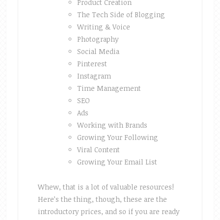
Product Creation
The Tech Side of Blogging
Writing & Voice
Photography
Social Media
Pinterest
Instagram
Time Management
SEO
Ads
Working with Brands
Growing Your Following
Viral Content
Growing Your Email List
Whew, that is a lot of valuable resources!
Here’s the thing, though, these are the
introductory prices, and so if you are ready