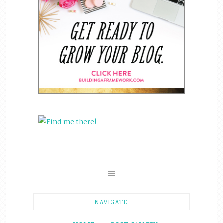
NAVIGATE