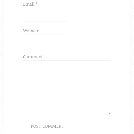
Email
*
Website
Comment