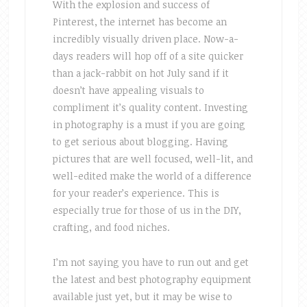
With the explosion and success of
Pinterest, the internet has become an
incredibly visually driven place. Now-a-
days readers will hop off of a site quicker
than a jack-rabbit on hot July sand if it
doesn’t have appealing visuals to
compliment it’s quality content. Investing
in photography is a must if you are going
to get serious about blogging. Having
pictures that are well focused, well-lit, and
well-edited make the world of a difference
for your reader’s experience. This is
especially true for those of us in the DIY,
crafting, and food niches.
I’m not saying you have to run out and get
the latest and best photography equipment
available just yet, but it may be wise to