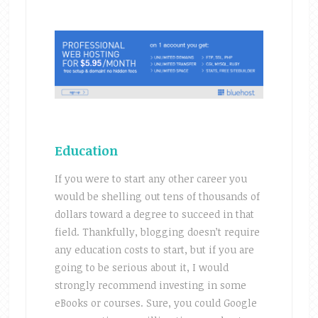
Education
If you were to start any other career you
would be shelling out tens of thousands of
dollars toward a degree to succeed in that
field. Thankfully, blogging doesn’t require
any education costs to start, but if you are
going to be serious about it, I would
strongly recommend investing in some
eBooks or courses. Sure, you could Google