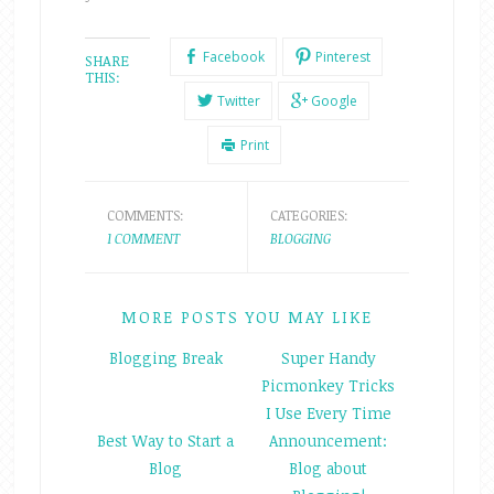
Facebook
Pinterest
SHARE
THIS:
Twitter
Google
Print
COMMENTS:
CATEGORIES:
1 COMMENT
BLOGGING
MORE POSTS YOU MAY LIKE
Blogging Break
Super Handy
Picmonkey Tricks
I Use Every Time
Best Way to Start a
Announcement:
Blog
Blog about