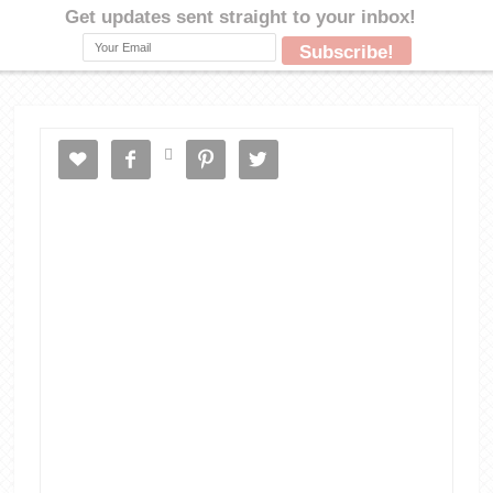




