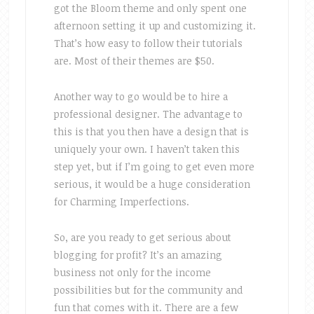
got the Bloom theme and only spent one
afternoon setting it up and customizing it.
That’s how easy to follow their tutorials
are. Most of their themes are $50.
Another way to go would be to hire a
professional designer. The advantage to
this is that you then have a design that is
uniquely your own. I haven’t taken this
step yet, but if I’m going to get even more
serious, it would be a huge consideration
for Charming Imperfections.
So, are you ready to get serious about
blogging for profit? It’s an amazing
business not only for the income
possibilities but for the community and
fun that comes with it. There are a few