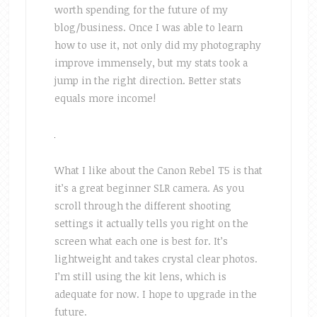
worth spending for the future of my
blog/business. Once I was able to learn
how to use it, not only did my photography
improve immensely, but my stats took a
jump in the right direction. Better stats
equals more income!
What I like about the Canon Rebel T5 is that
it’s a great beginner SLR camera. As you
scroll through the different shooting
settings it actually tells you right on the
screen what each one is best for. It’s
lightweight and takes crystal clear photos.
I’m still using the kit lens, which is
adequate for now. I hope to upgrade in the
future.