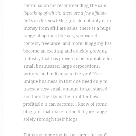
commission for recommending the sale.
(Speaking of which, there are a few affiliate
links in this post)
Bloggers do not only earn
money from affiliate sales; there is a huge
range of options like ads, sponsored
content, freelance, and more! Blogging has
become an exciting and quickly growing
industry that has proven to be profitable for
small businesses, large corporations,
writers, and individuals like you! It’s a
unique business in that one need only to
invest a very small amount to get started
and then the sky is the limit for how
profitable it can become. I know of some
bloggers that make in the 6 figure range
solely through their blogs!
Thinking blogging is the career for you?