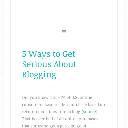
5 Ways to Get
Serious About
Blogging
Did you know that 61% of U.S. online
consumers have made a purchase based on
recommendations from a blog (
source
)!
That is over half of all online purchases
that someone got a percentage of