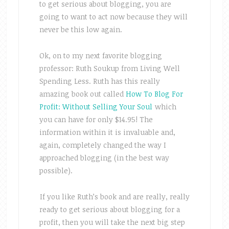
to get serious about blogging, you are
going to want to act now because they will
never be this low again.
Ok, on to my next favorite blogging
professor: Ruth Soukup from Living Well
Spending Less. Ruth has this really
amazing book out called
How To Blog For
Profit: Without Selling Your Soul
which
you can have for only $14.95! The
information within it is invaluable and,
again, completely changed the way I
approached blogging (in the best way
possible).
If you like Ruth’s book and are really, really
ready to get serious about blogging for a
profit, then you will take the next big step