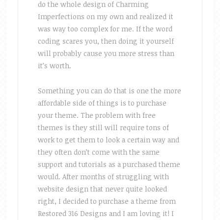
do the whole design of Charming
Imperfections on my own and realized it
was way too complex for me. If the word
coding scares you, then doing it yourself
will probably cause you more stress than
it’s worth.
Something you can do that is one the more
affordable side of things is to purchase
your theme. The problem with free
themes is they still will require tons of
work to get them to look a certain way and
they often don’t come with the same
support and tutorials as a purchased theme
would. After months of struggling with
website design that never quite looked
right, I decided to purchase a theme from
Restored 316 Designs and I am loving it! I