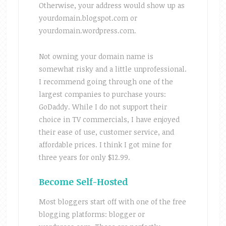
Otherwise, your address would show up as
yourdomain.blogspot.com or
yourdomain.wordpress.com.
Not owning your domain name is
somewhat risky and a little unprofessional.
I recommend going through one of the
largest companies to purchase yours:
GoDaddy. While I do not support their
choice in TV commercials, I have enjoyed
their ease of use, customer service, and
affordable prices. I think I got mine for
three years for only $12.99.
Become Self-Hosted
Most bloggers start off with one of the free
blogging platforms: blogger or