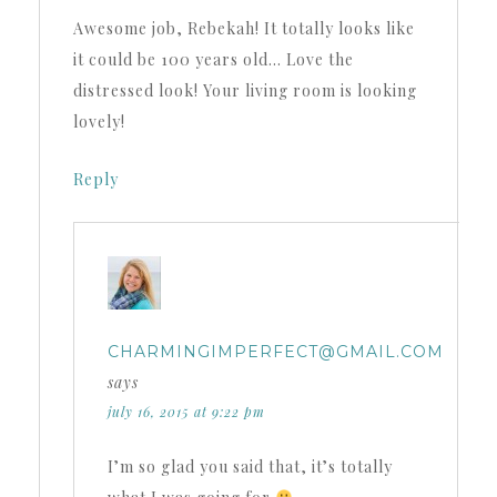
Awesome job, Rebekah! It totally looks like
it could be 100 years old… Love the
distressed look! Your living room is looking
lovely!
Reply
CHARMINGIMPERFECT@GMAIL.COM
says
july 16, 2015 at 9:22 pm
I’m so glad you said that, it’s totally