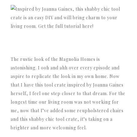
The rustic look of the Magnolia Homes is
astonishing. I ooh and ahh over every episode and
aspire to replicate the look in my own home. Now
that I have this tool crate inspired by Joanna Gaines
herself, I feel one step closer to that dream. For the
longest time our living room was not working for
me, now that I’ve added some reupholstered chairs
and this shabby chic tool crate, it’s taking on a
brighter and more welcoming feel.