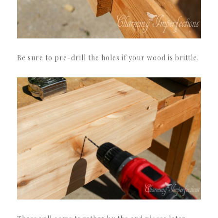
Be sure to pre-drill the holes if your wood is brittle.