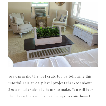
You can make this tool crate too by following this
tutorial. It is an easy level project that cost about
$20 and takes about 2 hours to make. You will love
the character and charm it brings to your home!