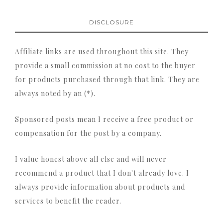
DISCLOSURE
Affiliate links are used throughout this site. They
provide a small commission at no cost to the buyer
for products purchased through that link. They are
always noted by an (*).
Sponsored posts mean I receive a free product or
compensation for the post by a company.
I value honest above all else and will never
recommend a product that I don't already love. I
always provide information about products and
services to benefit the reader.