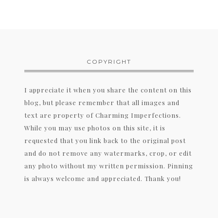
COPYRIGHT
I appreciate it when you share the content on this
blog, but please remember that all images and
text are property of Charming Imperfections.
While you may use photos on this site, it is
requested that you link back to the original post
and do not remove any watermarks, crop, or edit
any photo without my written permission. Pinning
is always welcome and appreciated. Thank you!