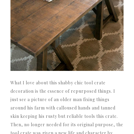
What I love about this shabby chic tool crate
decoration is the essence of repurposed things. I
just see a picture of an older man fixing things
around his farm with calloused hands and tanned
skin keeping his rusty but reliable tools this crate.
Then, no longer needed for its original purpose, the
tool crate was given a new life and character by