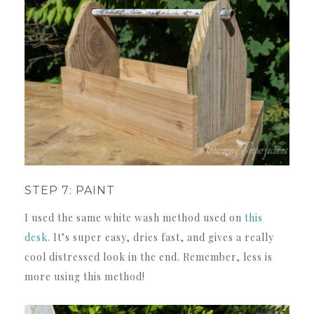
STEP 7: PAINT
I used the same white wash method used on
this
desk
. It’s super easy, dries fast, and gives a really
cool distressed look in the end. Remember, less is
more using this method!