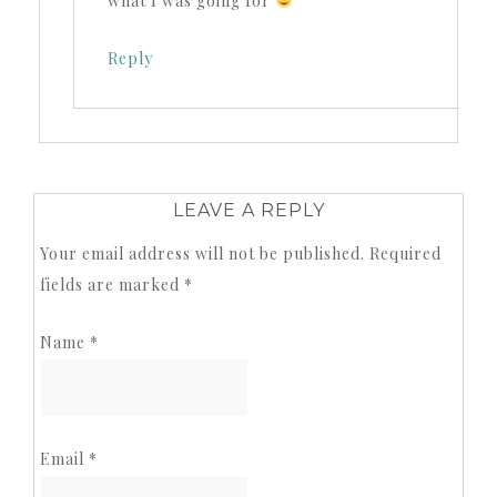
what I was going for
Reply
LEAVE A REPLY
Your email address will not be published.
Required
fields are marked
*
Name
*
Email
*