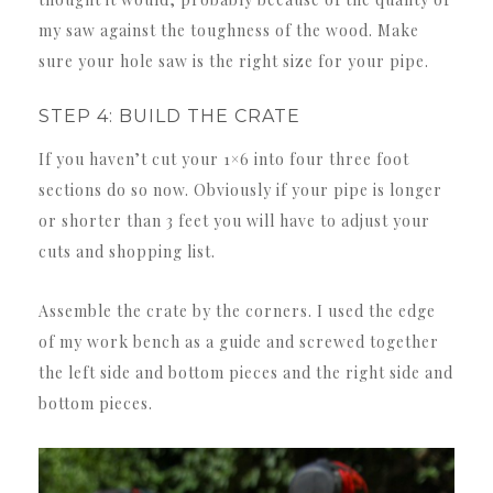
my saw against the toughness of the wood. Make
sure your hole saw is the right size for your pipe.
STEP 4: BUILD THE CRATE
If you haven’t cut your 1×6 into four three foot
sections do so now. Obviously if your pipe is longer
or shorter than 3 feet you will have to adjust your
cuts and shopping list.
Assemble the crate by the corners. I used the edge
of my work bench as a guide and screwed together
the left side and bottom pieces and the right side and
bottom pieces.