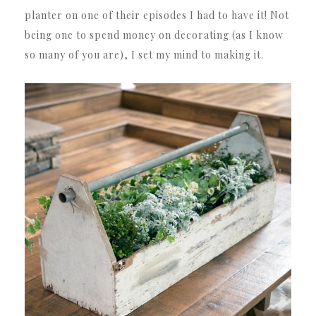
planter on one of their episodes I had to have it! Not
being one to spend money on decorating (as I know
so many of you are), I set my mind to making it.