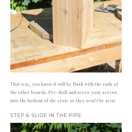
That way, you know it will be flush with the ends of
the other boards. Pre-drill and screw your screws
into the bottom of the crate so they won’t be seen.
STEP 6: SLIDE IN THE PIPE