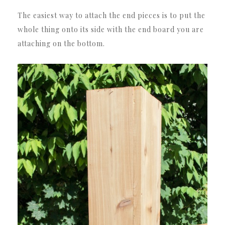
The easiest way to attach the end pieces is to put the
whole thing onto its side with the end board you are
attaching on the bottom.