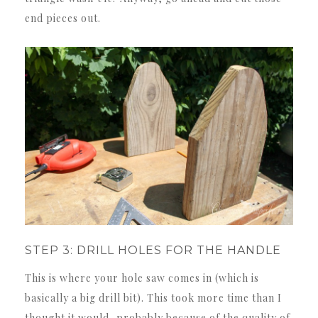
end pieces out.
STEP 3: DRILL HOLES FOR THE HANDLE
This is where your hole saw comes in (which is
basically a big drill bit). This took more time than I
thought it would, probably because of the quality of