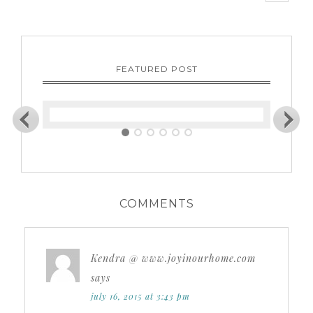
FEATURED POST
COMMENTS
Kendra @ www.joyinourhome.com
says
july 16, 2015 at 3:43 pm