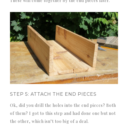
These will come together by the end pieces later.
STEP 5: ATTACH THE END PIECES
Ok, did you drill the holes into the end pieces? Both
of them? I got to this step and had done one but not
the other, which isn’t too big of a deal.