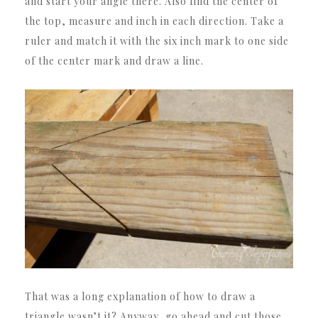
and start your angle there. Also find the center of
the top, measure and inch in each direction. Take a
ruler and match it with the six inch mark to one side
of the center mark and draw a line.
That was a long explanation of how to draw a
triangle wasn’t it? Anyway, go ahead and cut those