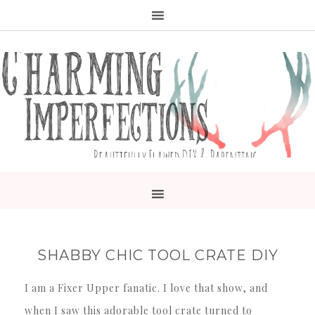
SHABBY CHIC TOOL CRATE DIY
I am a Fixer Upper fanatic. I love that show, and
when I saw this adorable tool crate turned to