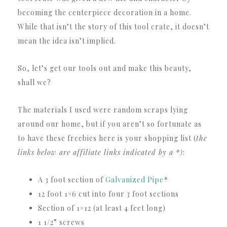
becoming the centerpiece decoration in a home.
While that isn’t the story of this tool crate, it doesn’t
mean the idea isn’t implied.
So, let’s get our tools out and make this beauty,
shall we?
The materials I used were random scraps lying
around our home, but if you aren’t so fortunate as
to have these freebies here is your shopping list (
the
links below are affiliate links indicated by a *)
:
A 3 foot section of
Galvanized Pipe
*
12 foot 1×6 cut into four 3 foot sections
Section of 1×12 (at least 4 feet long)
1 1/2” screws