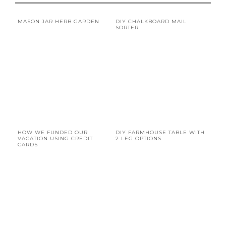
MASON JAR HERB GARDEN
DIY CHALKBOARD MAIL
SORTER
HOW WE FUNDED OUR
DIY FARMHOUSE TABLE WITH
VACATION USING CREDIT
2 LEG OPTIONS
CARDS