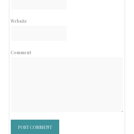
Website
Comment