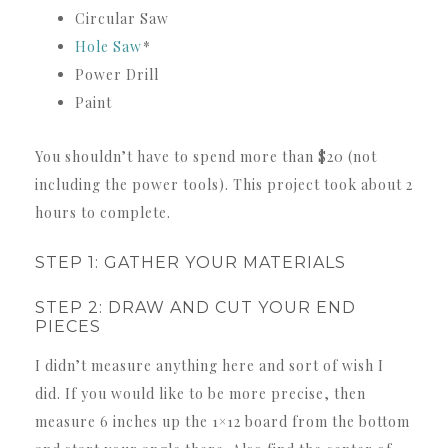
Circular Saw
Hole Saw
*
Power Drill
Paint
You shouldn’t have to spend more than $20 (not
including the power tools). This project took about 2
hours to complete.
STEP 1: GATHER YOUR MATERIALS
STEP 2: DRAW AND CUT YOUR END
PIECES
I didn’t measure anything here and sort of wish I
did. If you would like to be more precise, then
measure 6 inches up the 1×12 board from the bottom