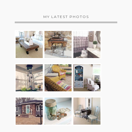
MY LATEST PHOTOS