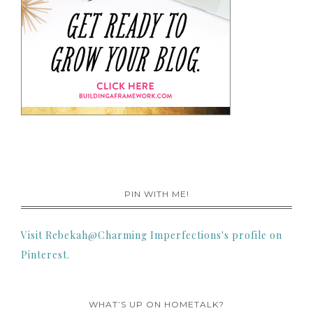
PIN WITH ME!
Visit Rebekah@Charming Imperfections's profile on
Pinterest.
WHAT’S UP ON HOMETALK?