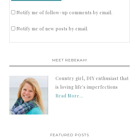
Notify me of follow-up comments by email.
Notify me of new posts by email.
MEET REBEKAH!
Country girl, DIY enthusiast that
is loving life's imperfections
Read More…
FEATURED POSTS