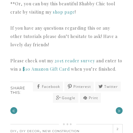
**Or, you can buy this beautiful Shabby Chic tool
crate by visiting my
shop page
!
If you have any questions regarding this or any
other tutorials please don’t hesitate to ask! Have a
lovely day friends!
Please check out my
2015 reader survey
and enter to
win a
$10 Amazon Gift Card
when you’re finished.
Facebook
Pinterest
Twitter
SHARE
THIS:
Google
Print
«
»
2
,
,
DIY
DIY DECOR
NEW CONSTRUCTION