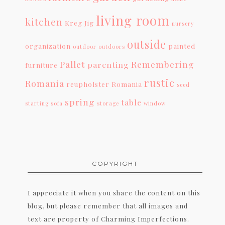
living room
kitchen
Kreg Jig
nursery
outside
organization
painted
outdoor
outdoors
Pallet
Remembering
parenting
furniture
rustic
Romania
reupholster
Romania
seed
spring
table
starting
sofa
storage
window
COPYRIGHT
I appreciate it when you share the content on this
blog, but please remember that all images and
text are property of Charming Imperfections.