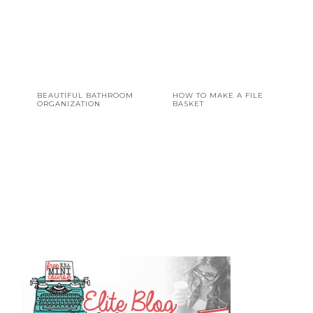
BEAUTIFUL BATHROOM
HOW TO MAKE A FILE
ORGANIZATION
BASKET