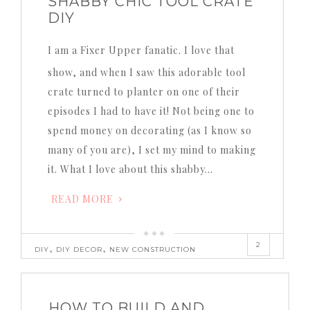
SHABBY CHIC TOOL CRATE
DIY
I am a Fixer Upper fanatic. I love that
show, and when I saw this adorable tool
crate turned to planter on one of their
episodes I had to have it! Not being one to
spend money on decorating (as I know so
many of you are), I set my mind to making
it. What I love about this shabby…
READ MORE
2
,
,
DIY
DIY DECOR
NEW CONSTRUCTION
HOW TO BUILD AND