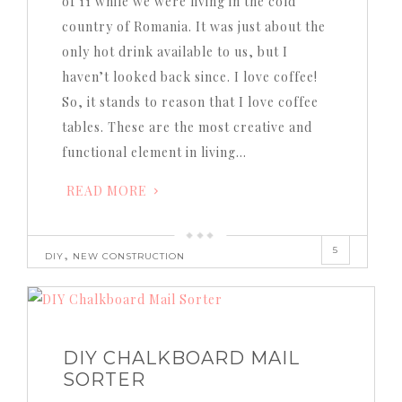
of 11 while we were living in the cold
country of Romania. It was just about the
only hot drink available to us, but I
haven’t looked back since. I love coffee!
So, it stands to reason that I love coffee
tables. These are the most creative and
functional element in living…
READ MORE
5
,
DIY
NEW CONSTRUCTION
DIY CHALKBOARD MAIL
SORTER