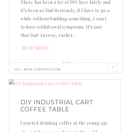
There has been a lot of DIY here lately and
it’s been so fun! Seriously, if I have to go a
while without building something, I start
to have withdrawal symptoms. It’s just
that fun! Anyway, earlier…
READ MORE
1
,
DIY
NEW CONSTRUCTION
DIY INDUSTRIAL CART
COFFEE TABLE
I started drinking coffee at the young age