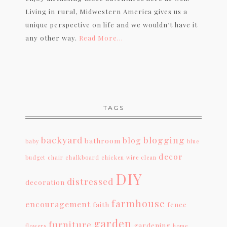
Living in rural, Midwestern America gives us a
unique perspective on life and we wouldn’t have it
any other way.
Read More…
TAGS
backyard
blogging
blog
bathroom
baby
blue
decor
budget
chair
chalkboard
chicken wire
clean
DIY
distressed
decoration
farmhouse
encouragement
faith
fence
garden
furniture
gardening
flowers
home