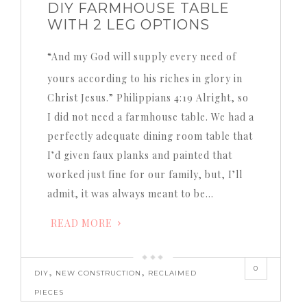
DIY FARMHOUSE TABLE
WITH 2 LEG OPTIONS
“And my God will supply every need of
yours according to his riches in glory in
Christ Jesus.” Philippians 4:19 Alright, so
I did not need a farmhouse table. We had a
perfectly adequate dining room table that
I’d given faux planks and painted that
worked just fine for our family, but, I’ll
admit, it was always meant to be…
READ MORE
0
,
,
DIY
NEW CONSTRUCTION
RECLAIMED
PIECES