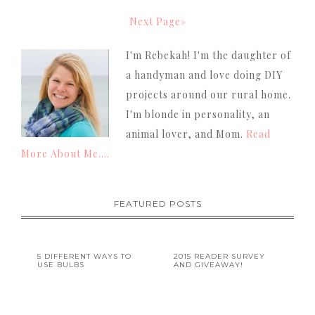
Next Page»
I'm Rebekah! I'm the daughter of
a handyman and love doing DIY
projects around our rural home.
I'm blonde in personality, an
animal lover, and Mom.
Read
More About Me....
FEATURED POSTS
5 DIFFERENT WAYS TO
2015 READER SURVEY
USE BULBS
AND GIVEAWAY!