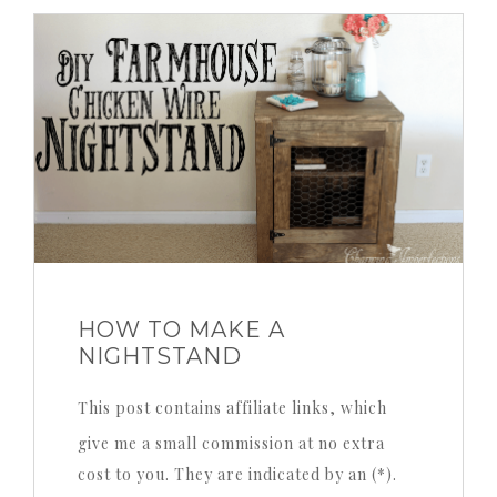
HOW TO MAKE A
NIGHTSTAND
This post contains affiliate links, which
give me a small commission at no extra
cost to you. They are indicated by an (*).