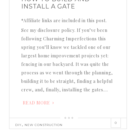
INSTALL A GATE
*Affiliate links are included in this post.
See my disclosure policy. If you’ve been
following Charming Imperfections this
spring you’ll know we tackled one of our
largest home improvement projects yet:
fencing in our backyard. It was quite the
process as we went through the planning,
building it to be straight, finding a helpful
crew, and, finally, installing the gates….
READ MORE
0
,
DIY
NEW CONSTRUCTION