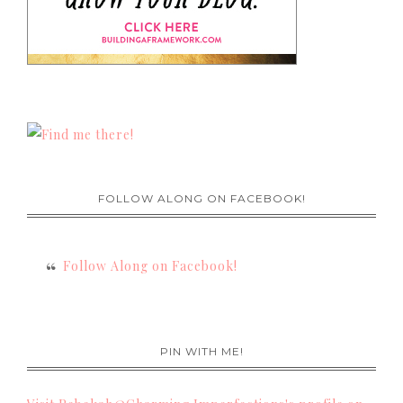
FOLLOW ALONG ON FACEBOOK!
Follow Along on Facebook!
PIN WITH ME!