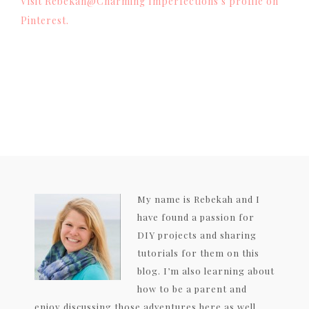
Visit Rebekah@Charming Imperfections's profile on
Pinterest.
My name is Rebekah and I
have found a passion for
DIY projects and sharing
tutorials for them on this
blog. I’m also learning about
how to be a parent and
enjoy discussing those adventures here as well.