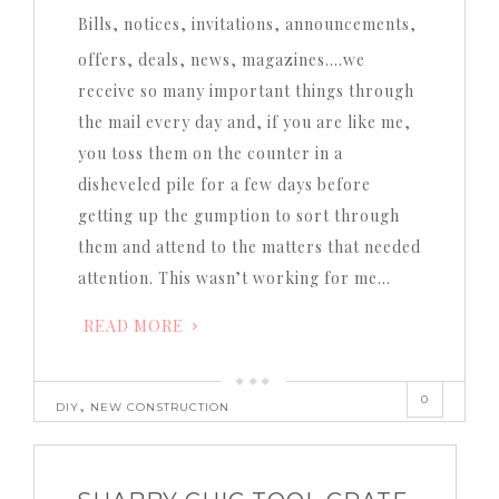
Bills, notices, invitations, announcements,
offers, deals, news, magazines….we
receive so many important things through
the mail every day and, if you are like me,
you toss them on the counter in a
disheveled pile for a few days before
getting up the gumption to sort through
them and attend to the matters that needed
attention. This wasn’t working for me…
READ MORE
0
,
DIY
NEW CONSTRUCTION