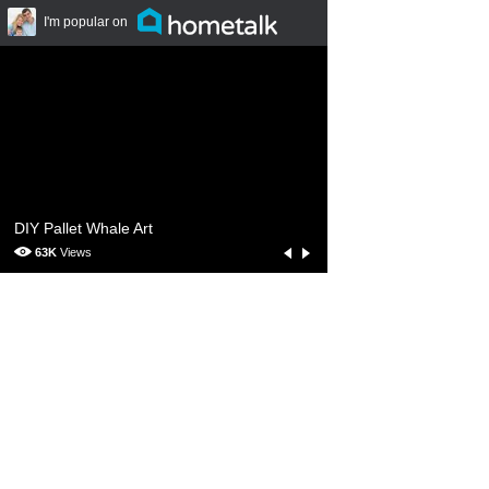
I'm popular on
Hometalk.com
DIY Pallet Whale Art
63K
Views