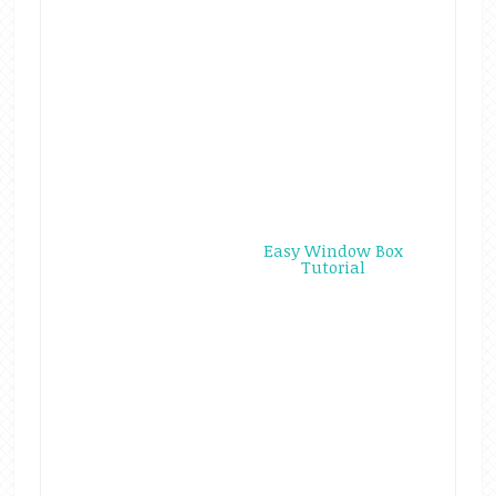
Easy Window Box
Tutorial