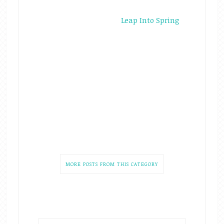
Leap Into Spring
MORE POSTS FROM THIS CATEGORY