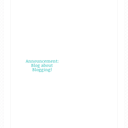
Announcement:
Blog about
Blogging!