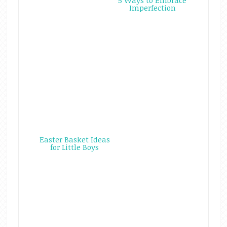
5 Ways to Embrace
Imperfection
Easter Basket Ideas
for Little Boys