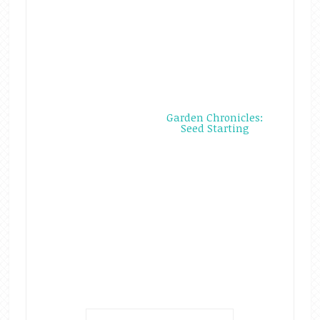
Garden Chronicles:
Seed Starting