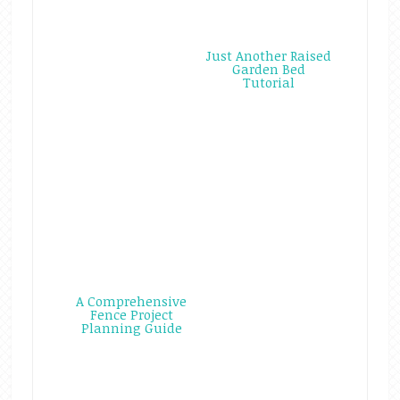
Just Another Raised
Garden Bed
Tutorial
A Comprehensive
Fence Project
Planning Guide