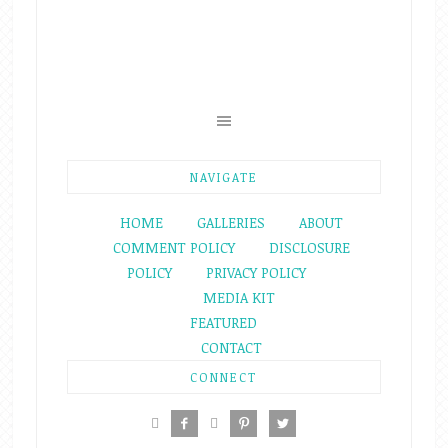
NAVIGATE
HOME
GALLERIES
ABOUT
COMMENT POLICY
DISCLOSURE
POLICY
PRIVACY POLICY
MEDIA KIT
FEATURED
CONTACT
CONNECT




