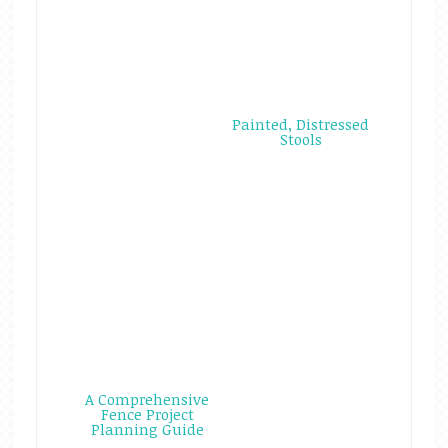
Painted, Distressed
Stools
A Comprehensive
Fence Project
Planning Guide