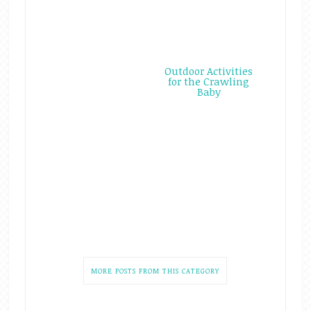
Outdoor Activities
for the Crawling
Baby
MORE POSTS FROM THIS CATEGORY