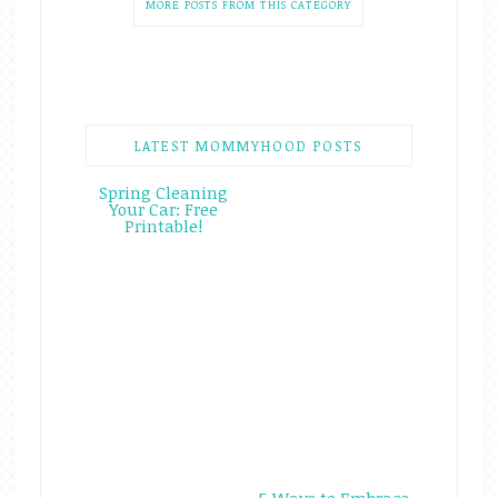
MORE POSTS FROM THIS CATEGORY
LATEST MOMMYHOOD POSTS
Spring Cleaning
Your Car: Free
Printable!