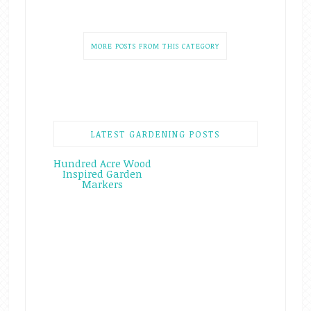
MORE POSTS FROM THIS CATEGORY
LATEST GARDENING POSTS
Hundred Acre Wood
Inspired Garden
Markers