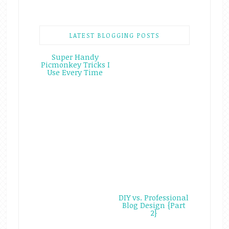
LATEST BLOGGING POSTS
Super Handy
Picmonkey Tricks I
Use Every Time
DIY vs. Professional
Blog Design {Part
2}