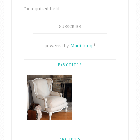
* = required field
powered by
MailChimp
!
~FAVORITES~
ARCHIVES