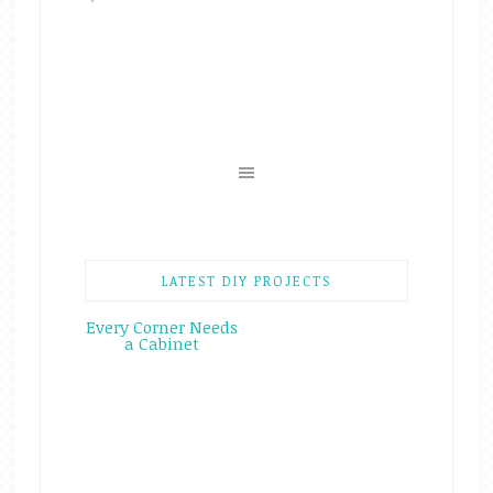
LATEST DIY PROJECTS
Every Corner Needs
a Cabinet