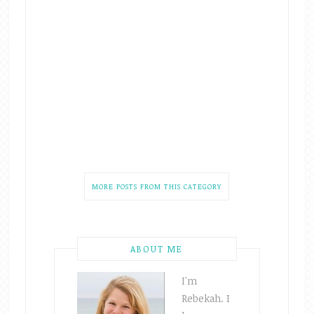
MORE POSTS FROM THIS CATEGORY
ABOUT ME
I'm
Rebekah. I