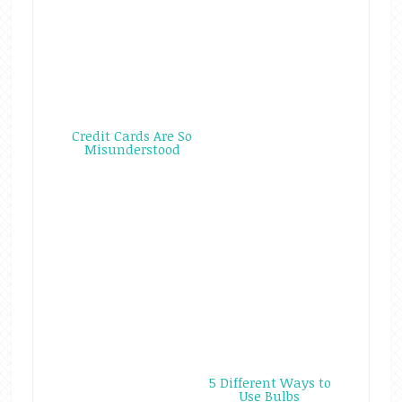
Credit Cards Are So
Misunderstood
5 Different Ways to
Use Bulbs