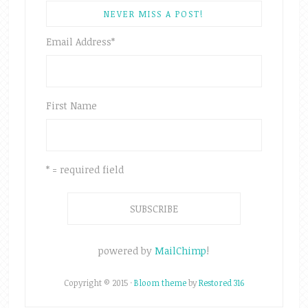
NEVER MISS A POST!
Email Address
*
First Name
* = required field
powered by
MailChimp
!
Copyright © 2015 ·
Bloom theme
by
Restored 316