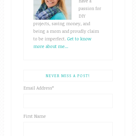
have a
passion for
DIY
projects, saving money, and
being a mom and proudly claim
to be imperfect.
Get to know
more about me...
NEVER MISS A POST!
Email Address
*
First Name