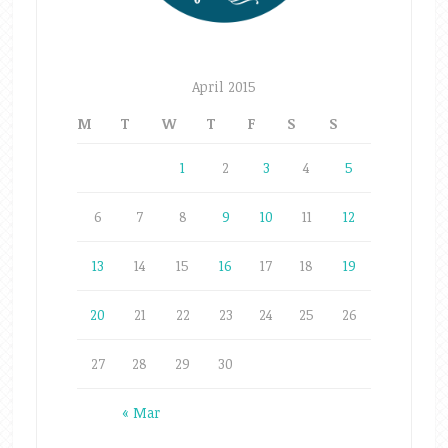
April 2015
M
T
W
T
F
S
S
1
2
3
4
5
6
7
8
9
10
11
12
13
14
15
16
17
18
19
20
21
22
23
24
25
26
27
28
29
30
« Mar