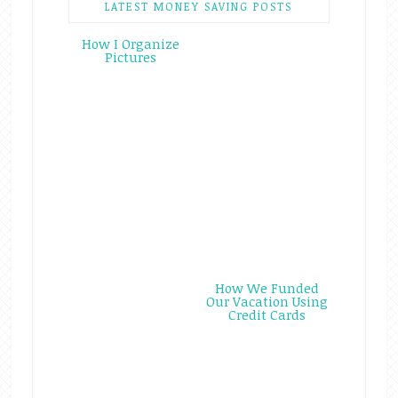
LATEST MONEY SAVING POSTS
How I Organize
Pictures
How We Funded
Our Vacation Using
Credit Cards