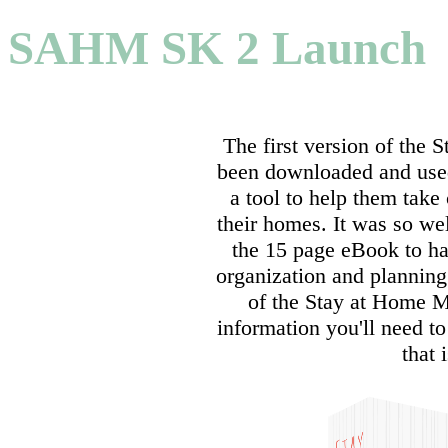
SAHM SK 2 Launch
The first version of the
been downloaded and use
a tool to help them take 
their homes. It was so wel
the 15 page eBook to ha
organization and plannin
of the Stay at Home M
information you'll need 
that 