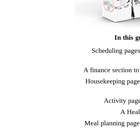
In this g
Scheduling pages
A finance section to
Housekeeping pages
Activity pag
A Healt
Meal planning page