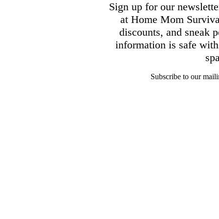
Sign up for our newsletter
at Home Mom Survival 
discounts, and sneak p
information is safe wit
sp
Subscribe to our mailin