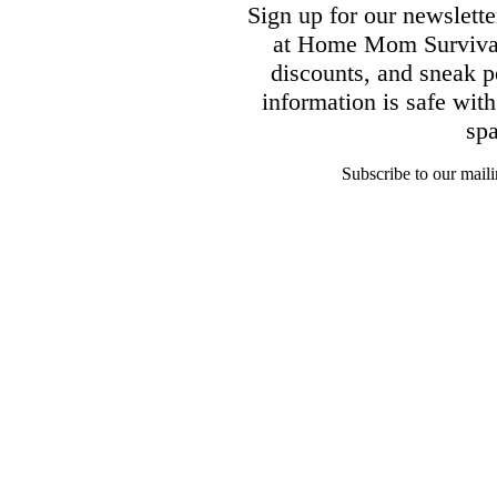
Sign up for our newsletter
at Home Mom Survival 
discounts, and sneak p
information is safe wit
sp
Subscribe to our mailin