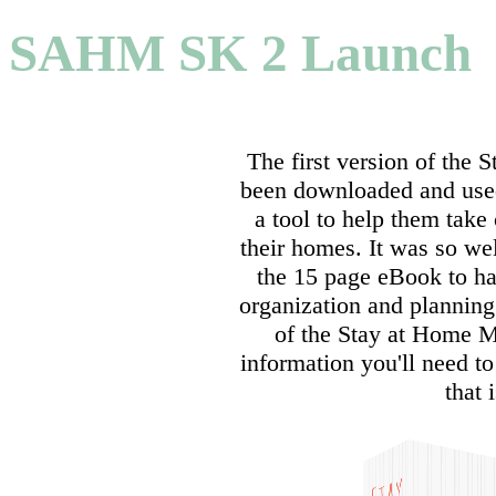
SAHM SK 2 Launch
The first version of the
been downloaded and use
a tool to help them take 
their homes. It was so wel
the 15 page eBook to ha
organization and plannin
of the Stay at Home M
information you'll need 
that 