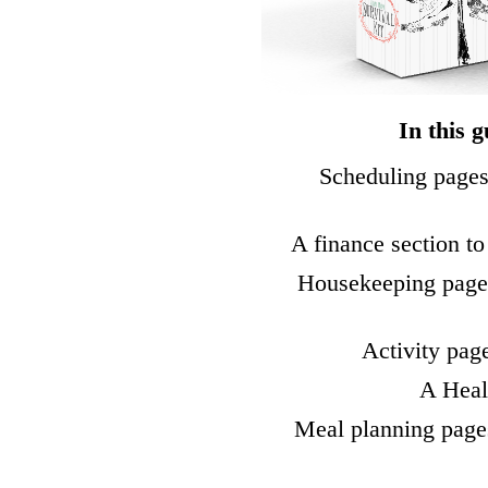
In this g
Scheduling pages
A finance section to
Housekeeping pages
Activity pag
A Healt
Meal planning page