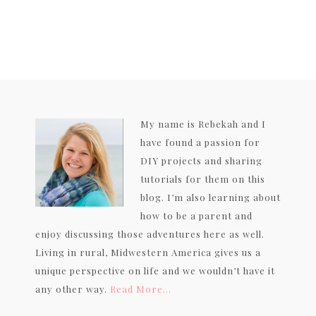
My name is Rebekah and I
have found a passion for
DIY projects and sharing
tutorials for them on this
blog. I’m also learning about
how to be a parent and
enjoy discussing those adventures here as well.
Living in rural, Midwestern America gives us a
unique perspective on life and we wouldn’t have it
any other way.
Read More…