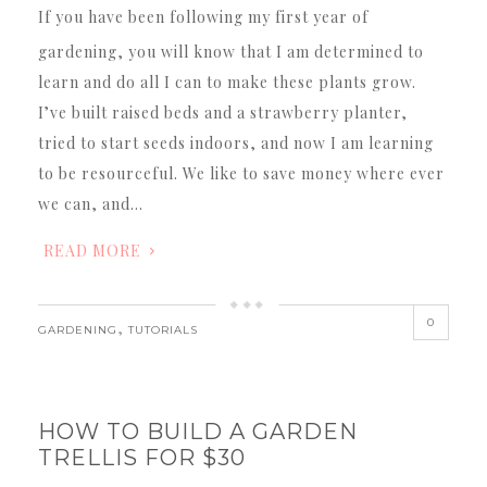
If you have been following my first year of
gardening, you will know that I am determined to
learn and do all I can to make these plants grow.
I’ve built raised beds and a strawberry planter,
tried to start seeds indoors, and now I am learning
to be resourceful. We like to save money where ever
we can, and…
READ MORE
0
,
GARDENING
TUTORIALS
HOW TO BUILD A GARDEN
TRELLIS FOR $30