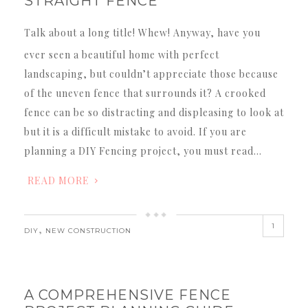
STRAIGHT FENCE
Talk about a long title! Whew! Anyway, have you
ever seen a beautiful home with perfect
landscaping, but couldn’t appreciate those because
of the uneven fence that surrounds it? A crooked
fence can be so distracting and displeasing to look at
but it is a difficult mistake to avoid. If you are
planning a DIY Fencing project, you must read…
READ MORE
1
,
DIY
NEW CONSTRUCTION
A COMPREHENSIVE FENCE