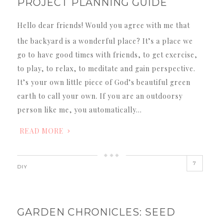
PROJECT PLANNING GUIDE
Hello dear friends! Would you agree with me that
the backyard is a wonderful place? It’s a place we
go to have good times with friends, to get exercise,
to play, to relax, to meditate and gain perspective.
It’s your own little piece of God’s beautiful green
earth to call your own. If you are an outdoorsy
person like me, you automatically…
READ MORE
7
DIY
GARDEN CHRONICLES: SEED