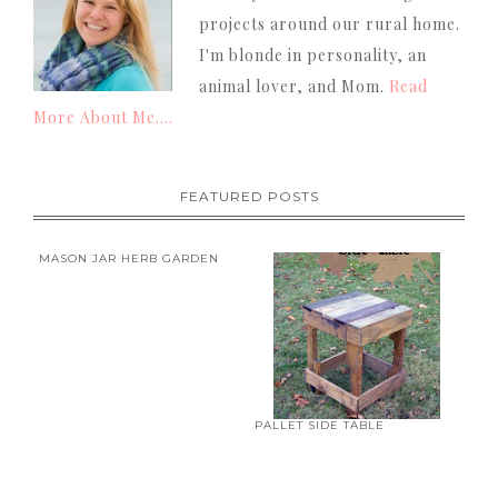
projects around our rural home.
I'm blonde in personality, an
animal lover, and Mom.
Read
More About Me....
FEATURED POSTS
MASON JAR HERB GARDEN
PALLET SIDE TABLE