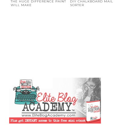
THE HUGE DIFFERENCE PAINT
DIY CHALKBOARD MAIL
WILL MAKE
SORTER