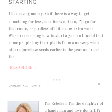
STARTING
I like saving money, so if there is a way to get
something for less, nine times out ten, I’ll go for
that route, regardless of if it means extra work.
When researching how to start a garden I found that
some people buy their plants from a nursery while
others purchase seeds earlier in the year and raise
the…
READ MORE
0
,
GARDENING
PLANTS
I'm Rebekah! I'm the daughter of
a handyman and love doing DIY