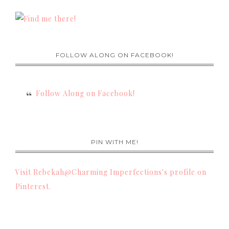
FOLLOW ALONG ON FACEBOOK!
Follow Along on Facebook!
PIN WITH ME!
Visit Rebekah@Charming Imperfections's profile on
Pinterest.