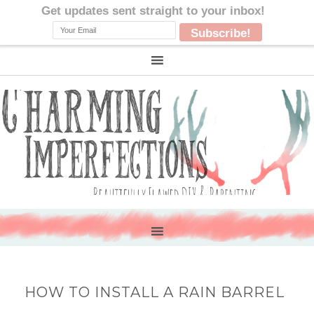
HOW TO INSTALL A RAIN BARREL