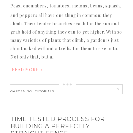
Peas, cucumbers, tomatoes, melons, beans, squash,
and peppers all have one thing in common: they
climb. Their tender branches reach for the sun and
grab hold of anything they can to get higher. With so
many varieties of plants that climb, a garden is just
about naked without a trellis for them to rise onto.
Not only that, but a…
READ MORE
0
,
GARDENING
TUTORIALS
TIME TESTED PROCESS FOR
BUILDING A PERFECTLY