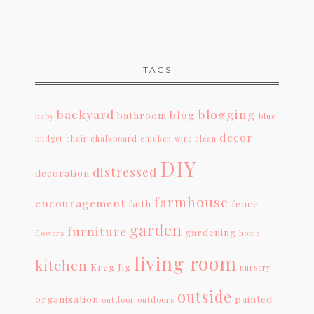
TAGS
backyard
blogging
blog
bathroom
baby
blue
decor
budget
chair
chalkboard
chicken wire
clean
DIY
distressed
decoration
farmhouse
encouragement
faith
fence
garden
furniture
gardening
flowers
home
living room
kitchen
Kreg Jig
nursery
outside
organization
painted
outdoor
outdoors