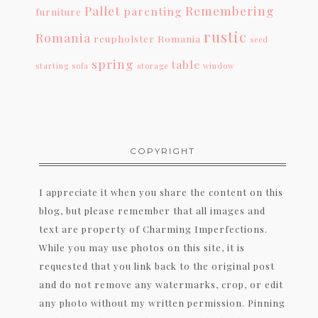
Pallet
Remembering
parenting
furniture
rustic
Romania
reupholster
Romania
seed
spring
table
starting
sofa
storage
window
COPYRIGHT
I appreciate it when you share the content on this
blog, but please remember that all images and
text are property of Charming Imperfections.
While you may use photos on this site, it is
requested that you link back to the original post
and do not remove any watermarks, crop, or edit
any photo without my written permission. Pinning