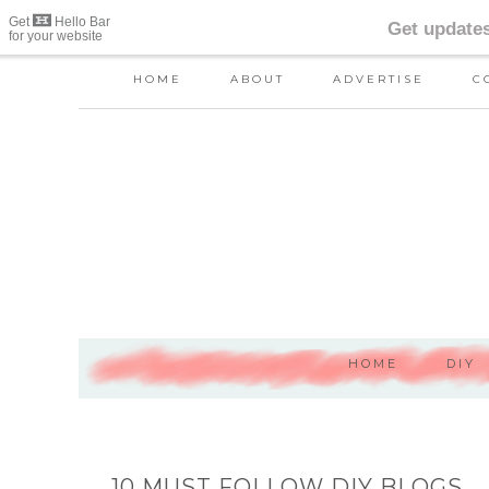
HOME
ABOUT
ADVERTISE
C
HOME
DIY
10 MUST FOLLOW DIY BLOGS