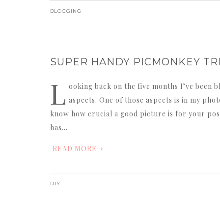
BLOGGING
SUPER HANDY PICMONKEY TRI
L
ooking back on the five months I’ve been bl
aspects. One of those aspects is in my photo
know how crucial a good picture is for your post
has…
READ MORE
DIY