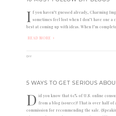
I
f you haven’t guessed already, Charming Impe
sometimes feel lost when I don’t have one a c
best at coming up with ideas. When I’m complete
READ MORE
DIY
5 WAYS TO GET SERIOUS ABO
D
id you know that 61% of U.S. online con
from a blog (source)! That is over half o
commission for recommending the sale. (Speaking 