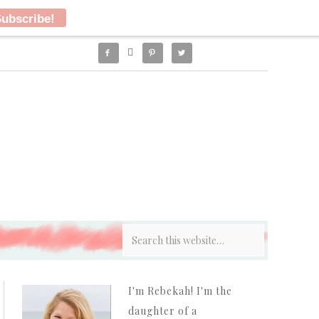




I'm Rebekah! I'm the
daughter of a