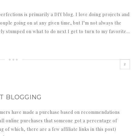
rfections is primarily a DIY blog. I love doing projects and
ouple going on at any given time, but I’m not always the
ly stumped on what to do next I get to turn to my favorite…
2
UT BLOGGING
sumers have made a purchase based on recommendations
f all online purchases that someone got a percentage of
of which, there are a few affiliate links in this post)