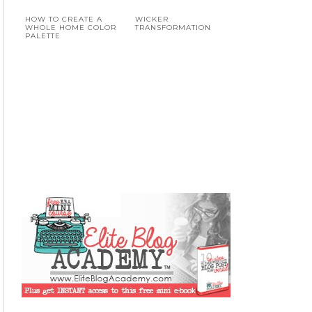
HOW TO CREATE A
WICKER
WHOLE HOME COLOR
TRANSFORMATION
PALETTE