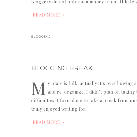
Bloggers do not only earn money from affiliate 
READ MORE
BLOGGING
BLOGGING BREAK
M
y plate is full…actually it’s overflowing 
and re-organize. I didn’t plan on takin
difficulties it forced me to take a break from on
truly enjoyed writing for…
READ MORE