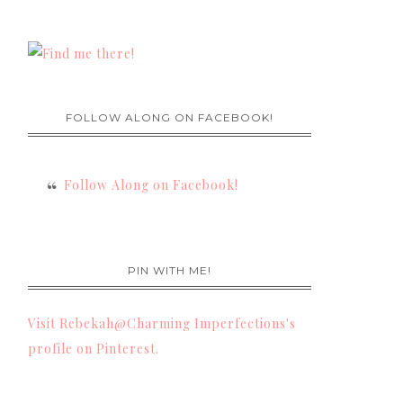
FOLLOW ALONG ON FACEBOOK!
Follow Along on Facebook!
PIN WITH ME!
Visit Rebekah@Charming Imperfections's
profile on Pinterest.