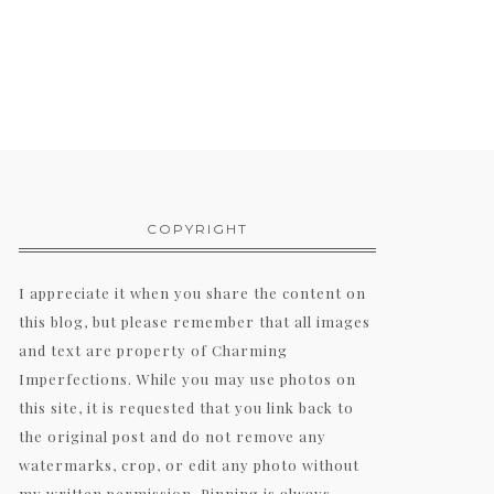
COPYRIGHT
I appreciate it when you share the content on
this blog, but please remember that all images
and text are property of Charming
Imperfections. While you may use photos on
this site, it is requested that you link back to
the original post and do not remove any
watermarks, crop, or edit any photo without
my written permission. Pinning is always