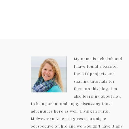
My name is Rebekah and
I have found a passion
for DIY projects and
sharing tutorials for
them on this blog. I’m
also learning about how
to be a parent and enjoy discussing those
adventures here as well. Living in rural,
Midwestern America gives us a unique
perspective on life and we wouldn’t have it any