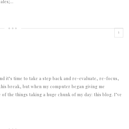
sales;…
1
and it’s time to take a step back and re-evaluate, re-focus,
g this break, but when my computer began giving me
e of the things taking a huge chunk of my day: this blog. I’ve