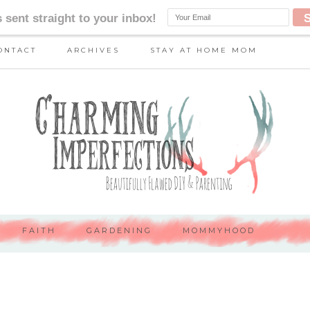
ONTACT
ARCHIVES
STAY AT HOME MOM
FAITH
GARDENING
MOMMYHOOD