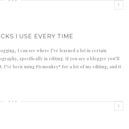
1
CKS I USE EVERY TIME
ogging, I can see where I’ve learned a lot in certain
graphy, specifically in editing. If you are a blogger you’ll
. I’ve been using Picmonkey* for a lot of my editing, and it
1