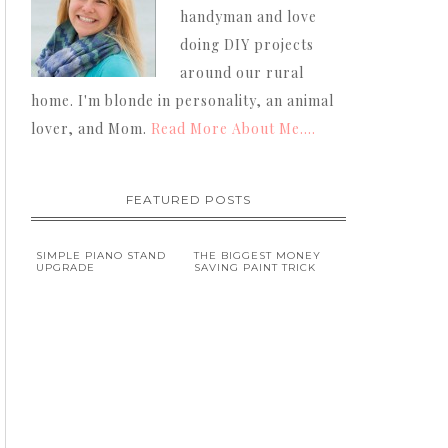
handyman and love
doing DIY projects
around our rural
home. I'm blonde in personality, an animal
lover, and Mom.
Read More About Me....
FEATURED POSTS
SIMPLE PIANO STAND
THE BIGGEST MONEY
UPGRADE
SAVING PAINT TRICK