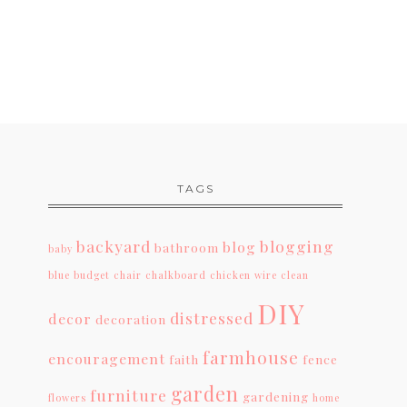
TAGS
backyard
blogging
blog
bathroom
baby
blue
budget
chair
chalkboard
chicken wire
clean
DIY
distressed
decor
decoration
farmhouse
encouragement
faith
fence
garden
furniture
gardening
flowers
home