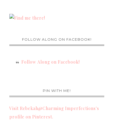
FOLLOW ALONG ON FACEBOOK!
Follow Along on Facebook!
PIN WITH ME!
Visit Rebekah@Charming Imperfections's
profile on Pinterest.