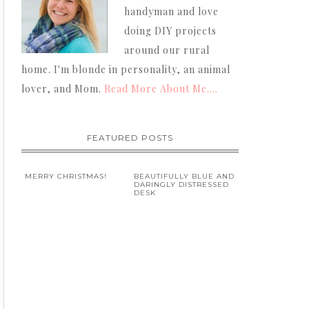
handyman and love
doing DIY projects
around our rural
home. I'm blonde in personality, an animal
lover, and Mom.
Read More About Me....
FEATURED POSTS
MERRY CHRISTMAS!
BEAUTIFULLY BLUE AND
DARINGLY DISTRESSED
DESK