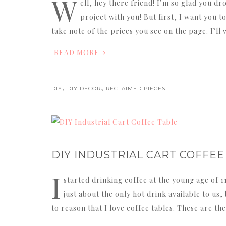
W
ell, hey there friend! I’m so glad you dr
project with you! But first, I want you t
take note of the prices you see on the page. I’
READ MORE
,
,
DIY
DIY DECOR
RECLAIMED PIECES
DIY INDUSTRIAL CART COFFEE
I
started drinking coffee at the young age of 1
just about the only hot drink available to us, 
to reason that I love coffee tables. These are th