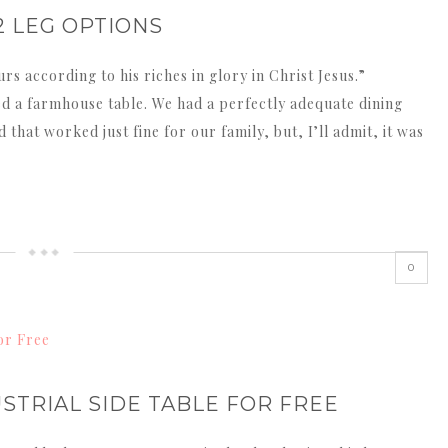
2 LEG OPTIONS
s according to his riches in glory in Christ Jesus.”
eed a farmhouse table. We had a perfectly adequate dining
 that worked just fine for our family, but, I’ll admit, it was
0
STRIAL SIDE TABLE FOR FREE