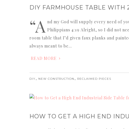
DIY FARMHOUSE TABLE WITH 
“A
nd my God will supply every need of your
Philippians 4:19 Alright, so I did not n
room table that I’d given faux planks and painted
always meant to be…
READ MORE
,
,
DIY
NEW CONSTRUCTION
RECLAIMED PIECES
HOW TO GET A HIGH END INDU