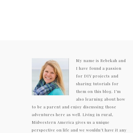
My name is Rebekah and
I have found a passion
for DIY projects and
sharing tutorials for
them on this blog. I’m
also learning about how
to be a parent and enjoy discussing those
adventures here as well. Living in rural,
Midwestern America gives us a unique
perspective on life and we wouldn’t have it any