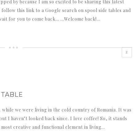
opped by because I am so excited to be sharing this latest
o follow this link to a Google search on spool side tables and
ll wait for you to come back… …Welcome back!…
2
 TABLE
1 while we were living in the cold country of Romania. It was
but I haven’t looked back since. I love coffee! So, it stands
e most creative and functional element in living…