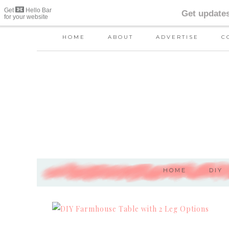
HOME
ABOUT
ADVERTISE
C
HOME
DIY