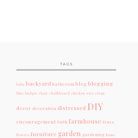
TAGS
backyard
blogging
blog
bathroom
baby
blue
budget
chair
chalkboard
chicken wire
clean
DIY
distressed
decor
decoration
farmhouse
encouragement
faith
fence
garden
furniture
gardening
flowers
home