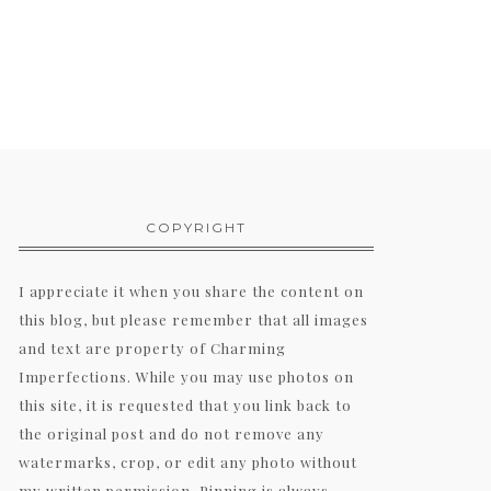
COPYRIGHT
I appreciate it when you share the content on
this blog, but please remember that all images
and text are property of Charming
Imperfections. While you may use photos on
this site, it is requested that you link back to
the original post and do not remove any
watermarks, crop, or edit any photo without
my written permission. Pinning is always