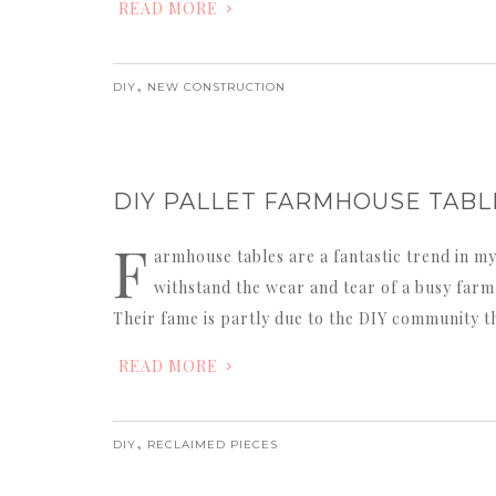
READ MORE
,
DIY
NEW CONSTRUCTION
DIY PALLET FARMHOUSE TABL
F
armhouse tables are a fantastic trend in my
withstand the wear and tear of a busy farm k
Their fame is partly due to the DIY community t
READ MORE
,
DIY
RECLAIMED PIECES