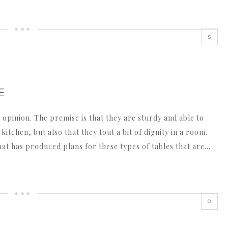
5
E
 opinion. The premise is that they are sturdy and able to
itchen, but also that they tout a bit of dignity in a room.
hat has produced plans for these types of tables that are…
0