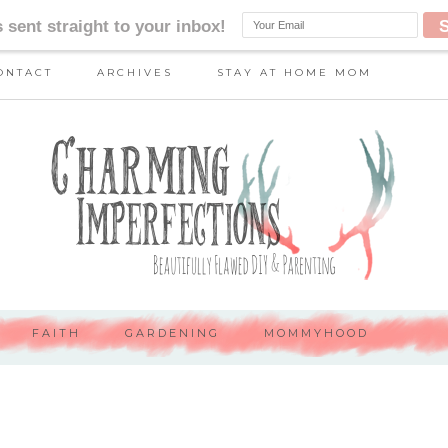
ONTACT
ARCHIVES
STAY AT HOME MOM
FAITH
GARDENING
MOMMYHOOD