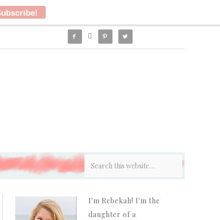




I'm Rebekah! I'm the
daughter of a