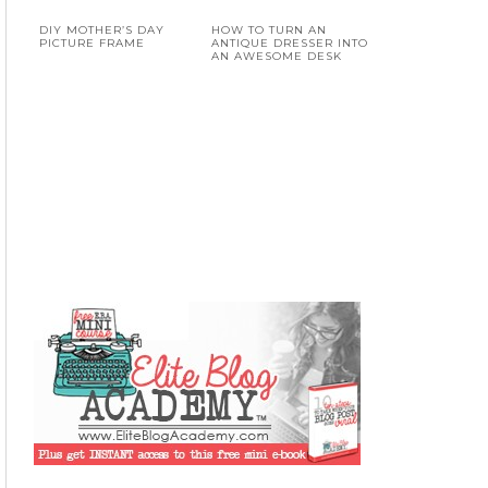
DIY MOTHER’S DAY
HOW TO TURN AN
PICTURE FRAME
ANTIQUE DRESSER INTO
AN AWESOME DESK