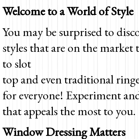
Welcome to a World of Style
You may be surprised to disc
styles that are on the market
to slot
top and even traditional ringe
for everyone! Experiment and r
that appeals the most to you.
Window Dressing Matters