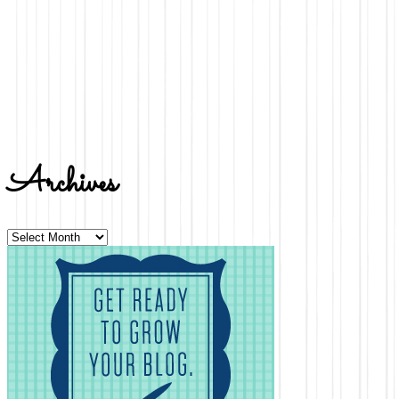
Archives