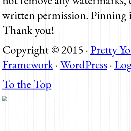
not remove any watermarks, c
written permission. Pinning 
Thank you!
Copyright © 2015 ·
Pretty 
Framework
·
WordPress
·
Log
To the Top