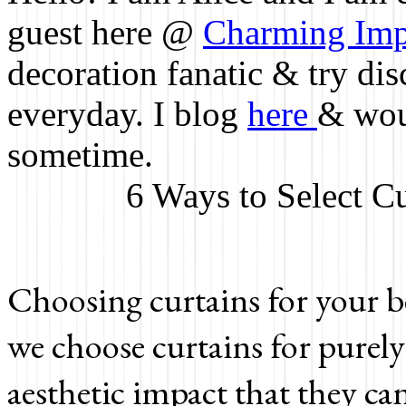
guest here @
Charming Imp
decoration fanatic & try d
everyday. I blog
here
& woul
sometime.
6 Ways to Select C
Choosing curtains for your b
we choose curtains for purely
aesthetic impact that they ca