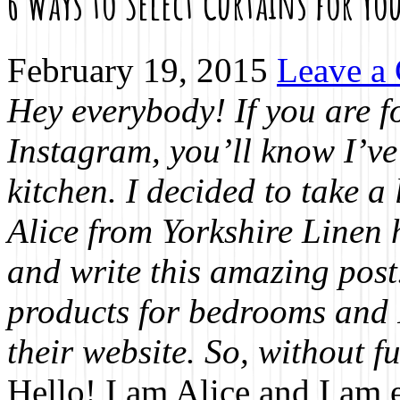
6 Ways to Select Curtains for Y
February 19, 2015
Leave a
Hey everybody! If you are 
Instagram, you’ll know I’ve
kitchen. I decided to take a 
Alice from Yorkshire Linen h
and write this amazing post
products for bedrooms and 
their website. So, without fu
Hello! I am Alice and I am