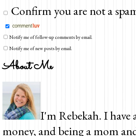
Confirm you are not a spam
Notify me of follow-up comments by email.
Notify me of new posts by email.
About Me
I'm Rebekah. I have a
money, and being a mom and 