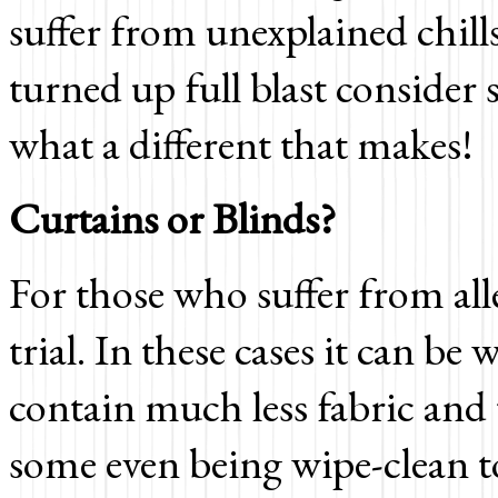
suffer from unexplained chill
turned up full blast consider
what a different that makes!
Curtains or Blinds?
For those who suffer from all
trial. In these cases it can be
contain much less fabric and 
some even being wipe-clean to