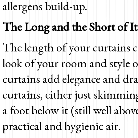
allergens build-up.
The Long and the Short of It
The length of your curtains c
look of your room and style o
curtains add elegance and dr
curtains, either just skimming
a foot below it (still well abo
practical and hygienic air.