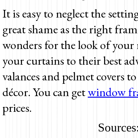
It is easy to neglect the settin
great shame as the right fra
wonders for the look of your r
your curtains to their best 
valances and pelmet covers 
décor. You can get
window fr
prices.
Sources