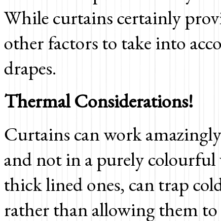
While curtains certainly prov
other factors to take into a
drapes.
Thermal Considerations!
Curtains can work amazingl
and not in a purely colourful
thick lined ones, can trap co
rather than allowing them to