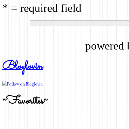
* = required field
powered
Bloglovin
~Favorites~