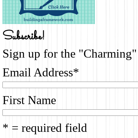
Subscribe!
Sign up for the "Charming" 
Email Address
*
First Name
* = required field