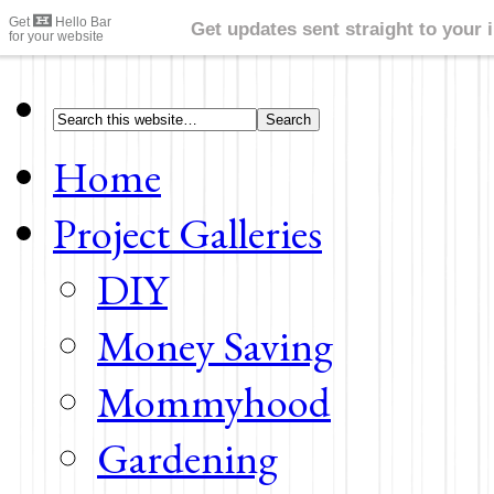
Home
Project Galleries
DIY
Money Saving
Mommyhood
Gardening