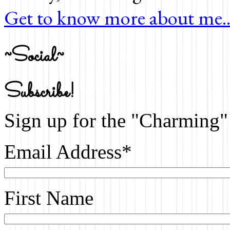
Get to know more about me..
~Social~
Subscribe!
Sign up for the "Charming" 
Email Address
*
First Name