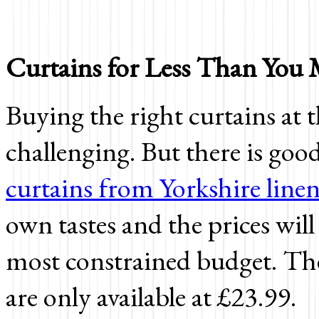
Curtains for Less Than You
Buying the right curtains at t
challenging. But there is go
curtains from Yorkshire line
own tastes and the prices will
most constrained budget. The
are only available at
£23.99.