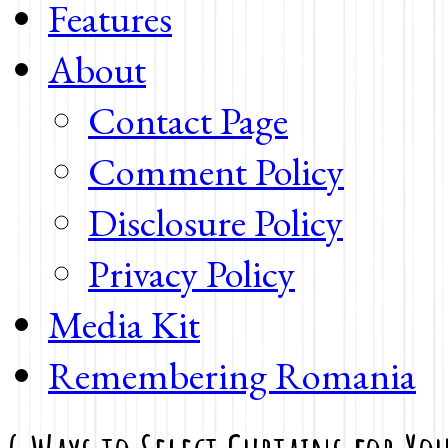
Features
About
Contact Page
Comment Policy
Disclosure Policy
Privacy Policy
Media Kit
Remembering Romania