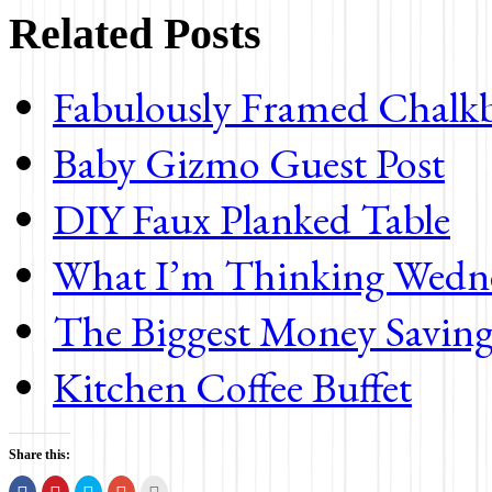
Related Posts
Fabulously Framed Chalk
Baby Gizmo Guest Post
DIY Faux Planked Table
What I’m Thinking Wedn
The Biggest Money Saving
Kitchen Coffee Buffet
Share this:
Share
Click
Click
Click
Click