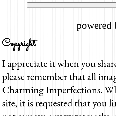
powered
Copyright
I appreciate it when you shar
please remember that all imag
Charming Imperfections. Whi
site, it is requested that you 