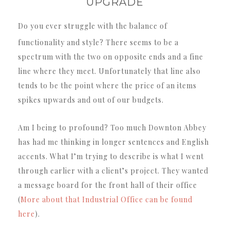
UPGRADE
Do you ever struggle with the balance of
functionality and style? There seems to be a
spectrum with the two on opposite ends and a fine
line where they meet. Unfortunately that line also
tends to be the point where the price of an items
spikes upwards and out of our budgets.
Am I being to profound? Too much Downton Abbey
has had me thinking in longer sentences and English
accents. What I’m trying to describe is what I went
through earlier with a client’s project. They wanted
a message board for the front hall of their office
(
More about that Industrial Office can be found
here
).