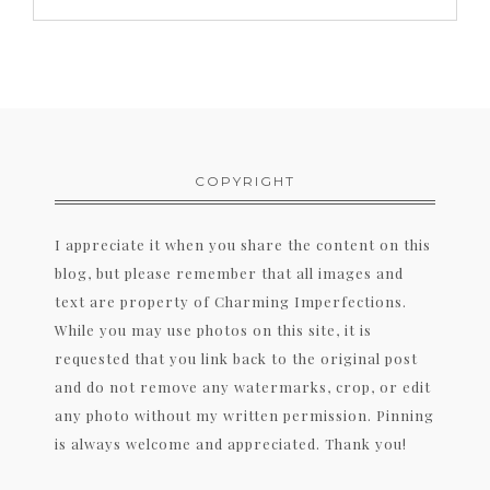
COPYRIGHT
I appreciate it when you share the content on this
blog, but please remember that all images and
text are property of Charming Imperfections.
While you may use photos on this site, it is
requested that you link back to the original post
and do not remove any watermarks, crop, or edit
any photo without my written permission. Pinning
is always welcome and appreciated. Thank you!