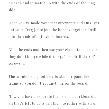
on each end to match up with the ends of the long
side.
Once you’ve made your measurements and cuts, get
out your Kreg Jig to join the boards together. Drill
into the ends of both short boards.
Glue the ends and then use your clamp to make sure
they don’t budge while drilling. Then drill the 1 ¼”
screws in.
This would be a good time to stain or paint the
frame so you don’t get anything on the board.
Now you have a separate frame and a corkboard…
all that’s left to do is nail them together with a nail