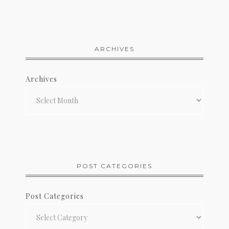
ARCHIVES
Archives
POST CATEGORIES
Post Categories