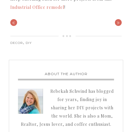
Industrial Office remodel
!
«
»
,
DECOR
DIY
ABOUT THE AUTHOR
Rebekah Schwind has blogged
for years, finding joy in
sharing her DIY projects with
the world. She is also a Mom,
Realtor, Jesus lover, and coffee enthusiast.