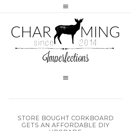
STORE BOUGHT CORKBOARD
GETS AN AFFORDABLE DIY