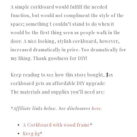
A simple corkboard would fulfill the needed
function, but would not compliment the style of the
space; something I couldn’t stand to do when it
would be the first thing seen as people walk in the
door. A nice looking, stylish corkboard, however,
increased dramatically in price. Too dramatically for
my liking. Thank goodness for DIY!
Keep reading to see how this store bought, $15
corkboard gets an affordable DIY upgrade:
The materials and supplies you’ll need are:
*Affiliate links below. See disclosures
here
.
A Corkboard with wood frame
*
Kreg jig
*