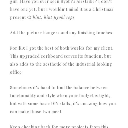
gun. Have you ever seen Ryobi’s Airstrike? I don’t
have one yet, but I wouldn’t mind it as a Christmas
present 😉
hint, hint Ryobi reps
Add the picture hangers and any finishing touches.
For $15 I got the best of both worlds for my client.
This upgraded corkboard serves its function, but
also adds to the aesthetic of the industrial looking
office.
Sometimes it’s hard to find the balance between
functionality and style when your budget is tight,
but with some basic DIY skills, it’s amazing how you
can make those two meet.
Keep checking back for more projects from this