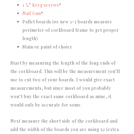
1 ¼” Kreg screws
*
Nail Gun
*
Pallet boards (or new 1×3 boards measure
perimeter of corkboard frame to get proper
length)
Stain or paint of choice
Start by measuring the length of the long ends of
the corkboard. This will be the measurement you’ll
use to cut two of your boards. I would give exact
measurements, but since most of you probably
won’t buy the exact same corkboard as mine, it
would only be accurate for some.
Next measure the short side of the corkboard and
add the width of the boards you are using x2 (extra