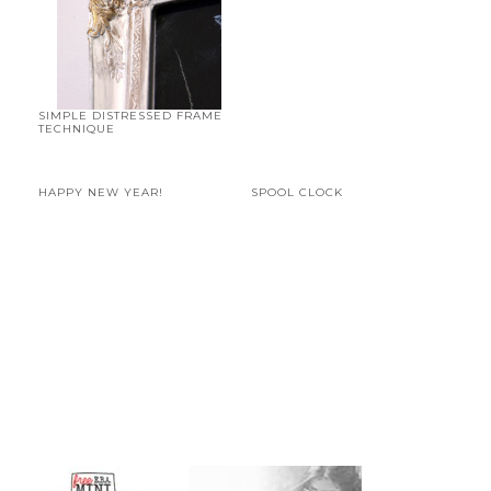
SIMPLE DISTRESSED FRAME
TECHNIQUE
HAPPY NEW YEAR!
SPOOL CLOCK