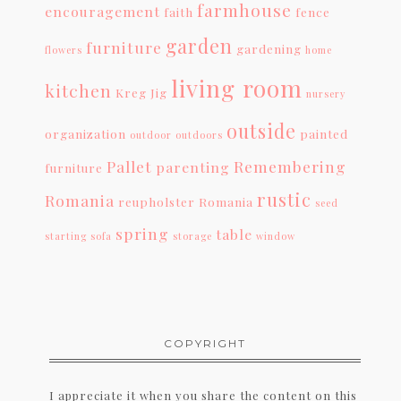
farmhouse
encouragement
faith
fence
garden
furniture
gardening
flowers
home
living room
kitchen
Kreg Jig
nursery
outside
organization
painted
outdoor
outdoors
Pallet
Remembering
parenting
furniture
rustic
Romania
reupholster
Romania
seed
spring
table
starting
sofa
storage
window
COPYRIGHT
I appreciate it when you share the content on this