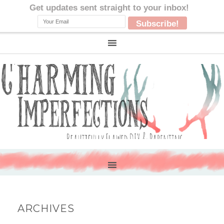
ARCHIVES