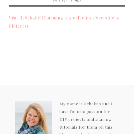
PIN WITH ME!
Visit Rebekah@Charming Imperfections's profile on
Pinterest.
My name is Rebekah and I
have found a passion for
DIY projects and sharing
tutorials for them on this