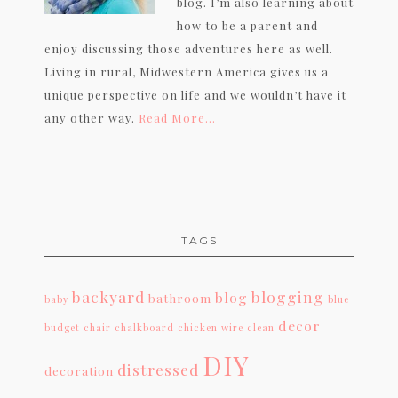
blog. I’m also learning about
how to be a parent and
enjoy discussing those adventures here as well.
Living in rural, Midwestern America gives us a
unique perspective on life and we wouldn’t have it
any other way.
Read More…
TAGS
backyard
blogging
blog
bathroom
baby
blue
decor
budget
chair
chalkboard
chicken wire
clean
DIY
distressed
decoration