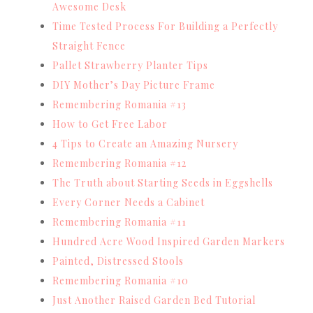
Awesome Desk
Time Tested Process For Building a Perfectly
Straight Fence
Pallet Strawberry Planter Tips
DIY Mother’s Day Picture Frame
Remembering Romania #13
How to Get Free Labor
4 Tips to Create an Amazing Nursery
Remembering Romania #12
The Truth about Starting Seeds in Eggshells
Every Corner Needs a Cabinet
Remembering Romania #11
Hundred Acre Wood Inspired Garden Markers
Painted, Distressed Stools
Remembering Romania #10
Just Another Raised Garden Bed Tutorial