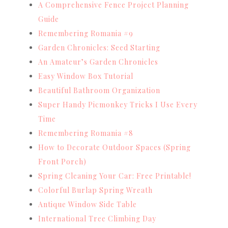
A Comprehensive Fence Project Planning
Guide
Remembering Romania #9
Garden Chronicles: Seed Starting
An Amateur’s Garden Chronicles
Easy Window Box Tutorial
Beautiful Bathroom Organization
Super Handy Picmonkey Tricks I Use Every
Time
Remembering Romania #8
How to Decorate Outdoor Spaces (Spring
Front Porch)
Spring Cleaning Your Car: Free Printable!
Colorful Burlap Spring Wreath
Antique Window Side Table
International Tree Climbing Day