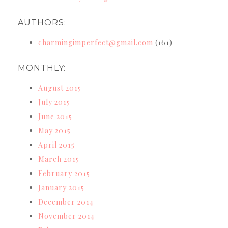
AUTHORS:
charmingimperfect@gmail.com
(161)
MONTHLY:
August 2015
July 2015
June 2015
May 2015
April 2015
March 2015
February 2015
January 2015
December 2014
November 2014