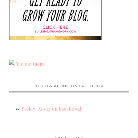
FOLLOW ALONG ON FACEBOOK!
Follow Along on Facebook!