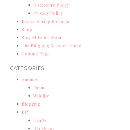
Disclosure Policy
Privacy Policy
Remembering Romania
Shop
Stay At Home Mom
The Blogging Resource Page
Contact Page
CATEGORIES:
Animals
Farm
Wildlife
Blogging
DIY
Crafts
DIY Decor