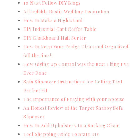
10 Must Follow DIY Blogs
Affordable Rustic Wedding Inspiration
How to Make a Nightstand
DIY Industrial Cart Coffee Table
DIY Chalkboard Mail Sorter
How to Keep Your Fridge Clean and Organized
(all the time!)
How Giving Up Control was the Best Thing I’ve
Ever Done
Sofa Slipcover Instructions for Getting That
Perfect Fit
The Importance of Praying with your Spouse
An Honest Review of the Target Shabby Sofa
Slipcover
How to Add Upholstery to a Rocking Chair
Tool Shopping Guide To Start DIY