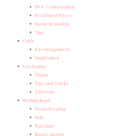
New Construction
Reclaimed Pieces
Room Remodels
Tips
Faith
Encouragement
Inspiration
Gardening
Plants
Tips and Tricks
Tutorials
Mommyhood
Housekeeping
Kids
Marriage
Money Saving