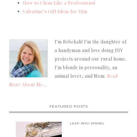
How to Clean Like a Professional
Valentine’s Gift Ideas for Him
I'm Rebekah! I'm the daughter of
a handyman and love doing DIY
projects around our rural home.
I'm blonde in personality, an
animal lover, and Mom.
Read
More About Me....
FEATURED POSTS
LEAP INTO SPRING