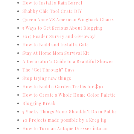
How to Install a Rain Barrel
Shabby Chic Tool Crate DIY
Queen Anne VS American Wingback Chairs
5 Ways to Get Serious About Blogging
2015 Reader Survey and Giveaway!
How to Build and Install a Gate
Stay At Home Mom Survival Kit
A Decorator’s Guide to a Beautiful Shower
The “Get Through” Days
Stop trying new things
How to Build a Garden Trellis for $30
How to Create a Whole Home Color Palette
Blogging Break
5 Yucky Things Moms Shouldn’t Do in Public
10 Projects made possible by a Kreg Jig
How to Turn an Antique Dresser into an