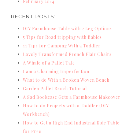
February 2014
RECENT POSTS:
DIY Farmhouse Table with 2 Leg Options
5 Tips for Road tripping with Babies
11 Tips for Camping With a Toddler
Lovely Transformed French Flair Chairs
A Whale of a Pallet Tale
I am a Charming Imperfection
What to do With a Broken Woven Bench
Garden Pallet Bench Tutorial
A Sad Bookcase Gets a Farmhouse Makeover
How to do Projects with a Toddler (DIY
Workbench)
How to Get a High End Industrial Side Table
for Free