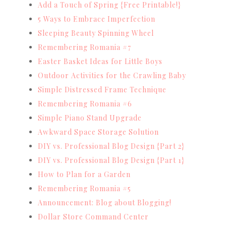
Add a Touch of Spring {Free Printable!}
5 Ways to Embrace Imperfection
Sleeping Beauty Spinning Wheel
Remembering Romania #7
Easter Basket Ideas for Little Boys
Outdoor Activities for the Crawling Baby
Simple Distressed Frame Technique
Remembering Romania #6
Simple Piano Stand Upgrade
Awkward Space Storage Solution
DIY vs. Professional Blog Design {Part 2}
DIY vs. Professional Blog Design {Part 1}
How to Plan for a Garden
Remembering Romania #5
Announcement: Blog about Blogging!
Dollar Store Command Center