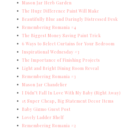
Mason Jar Herb Garden
The Huge Difference Paint Will Make
Beautifully Blue and Daringly Distressed Desk
Remembering Romania #4
The Biggest Money Saving Paint Trick
6 Ways to Select Curtains for Your Bedroom
Inspirational Wednesday #3
The Importance of Finishing Projects
Light and Bright Dining Room Reveal
Remembering Romania #3
Mason Jar Chandelier
I Didn’t Fall In Love With My Baby (Right Away)
15 Super Cheap, Big Statement Decor Items
Baby Gizmo Guest Post
Lovely Ladder Shelf
Remembering Romania #2