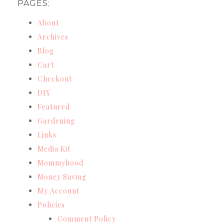
PAGES:
About
Archives
Blog
Cart
Checkout
DIY
Featured
Gardening
Links
Media Kit
Mommyhood
Money Saving
My Account
Policies
Comment Policy