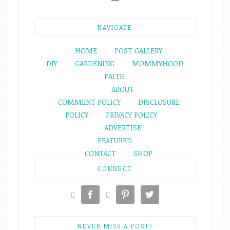
NAVIGATE
HOME
POST GALLERY
DIY
GARDENING
MOMMYHOOD
FAITH
ABOUT
COMMENT POLICY
DISCLOSURE
POLICY
PRIVACY POLICY
ADVERTISE
FEATURED
CONTACT
SHOP
CONNECT





NEVER MISS A POST!