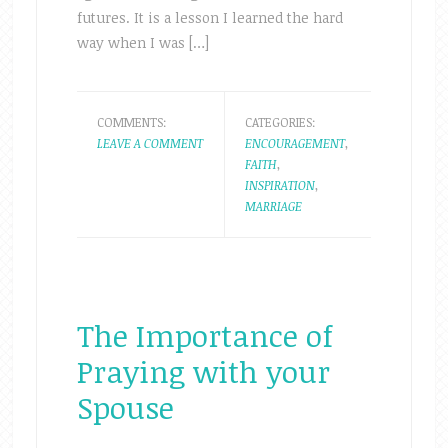
futures. It is a lesson I learned the hard
way when I was […]
COMMENTS:
CATEGORIES:
LEAVE A COMMENT
ENCOURAGEMENT
,
FAITH
,
INSPIRATION
,
MARRIAGE
The Importance of
Praying with your
Spouse