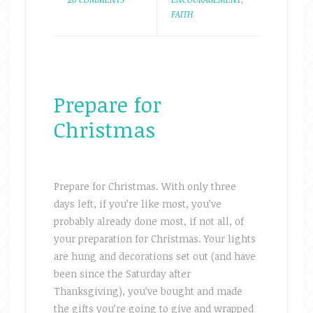
FAITH
Prepare for
Christmas
Prepare for Christmas. With only three
days left, if you’re like most, you’ve
probably already done most, if not all, of
your preparation for Christmas. Your lights
are hung and decorations set out (and have
been since the Saturday after
Thanksgiving), you’ve bought and made
the gifts you’re going to give and wrapped