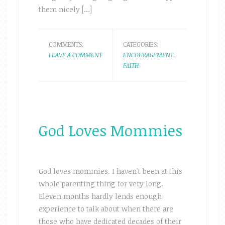
them nicely […]
COMMENTS:
CATEGORIES:
LEAVE A COMMENT
ENCOURAGEMENT
,
FAITH
God Loves Mommies
God loves mommies. I haven’t been at this
whole parenting thing for very long.
Eleven months hardly lends enough
experience to talk about when there are
those who have dedicated decades of their