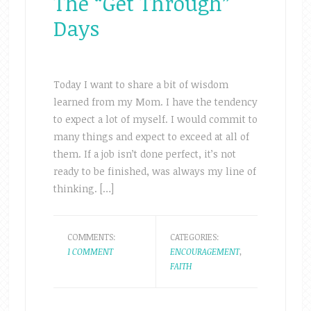
The “Get Through”
Days
Today I want to share a bit of wisdom
learned from my Mom. I have the tendency
to expect a lot of myself. I would commit to
many things and expect to exceed at all of
them. If a job isn’t done perfect, it’s not
ready to be finished, was always my line of
thinking. […]
COMMENTS:
CATEGORIES:
1 COMMENT
ENCOURAGEMENT
,
FAITH