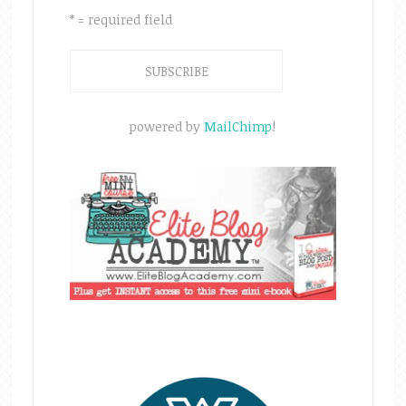
* = required field
powered by
MailChimp
!