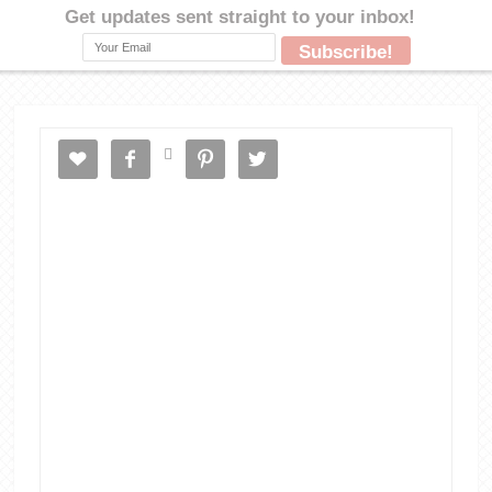




