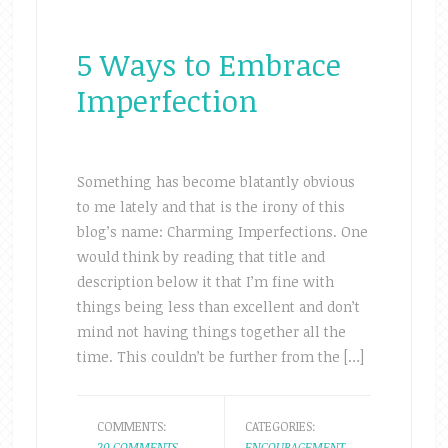
5 Ways to Embrace
Imperfection
Something has become blatantly obvious
to me lately and that is the irony of this
blog’s name: Charming Imperfections. One
would think by reading that title and
description below it that I’m fine with
things being less than excellent and don’t
mind not having things together all the
time. This couldn’t be further from the […]
COMMENTS:
CATEGORIES:
20 COMMENTS
ENCOURAGEMENT
,