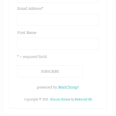
Email Address
*
First Name
* = required field
powered by
MailChimp
!
Copyright © 2015 ·
Bloom theme
by
Restored 316