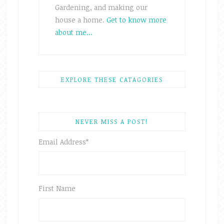
Gardening, and making our
house a home.
Get to know more
about me...
EXPLORE THESE CATAGORIES
NEVER MISS A POST!
Email Address
*
First Name