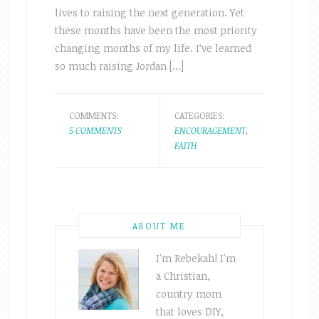
lives to raising the next generation. Yet
these months have been the most priority
changing months of my life. I’ve learned
so much raising Jordan […]
COMMENTS:
CATEGORIES:
5 COMMENTS
ENCOURAGEMENT
,
FAITH
ABOUT ME
I'm Rebekah! I'm
a Christian,
country mom
that loves DIY,