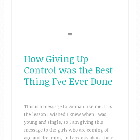
How Giving Up
Control was the Best
Thing I’ve Ever Done
This is a message to woman like me. It is
the lesson I wished I knew when I was
young and single, so I am giving this
message to the girls who are coming of
age and dreaming and anxious about their