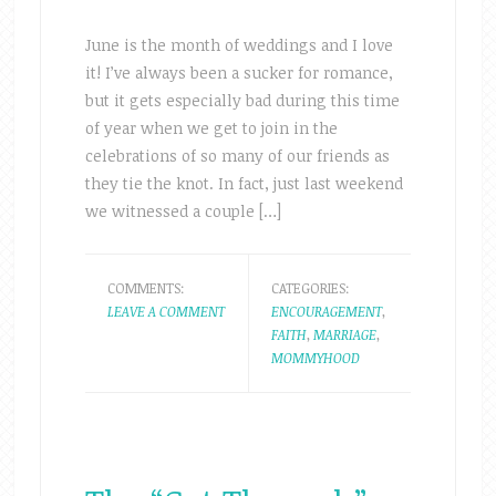
June is the month of weddings and I love
it! I’ve always been a sucker for romance,
but it gets especially bad during this time
of year when we get to join in the
celebrations of so many of our friends as
they tie the knot. In fact, just last weekend
we witnessed a couple […]
COMMENTS:
CATEGORIES:
LEAVE A COMMENT
ENCOURAGEMENT
,
FAITH
,
MARRIAGE
,
MOMMYHOOD