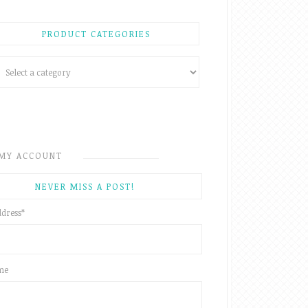
PRODUCT CATEGORIES
MY ACCOUNT
NEVER MISS A POST!
ddress
*
ame