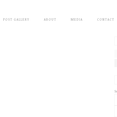
POST GALLERY
ABOUT
MEDIA
CONTACT
S