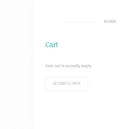
HOME
Cart
Your cart is currently empty.
RETURN TO SHOP