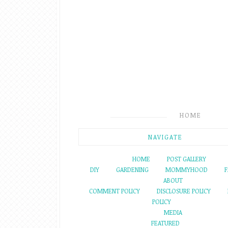
HOME
NAVIGATE
HOME
POST GALLERY
DIY
GARDENING
MOMMYHOOD
F
ABOUT
COMMENT POLICY
DISCLOSURE POLICY
POLICY
MEDIA
FEATURED