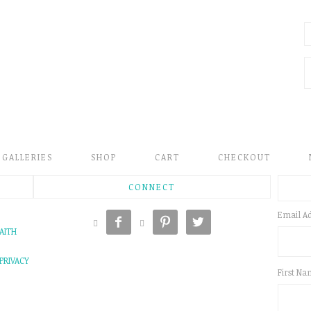
GALLERIES
SHOP
CART
CHECKOUT
CONNECT
Email A





AITH
PRIVACY
First N