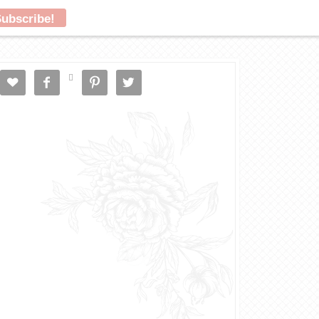




