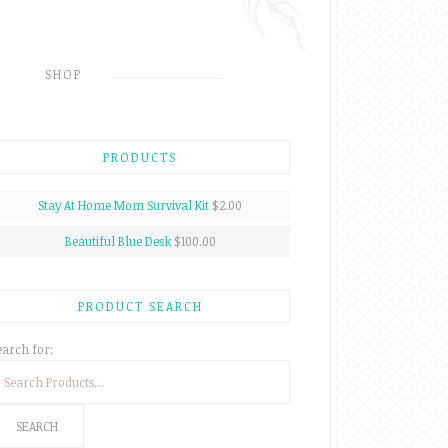
SHOP
PRODUCTS
Stay At Home Mom Survival Kit
$2.00
Beautiful Blue Desk
$100.00
PRODUCT SEARCH
earch for: