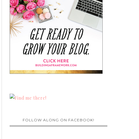
FOLLOW ALONG ON FACEBOOK!