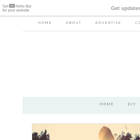
HOME
ABOUT
ADVERTISE
C
HOME
DIY