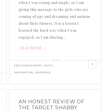
when I was young and single, so I am
giving this message to the girls who are
coming of age and dreaming and anxious
about their futures. It is a lesson I
learned the hard way when I was
engaged, so I am sharing…
READ MORE
3
,
,
ENCOURAGEMENT
FAITH
,
INSPIRATION
MARRIAGE
AN HONEST REVIEW OF
THE TARGET SHABBY