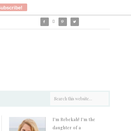




I'm Rebekah! I'm the
daughter of a