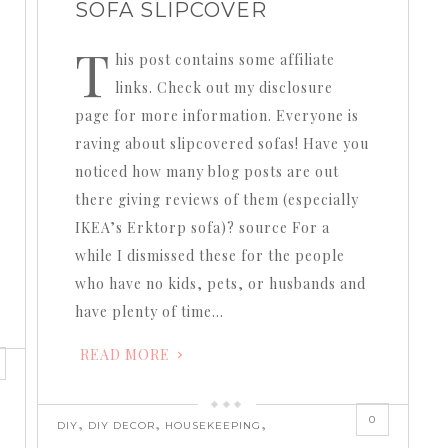
SOFA SLIPCOVER
T
his post contains some affiliate
links. Check out my disclosure
page for more information. Everyone is
raving about slipcovered sofas! Have you
noticed how many blog posts are out
there giving reviews of them (especially
IKEA’s Erktorp sofa)? source For a
while I dismissed these for the people
who have no kids, pets, or husbands and
have plenty of time…
READ MORE
0
,
,
,
DIY
DIY DECOR
HOUSEKEEPING