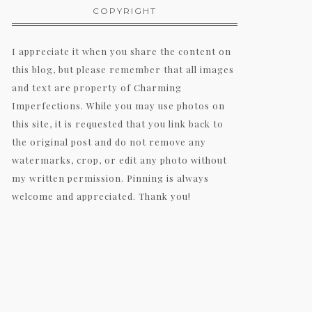
COPYRIGHT
I appreciate it when you share the content on
this blog, but please remember that all images
and text are property of Charming
Imperfections. While you may use photos on
this site, it is requested that you link back to
the original post and do not remove any
watermarks, crop, or edit any photo without
my written permission. Pinning is always
welcome and appreciated. Thank you!