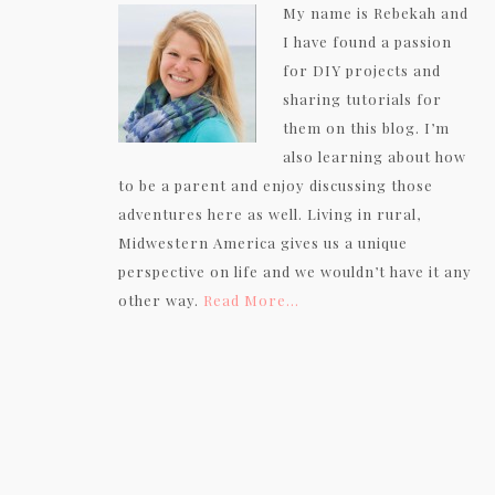
My name is Rebekah and
I have found a passion
for DIY projects and
sharing tutorials for
them on this blog. I’m
also learning about how
to be a parent and enjoy discussing those
adventures here as well. Living in rural,
Midwestern America gives us a unique
perspective on life and we wouldn’t have it any
other way.
Read More…