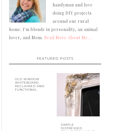
handyman and love
doing DIY projects
around our rural
home. I'm blonde in personality, an animal
lover, and Mom.
Read More About Me....
FEATURED POSTS
OLD WINDOW
WHITEBOARD:
RECLAIMED AND
FUNCTIONAL
SIMPLE
DISTRESSED