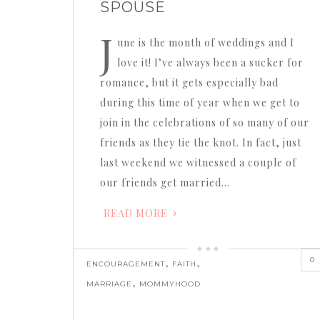
SPOUSE
J
une is the month of weddings and I
love it! I’ve always been a sucker for
romance, but it gets especially bad
during this time of year when we get to
join in the celebrations of so many of our
friends as they tie the knot. In fact, just
last weekend we witnessed a couple of
our friends get married…
READ MORE
0
,
,
ENCOURAGEMENT
FAITH
,
MARRIAGE
MOMMYHOOD