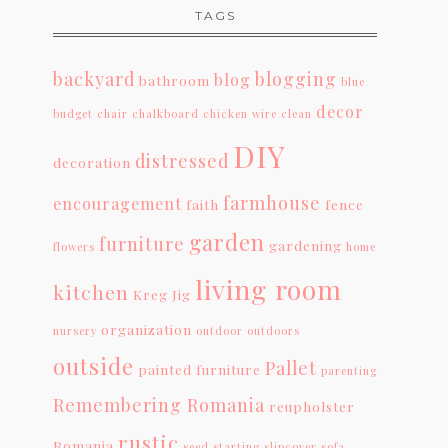
TAGS
backyard
blogging
blog
bathroom
blue
decor
budget
chair
chalkboard
chicken wire
clean
DIY
distressed
decoration
farmhouse
encouragement
faith
fence
garden
furniture
gardening
flowers
home
living room
kitchen
Kreg Jig
organization
nursery
outdoor
outdoors
outside
Pallet
painted furniture
parenting
Remembering Romania
reupholster
rustic
Romania
seed starting
slipcover
sofa