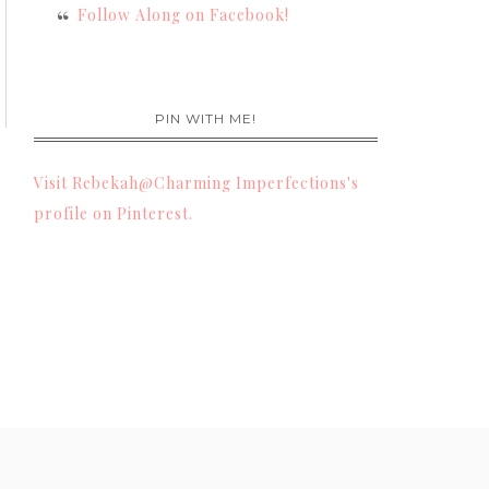
Follow Along on Facebook!
PIN WITH ME!
Visit Rebekah@Charming Imperfections's
profile on Pinterest.