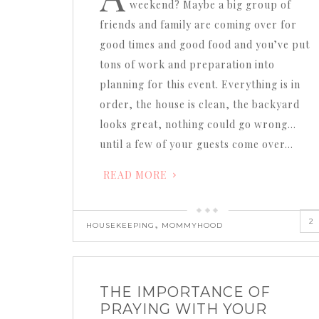
weekend? Maybe a big group of
friends and family are coming over for
good times and good food and you’ve put
tons of work and preparation into
planning for this event. Everything is in
order, the house is clean, the backyard
looks great, nothing could go wrong…
until a few of your guests come over…
READ MORE
2
,
HOUSEKEEPING
MOMMYHOOD
THE IMPORTANCE OF
PRAYING WITH YOUR