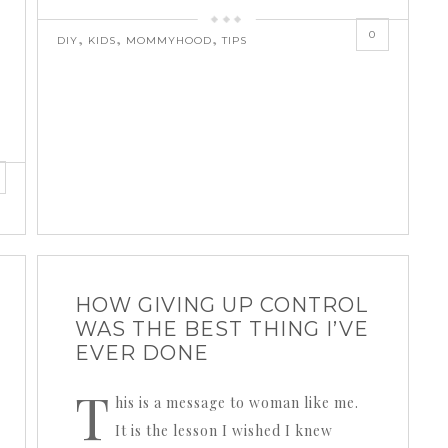
0
,
,
,
DIY
KIDS
MOMMYHOOD
TIPS
HOW GIVING UP CONTROL
WAS THE BEST THING I’VE
EVER DONE
T
his is a message to woman like me.
It is the lesson I wished I knew