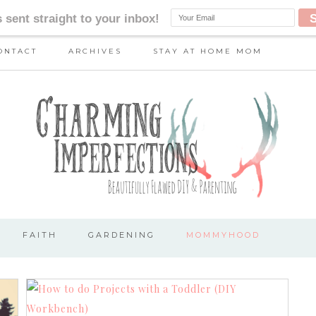
ONTACT
ARCHIVES
STAY AT HOME MOM
FAITH
GARDENING
MOMMYHOOD