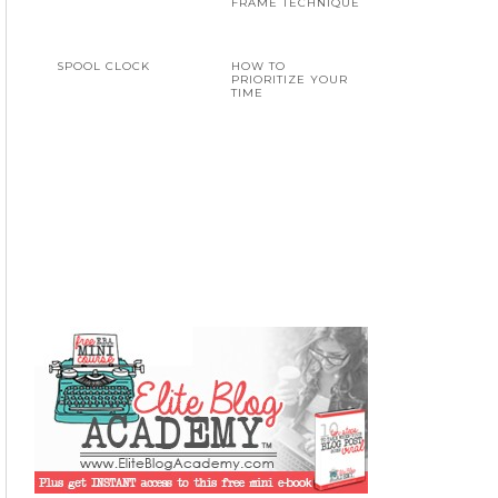
FRAME TECHNIQUE
SPOOL CLOCK
HOW TO
PRIORITIZE YOUR
TIME