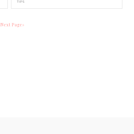
TIPS
Next Page»