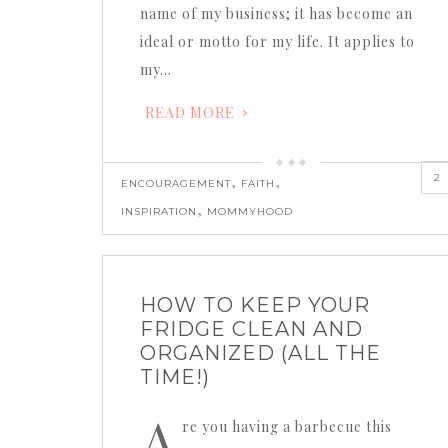
name of my business; it has become an
ideal or motto for my life. It applies to
my…
READ MORE
2
,
,
ENCOURAGEMENT
FAITH
,
INSPIRATION
MOMMYHOOD
HOW TO KEEP YOUR
FRIDGE CLEAN AND
ORGANIZED (ALL THE
TIME!)
A
re you having a barbecue this