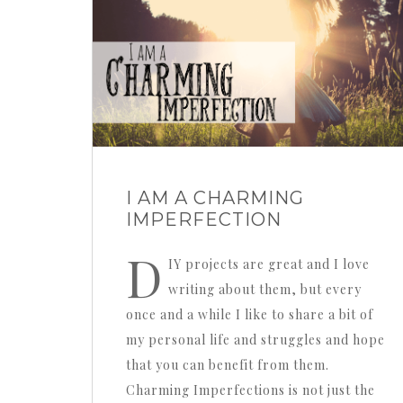
I AM A CHARMING
IMPERFECTION
D
IY projects are great and I love
writing about them, but every
once and a while I like to share a bit of
my personal life and struggles and hope
that you can benefit from them.
Charming Imperfections is not just the