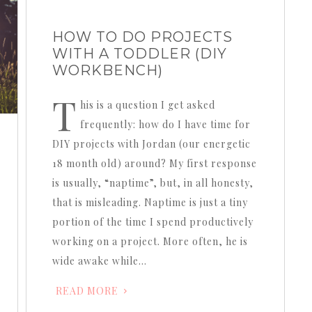
HOW TO DO PROJECTS
WITH A TODDLER (DIY
WORKBENCH)
T
his is a question I get asked
frequently: how do I have time for
DIY projects with Jordan (our energetic
18 month old) around? My first response
is usually, “naptime”, but, in all honesty,
that is misleading. Naptime is just a tiny
portion of the time I spend productively
working on a project. More often, he is
wide awake while…
READ MORE