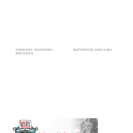
GROCERY SHOPPING
BATHROOM SHELVING
METHODS