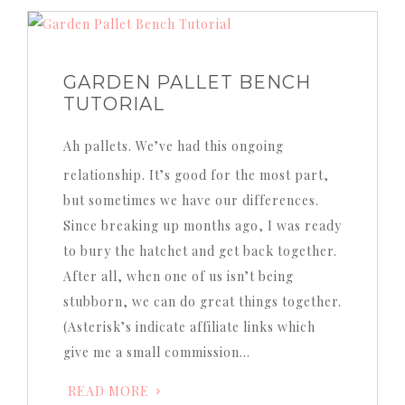
GARDEN PALLET BENCH
TUTORIAL
Ah pallets. We’ve had this ongoing
relationship. It’s good for the most part,
but sometimes we have our differences.
Since breaking up months ago, I was ready
to bury the hatchet and get back together.
After all, when one of us isn’t being
stubborn, we can do great things together.
(Asterisk’s indicate affiliate links which
give me a small commission…
READ MORE