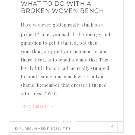
WHAT TO DO WITH A
BROKEN WOVEN BENCH
Have you ever gotten really stuck on a
project? Like, you had all this energy and
gumption to get it started, but then
something stopped your momentum and
there it sat, untouched for months? This
lovely little bench had me really stumped
for quite some time which was really a
shame. Remember that dresser I turned
into a desk? Well,…
READ MORE
0
,
,
DIY
RECLAIMED PIECES
TIPS