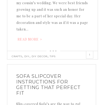
my cousin’s wedding. We were best friends
growing up and it was such an honor for
me to be a part of her special day. Her
decoration and style was as if it was a page
taken…
READ MORE
1
,
,
,
CRAFTS
DIY
DIY DECOR
TIPS
SOFA SLIPCOVER
INSTRUCTIONS FOR
GETTING THAT PERFECT
FIT
Slip-covered Sofa’s are the way to go!