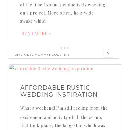
of the time I spend productively working
on a project. More often, he is wide
awake while…
READ MORE
0
,
,
,
DIY
KIDS
MOMMYHOOD
TIPS
AFFORDABLE RUSTIC
WEDDING INSPIRATION
What a weekend! I’m still reeling from the
excitement and activity of all the events
that took place, the largest of which was