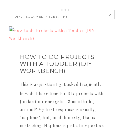
0
,
,
DIY
RECLAIMED PIECES
TIPS
HOW TO DO PROJECTS
WITH A TODDLER (DIY
WORKBENCH)
This is a question I get asked frequently:
how do I have time for DIY projects with
Jordan (our energetic 18 month old)
around? My first response is usually,
“naptime”, but, in all honesty, that is
misleading. Naptime is just a tiny portion