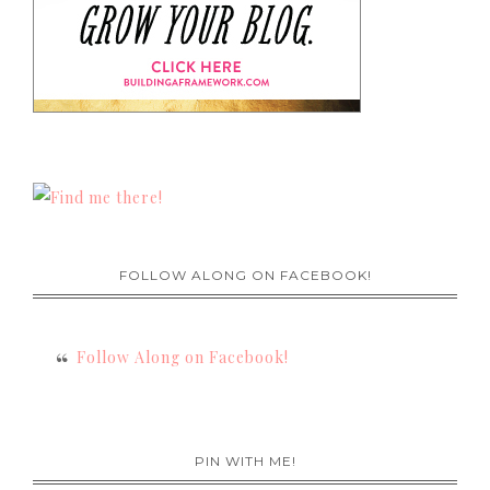
FOLLOW ALONG ON FACEBOOK!
Follow Along on Facebook!
PIN WITH ME!