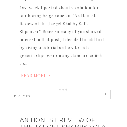
Last week I posted about a solution for
our boring beige couch in “An Honest
Review of the Target Shabby Sofa
Slipcover“. Since so many of you showed
interest in that post, I decided to add to it
by giving a tutorial on how to put a
generic slipcover on any standard couch
so…
READ MORE
2
,
DIY
TIPS
AN HONEST REVIEW OF