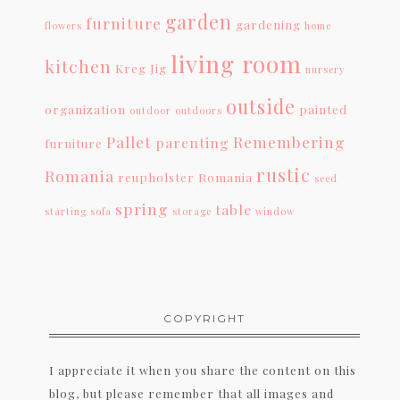
garden
furniture
gardening
flowers
home
living room
kitchen
Kreg Jig
nursery
outside
organization
painted
outdoor
outdoors
Pallet
Remembering
parenting
furniture
rustic
Romania
reupholster
Romania
seed
spring
table
starting
sofa
storage
window
COPYRIGHT
I appreciate it when you share the content on this
blog, but please remember that all images and