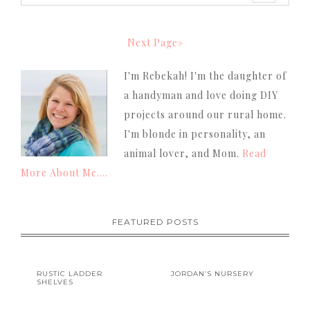
Next Page»
I'm Rebekah! I'm the daughter of
a handyman and love doing DIY
projects around our rural home.
I'm blonde in personality, an
animal lover, and Mom.
Read
More About Me....
FEATURED POSTS
RUSTIC LADDER
JORDAN’S NURSERY
SHELVES