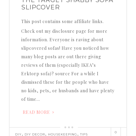
THE TARGET SHABBY SOFA
SLIPCOVER
This post contains some affiliate links.
Check out my disclosure page for more
information. Everyone is raving about
slipcovered sofas! Have you noticed how
many blog posts are out there giving
reviews of them (especially IKEA’s
Erktorp sofa)? source For a while I
dismissed these for the people who have
no kids, pets, or husbands and have plenty
of time…
READ MORE
0
,
,
,
DIY
DIY DECOR
HOUSEKEEPING
TIPS