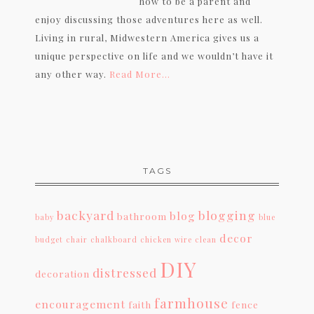
how to be a parent and
enjoy discussing those adventures here as well.
Living in rural, Midwestern America gives us a
unique perspective on life and we wouldn’t have it
any other way.
Read More…
TAGS
backyard
blogging
blog
bathroom
baby
blue
decor
budget
chair
chalkboard
chicken wire
clean
DIY
distressed
decoration
farmhouse
encouragement
faith
fence