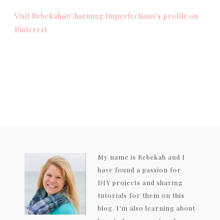
Visit Rebekah@Charming Imperfections's profile on
Pinterest.
My name is Rebekah and I
have found a passion for
DIY projects and sharing
tutorials for them on this
blog. I’m also learning about