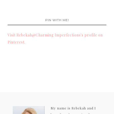
PIN WITH ME!
Visit Rebekah@Charming Imperfections's profile on
Pinterest.
My name is Rebekah and I