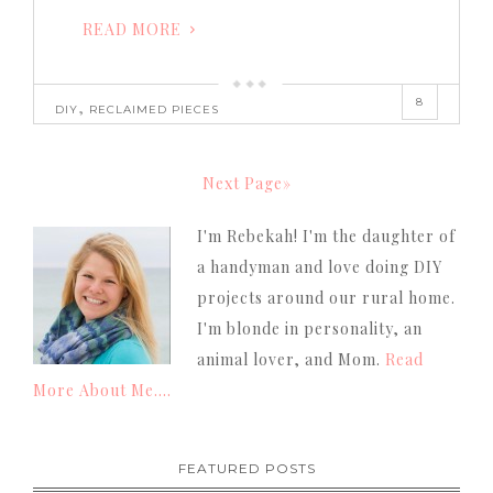
READ MORE
8
,
DIY
RECLAIMED PIECES
Next Page»
I'm Rebekah! I'm the daughter of
a handyman and love doing DIY
projects around our rural home.
I'm blonde in personality, an
animal lover, and Mom.
Read
More About Me....
FEATURED POSTS