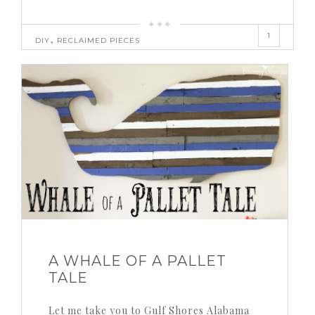
1
,
DIY
RECLAIMED PIECES
A WHALE OF A PALLET
TALE
Let me take you to Gulf Shores Alabama