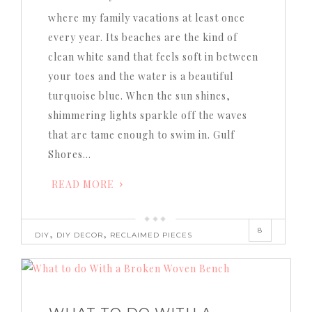
where my family vacations at least once
every year. Its beaches are the kind of
clean white sand that feels soft in between
your toes and the water is a beautiful
turquoise blue. When the sun shines,
shimmering lights sparkle off the waves
that are tame enough to swim in. Gulf
Shores…
READ MORE
8
,
,
DIY
DIY DECOR
RECLAIMED PIECES