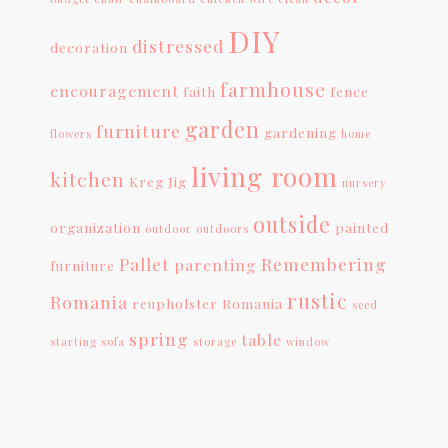
DIY
distressed
decoration
farmhouse
encouragement
faith
fence
garden
furniture
gardening
flowers
home
living room
kitchen
Kreg Jig
nursery
outside
organization
painted
outdoor
outdoors
Pallet
Remembering
parenting
furniture
rustic
Romania
reupholster
Romania
seed
spring
table
starting
sofa
storage
window