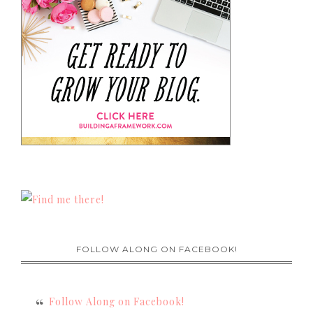
FOLLOW ALONG ON FACEBOOK!
Follow Along on Facebook!