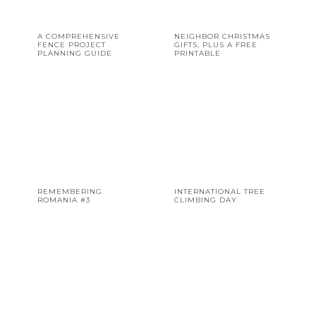
A COMPREHENSIVE
NEIGHBOR CHRISTMAS
FENCE PROJECT
GIFTS, PLUS A FREE
PLANNING GUIDE
PRINTABLE
REMEMBERING
INTERNATIONAL TREE
ROMANIA #3
CLIMBING DAY