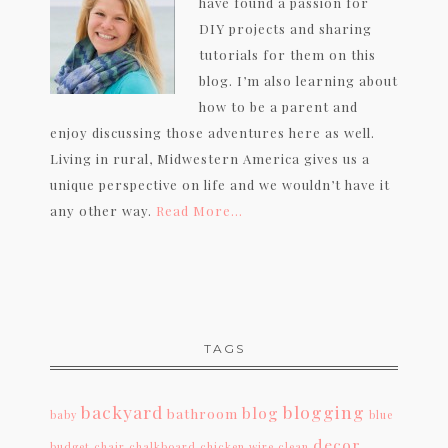
have found a passion for
DIY projects and sharing
tutorials for them on this
blog. I’m also learning about
how to be a parent and
enjoy discussing those adventures here as well.
Living in rural, Midwestern America gives us a
unique perspective on life and we wouldn’t have it
any other way.
Read More…
TAGS
backyard
blogging
blog
bathroom
baby
blue
decor
budget
chair
chalkboard
chicken wire
clean