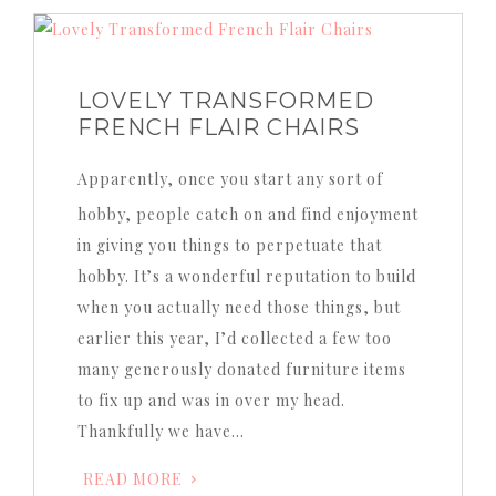
LOVELY TRANSFORMED
FRENCH FLAIR CHAIRS
Apparently, once you start any sort of
hobby, people catch on and find enjoyment
in giving you things to perpetuate that
hobby. It’s a wonderful reputation to build
when you actually need those things, but
earlier this year, I’d collected a few too
many generously donated furniture items
to fix up and was in over my head.
Thankfully we have…
READ MORE