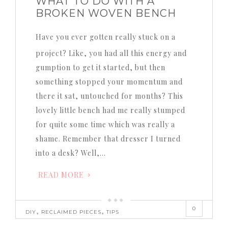
WHAT TO DO WITH A
BROKEN WOVEN BENCH
Have you ever gotten really stuck on a
project? Like, you had all this energy and
gumption to get it started, but then
something stopped your momentum and
there it sat, untouched for months? This
lovely little bench had me really stumped
for quite some time which was really a
shame. Remember that dresser I turned
into a desk? Well,…
READ MORE
0
,
,
DIY
RECLAIMED PIECES
TIPS