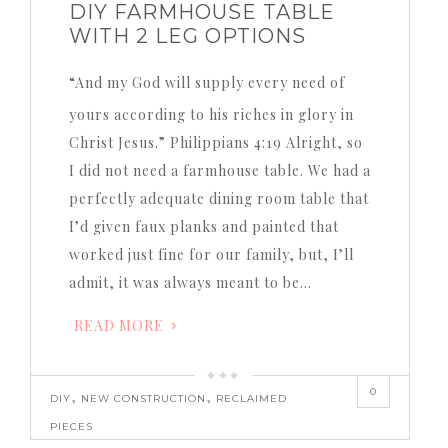
DIY FARMHOUSE TABLE
WITH 2 LEG OPTIONS
“And my God will supply every need of
yours according to his riches in glory in
Christ Jesus.” Philippians 4:19 Alright, so
I did not need a farmhouse table. We had a
perfectly adequate dining room table that
I’d given faux planks and painted that
worked just fine for our family, but, I’ll
admit, it was always meant to be…
READ MORE
0
,
,
DIY
NEW CONSTRUCTION
RECLAIMED
PIECES