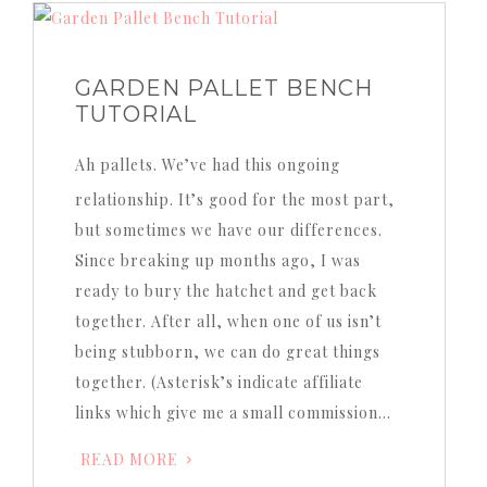
GARDEN PALLET BENCH
TUTORIAL
Ah pallets. We’ve had this ongoing
relationship. It’s good for the most part,
but sometimes we have our differences.
Since breaking up months ago, I was
ready to bury the hatchet and get back
together. After all, when one of us isn’t
being stubborn, we can do great things
together. (Asterisk’s indicate affiliate
links which give me a small commission…
READ MORE