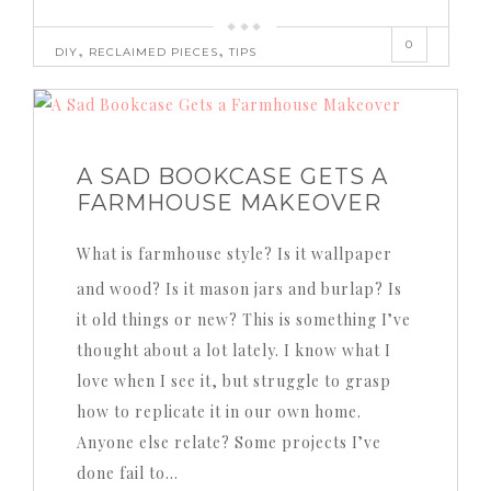
0
,
,
DIY
RECLAIMED PIECES
TIPS
A SAD BOOKCASE GETS A
FARMHOUSE MAKEOVER
What is farmhouse style? Is it wallpaper
and wood? Is it mason jars and burlap? Is
it old things or new? This is something I’ve
thought about a lot lately. I know what I
love when I see it, but struggle to grasp
how to replicate it in our own home.
Anyone else relate? Some projects I’ve
done fail to…