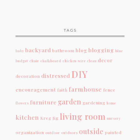
TAGS
backyard
blogging
blog
bathroom
baby
blue
decor
budget
chair
chalkboard
chicken wire
clean
DIY
distressed
decoration
farmhouse
encouragement
faith
fence
garden
furniture
gardening
flowers
home
living room
kitchen
Kreg Jig
nursery
outside
organization
painted
outdoor
outdoors