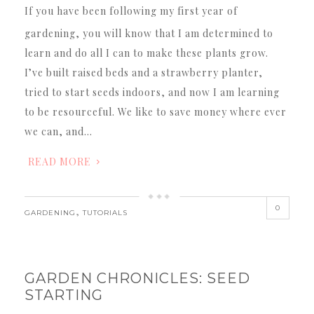
If you have been following my first year of
gardening, you will know that I am determined to
learn and do all I can to make these plants grow.
I’ve built raised beds and a strawberry planter,
tried to start seeds indoors, and now I am learning
to be resourceful. We like to save money where ever
we can, and…
READ MORE
0
,
GARDENING
TUTORIALS
GARDEN CHRONICLES: SEED
STARTING