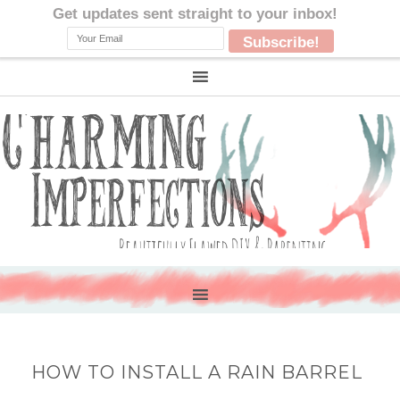
HOW TO INSTALL A RAIN BARREL