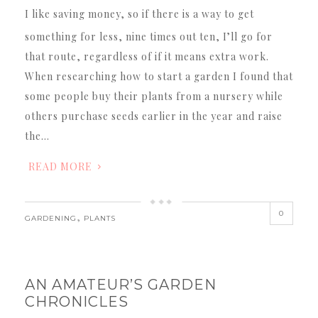
I like saving money, so if there is a way to get
something for less, nine times out ten, I’ll go for
that route, regardless of if it means extra work.
When researching how to start a garden I found that
some people buy their plants from a nursery while
others purchase seeds earlier in the year and raise
the…
READ MORE
0
,
GARDENING
PLANTS
AN AMATEUR’S GARDEN
CHRONICLES