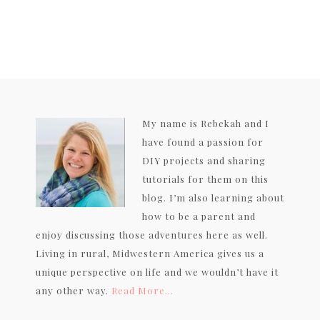
My name is Rebekah and I
have found a passion for
DIY projects and sharing
tutorials for them on this
blog. I’m also learning about
how to be a parent and
enjoy discussing those adventures here as well.
Living in rural, Midwestern America gives us a
unique perspective on life and we wouldn’t have it
any other way.
Read More…