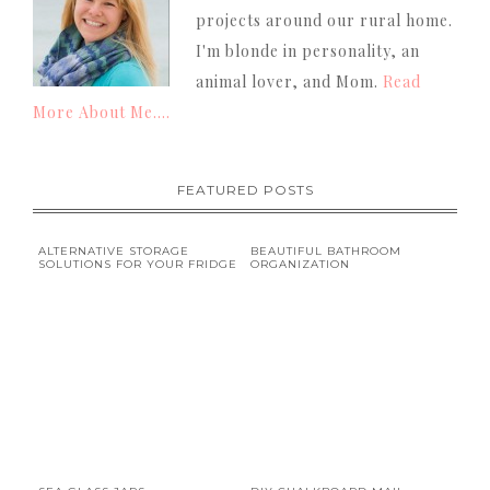
projects around our rural home.
I'm blonde in personality, an
animal lover, and Mom.
Read
More About Me....
FEATURED POSTS
ALTERNATIVE STORAGE
BEAUTIFUL BATHROOM
SOLUTIONS FOR YOUR FRIDGE
ORGANIZATION