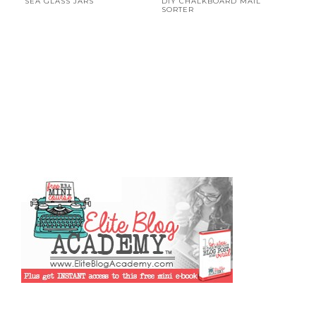
SEA GLASS JARS
DIY CHALKBOARD MAIL
SORTER