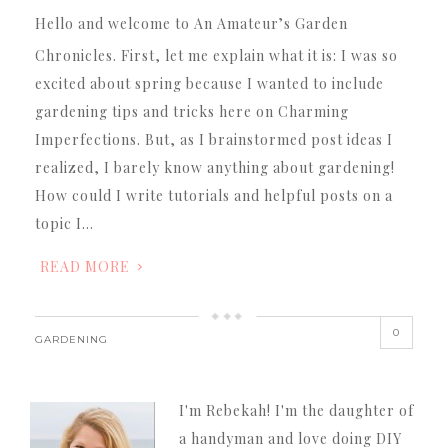
Hello and welcome to An Amateur’s Garden
Chronicles. First, let me explain what it is: I was so
excited about spring because I wanted to include
gardening tips and tricks here on Charming
Imperfections. But, as I brainstormed post ideas I
realized, I barely know anything about gardening!
How could I write tutorials and helpful posts on a
topic I…
READ MORE
0
GARDENING
I'm Rebekah! I'm the daughter of
a handyman and love doing DIY