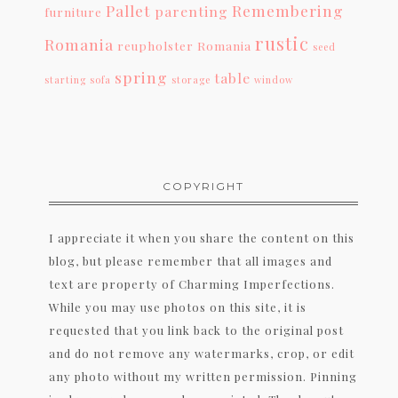
Pallet
Remembering
parenting
furniture
rustic
Romania
reupholster
Romania
seed
spring
table
starting
sofa
storage
window
COPYRIGHT
I appreciate it when you share the content on this
blog, but please remember that all images and
text are property of Charming Imperfections.
While you may use photos on this site, it is
requested that you link back to the original post
and do not remove any watermarks, crop, or edit
any photo without my written permission. Pinning