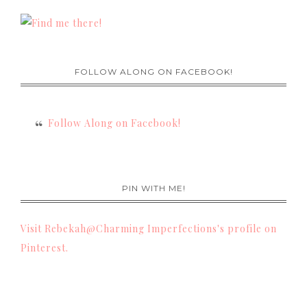
FOLLOW ALONG ON FACEBOOK!
Follow Along on Facebook!
PIN WITH ME!
Visit Rebekah@Charming Imperfections's profile on
Pinterest.