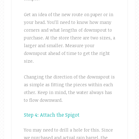
Get an idea of the new route on paper or in
your head. You’ll need to know how many
corners and what lengths of downspout to
purchase. At the store there are two sizes, a
larger and smaller. Measure your
downspout ahead of time to get the right
size.
Changing the direction of the downspout is
as simple as fitting the pieces within each
other. Keep in mind, the water always has
to flow downward.
Step 4: Attach the Spigot
You may need to drill a hole for this. Since
we purchased and actual rain barrel, the