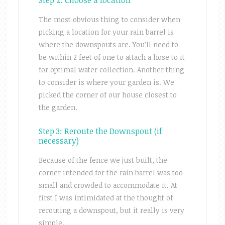
Step 2: Choose a location
The most obvious thing to consider when
picking a location for your rain barrel is
where the downspouts are. You’ll need to
be within 2 feet of one to attach a hose to it
for optimal water collection. Another thing
to consider is where your garden is. We
picked the corner of our house closest to
the garden.
Step 3: Reroute the Downspout (if
necessary)
Because of the fence we just built, the
corner intended for the rain barrel was too
small and crowded to accommodate it. At
first I was intimidated at the thought of
rerouting a downspout, but it really is very
simple.