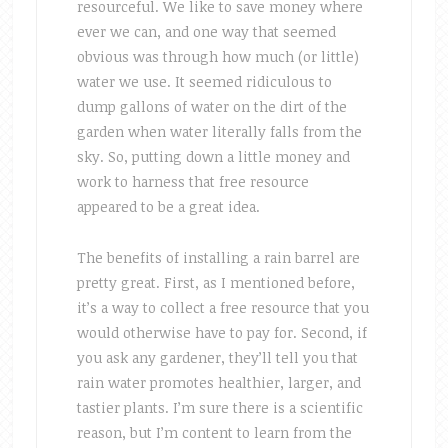
resourceful. We like to save money where
ever we can, and one way that seemed
obvious was through how much (or little)
water we use. It seemed ridiculous to
dump gallons of water on the dirt of the
garden when water literally falls from the
sky. So, putting down a little money and
work to harness that free resource
appeared to be a great idea.
The benefits of installing a rain barrel are
pretty great. First, as I mentioned before,
it’s a way to collect a free resource that you
would otherwise have to pay for. Second, if
you ask any gardener, they’ll tell you that
rain water promotes healthier, larger, and
tastier plants. I’m sure there is a scientific
reason, but I’m content to learn from the