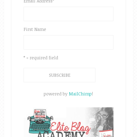
Email Address
*
First Name
* = required field
powered by
MailChimp
!