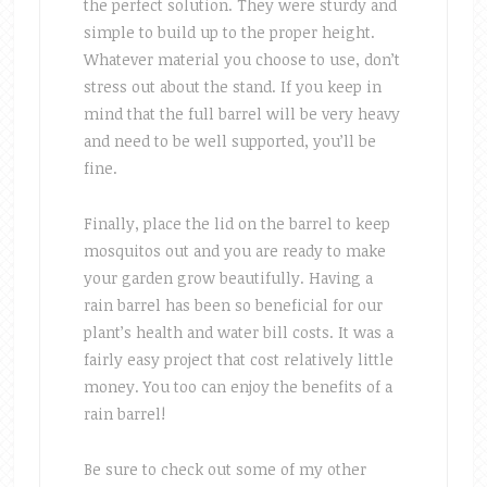
the perfect solution. They were sturdy and
simple to build up to the proper height.
Whatever material you choose to use, don’t
stress out about the stand. If you keep in
mind that the full barrel will be very heavy
and need to be well supported, you’ll be
fine.
Finally, place the lid on the barrel to keep
mosquitos out and you are ready to make
your garden grow beautifully. Having a
rain barrel has been so beneficial for our
plant’s health and water bill costs. It was a
fairly easy project that cost relatively little
money. You too can enjoy the benefits of a
rain barrel!
Be sure to check out some of my other