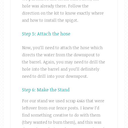
hole was already there. Follow the
direction on the kit to know exactly where
and how to install the spigot.
Step 5: Attach the hose
Now, you’ll need to attach the hose which
directs the water from the downspout to
the barrel. Again, you may need to drill the
hole into the barrel and you’ll definitely
need to drill into your downspout.
Step 6: Make the Stand
For our stand we used scrap 4x4s that were
leftover from our fence posts. I knew I’d
find something creative to do with them
(they wanted to burn them), and this was