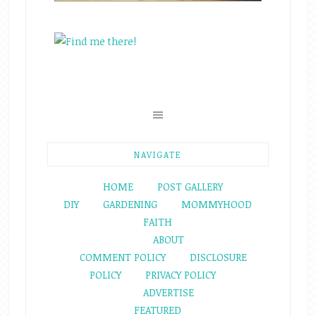
NAVIGATE
HOME
POST GALLERY
DIY
GARDENING
MOMMYHOOD
FAITH
ABOUT
COMMENT POLICY
DISCLOSURE
POLICY
PRIVACY POLICY
ADVERTISE
FEATURED