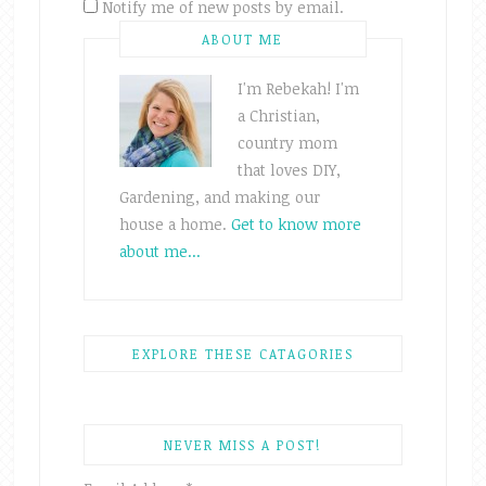
Notify me of new posts by email.
ABOUT ME
I'm Rebekah! I'm
a Christian,
country mom
that loves DIY,
Gardening, and making our
house a home.
Get to know more
about me...
EXPLORE THESE CATAGORIES
NEVER MISS A POST!