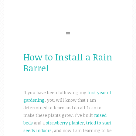
How to Install a Rain
Barrel
If you have been following my
first year of
gardening
, you will know that I am
determined to learn and do all I can to
make these plants grow. I’ve built
raised
beds
and a
strawberry planter
,
tried to start
seeds indoors
, and now I am learning to be