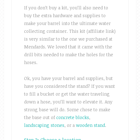
If you don’t buy a kit, you’ll also need to
buy the extra hardware and supplies to
make your barrel into the ultimate water
collecting container. This kit (affiliate link)
is very similar to the one we purchased at
Mendards. We loved that it came with the
drill bits needed to make the holes for the
hoses.
Ok, you have your barrel and supplies, but
have you considered the stand? If you want
to fill a bucket or get the water traveling
down a hose, you’ll want to elevate it. Any
strong base will do. Some chose to make
the base out of
concrete blocks
,
landscaping stones
, or a
wooden stand
.