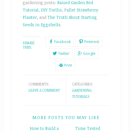
gardening posts:
Raised Garden Bed
Tutorial
,
DIY Trellis
, P
allet Strawberry
Planter
, and
The Truth About Starting
Seeds in Eggshells
.
Facebook
Pinterest
SHARE
THIS:
Twitter
Google
Print
COMMENTS:
CATEGORIES:
LEAVE A COMMENT
GARDENING
,
TUTORIALS
MORE POSTS YOU MAY LIKE
How to Build a
Time Tested