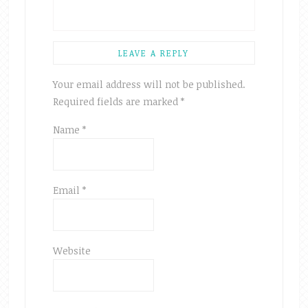
LEAVE A REPLY
Your email address will not be published.
Required fields are marked
*
Name
*
Email
*
Website