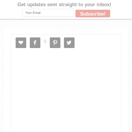




