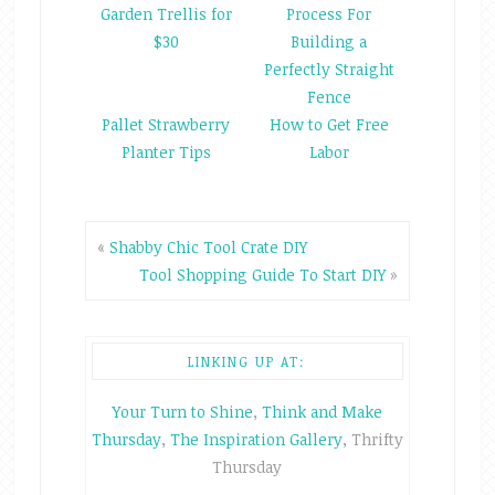
Garden Trellis for
Process For
$30
Building a
Perfectly Straight
Fence
Pallet Strawberry
How to Get Free
Planter Tips
Labor
«
Shabby Chic Tool Crate DIY
Tool Shopping Guide To Start DIY
»
LINKING UP AT:
Your Turn to Shine
,
Think and Make
Thursday
,
The Inspiration Gallery
, Thrifty
Thursday