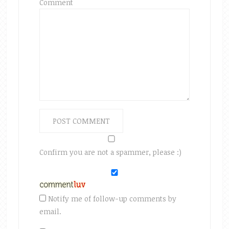
Comment
Confirm you are not a spammer, please :)
Notify me of follow-up comments by
email.