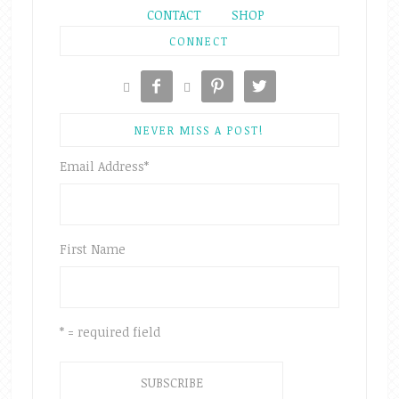
CONTACT
SHOP
CONNECT





NEVER MISS A POST!
Email Address
*
First Name
* = required field