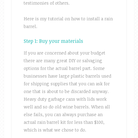
testimonies of others.
Here is my tutorial on how to install a rain
barrel.
Step 1: Buy your materials
If you are concerned about your budget
there are many great DIY or salvaging
options for the actual barrel part. Some
businesses have large plastic barrels used
for shipping supplies that you can ask for
one that is about to be discarded anyway.
Heavy duty garbage cans with lids work
well and so do old wine barrels. When all
else fails, you can always purchase an
actual rain barrel kit for less than $100,
which is what we chose to do.