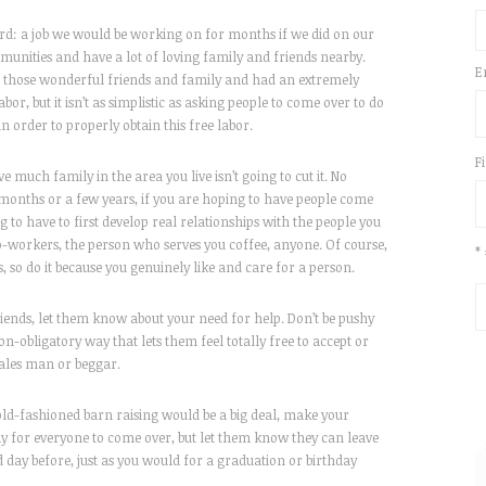
ard: a job we would be working on for months if we did on our
unities and have a lot of loving family and friends nearby.
E
of those wonderful friends and family and had an extremely
abor, but it isn’t as simplistic as asking people to come over to do
n order to properly obtain this free labor.
F
 much family in the area you live isn’t going to cut it. No
w months or a few years, if you are hoping to have people come
g to have to first develop real relationships with the people you
o-workers, the person who serves you coffee, anyone. Of course,
*
, so do it because you genuinely like and care for a person.
riends, let them know about your need for help. Don’t be pushy
non-obligatory way that lets them feel totally free to accept or
sales man or beggar.
old-fashioned barn raising would be a big deal, make your
day for everyone to come over, but let them know they can leave
day before, just as you would for a graduation or birthday