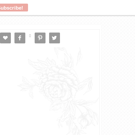




