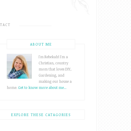
TACT
ABOUT ME
I'm Rebekah! I'm a
Christian, country
mom that loves DIY,
Gardening, and
making our house a
home.
Get to know more about me...
EXPLORE THESE CATAGORIES