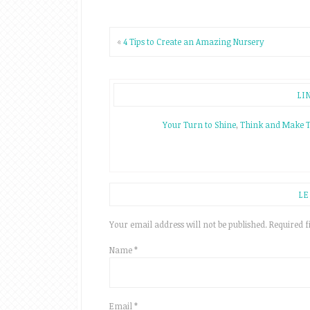
«
4 Tips to Create an Amazing Nursery
LI
Your Turn to Shine
,
Think and Make 
LE
Your email address will not be published.
Required f
Name
*
Email
*