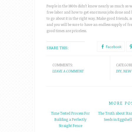
People in the 1800s didn’t know nearly as much as we
free labor and how to get enormous jobs done and h
to go about it in the right way. Make good friends, a
and you will be sure to have an endless supply of fre
good times are priceless.
Facebook
SHARE THIS:
COMMENTS:
CATEGORI
LEAVE A COMMENT
DIY
,
NEW 
MORE PO
Time Tested Process For
The Truth about Star
Building a Perfectly
Seeds in Eggshell
Straight Fence