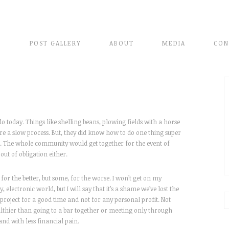
E
POST GALLERY
ABOUT
MEDIA
CON
do today. Things like shelling beans, plowing fields with a horse
re a slow process. But, they did know how to do one thing super
rns. The whole community would get together for the event of
out of obligation either.
for the better, but some, for the worse. I won’t get on my
electronic world, but I will say that it’s a shame we’ve lost the
project for a good time and not for any personal profit. Not
althier than going to a bar together or meeting only through
and with less financial pain.