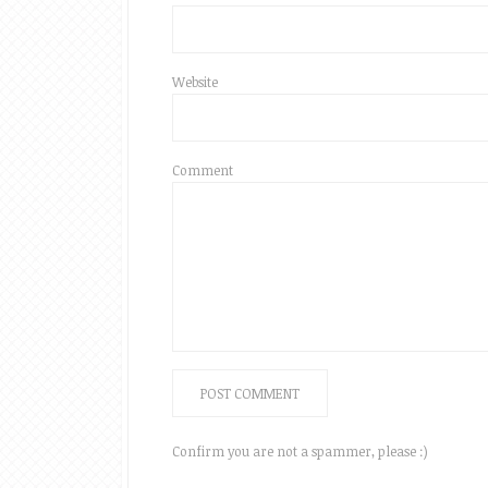
Website
Comment
Confirm you are not a spammer, please :)