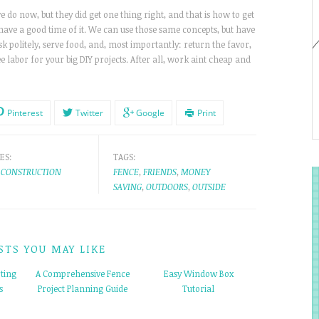
 do now, but they did get one thing right, and that is how to get
ave a good time of it. We can use those same concepts, but have
sk politely, serve food, and, most importantly: return the favor,
e labor for your big DIY projects. After all, work aint cheap and
Pinterest
Twitter
Google
Print
ES:
TAGS:
CONSTRUCTION
FENCE
,
FRIENDS
,
MONEY
SAVING
,
OUTDOORS
,
OUTSIDE
STS YOU MAY LIKE
ting
A Comprehensive Fence
Easy Window Box
s
Project Planning Guide
Tutorial