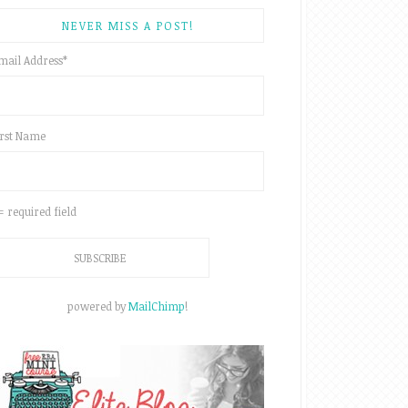
NEVER MISS A POST!
mail Address
*
irst Name
 = required field
powered by
MailChimp
!