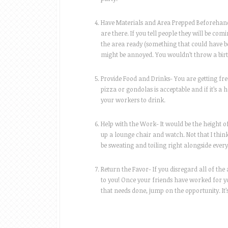
Have Materials and Area Prepped Beforehand-
are there. If you tell people they will be com
the area ready (something that could have b
might be annoyed. You wouldn’t throw a birt
Provide Food and Drinks- You are getting free
pizza or gondolas is acceptable and if it’s a
your workers to drink.
Help with the Work- It would be the height of
up a lounge chair and watch. Not that I thin
be sweating and toiling right alongside ever
Return the Favor- If you disregard all of the
to you! Once your friends have worked for yo
that needs done, jump on the opportunity. It’s 