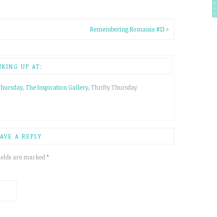
Remembering Romania #13
»
NKING UP AT:
Thursday
,
The Inspiration Gallery
, Thrifty Thursday
AVE A REPLY
ields are marked
*