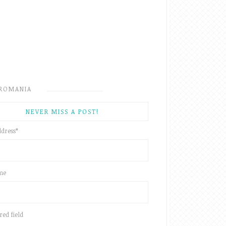
ROMANIA
NEVER MISS A POST!
ddress
*
ame
red field