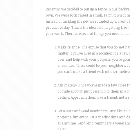
Recently, we decided to put up a fence in our backy
own. We were both raised in small, farm town comm
Instead of tackling the job, we rounded up a crew 
productive day. That is the idea behind getting free l
your work. There are several things you need to do i
Make friends- The excuse that you do not have
matter if you’ve lived in a location for a fe
over and help with your projects, you’re goin
encounter. These could be your neighbors, c
you can’t make a friend with ulterior motives
Ask Politely- Once you’ve made a few close f
or rude about it, just present it to them in a 
decline. Approach them like a friend, not a 
Set a Date and Send Reminders- Just like an 
project a fun event. Set a specific time and 
at any time. Send kind reminders a week and 
party.