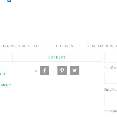
GGING RESOURCE PAGE
ARCHIVES
REMEMBERING 
CONNECT
Email A





AITH
PRIVACY
First N
* = requi