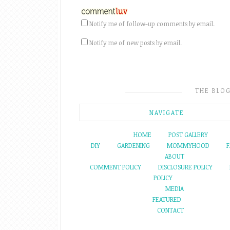
Notify me of follow-up comments by email.
Notify me of new posts by email.
THE BLO
NAVIGATE
HOME
POST GALLERY
DIY
GARDENING
MOMMYHOOD
F
ABOUT
COMMENT POLICY
DISCLOSURE POLICY
POLICY
MEDIA
FEATURED
CONTACT