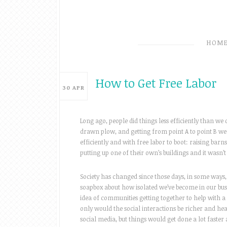
HOM
How to Get Free Labor
30
APR
Long ago, people did things less efficiently than we 
drawn plow, and getting from point A to point B we
efficiently and with free labor to boot: raising ba
putting up one of their own’s buildings and it wasn’t 
Society has changed since those days, in some ways, 
soapbox about how isolated we’ve become in our busy, 
idea of communities getting together to help with a 
only would the social interactions be richer and he
social media, but things would get done a lot faster 