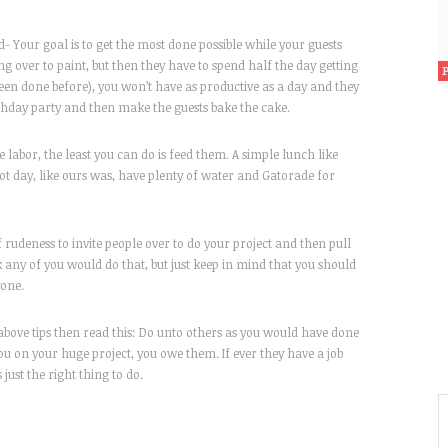
 Your goal is to get the most done possible while your guests
ing over to paint, but then they have to spend half the day getting
een done before), you won’t have as productive as a day and they
hday party and then make the guests bake the cake.
 labor, the least you can do is feed them. A simple lunch like
 hot day, like ours was, have plenty of water and Gatorade for
 rudeness to invite people over to do your project and then pull
k any of you would do that, but just keep in mind that you should
yone.
 above tips then read this: Do unto others as you would have done
u on your huge project, you owe them. If ever they have a job
just the right thing to do.