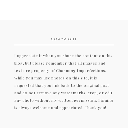
COPYRIGHT
I appreciate it when you share the content on this
blog, but please remember that all images and
text are property of Charming Imperfections.
While you may use photos on this site, it is
requested that you link back to the original post
and do not remove any watermarks, crop, or edit
any photo without my written permission. Pinning
is always welcome and appreciated. Thank you!