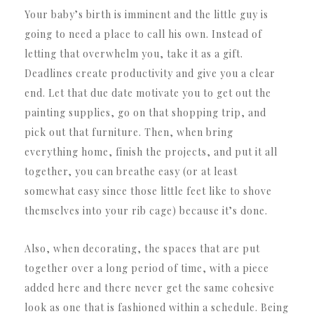
Your baby’s birth is imminent and the little guy is
going to need a place to call his own. Instead of
letting that overwhelm you, take it as a gift.
Deadlines create productivity and give you a clear
end. Let that due date motivate you to get out the
painting supplies, go on that shopping trip, and
pick out that furniture. Then, when bring
everything home, finish the projects, and put it all
together, you can breathe easy (or at least
somewhat easy since those little feet like to shove
themselves into your rib cage) because it’s done.
Also, when decorating, the spaces that are put
together over a long period of time, with a piece
added here and there never get the same cohesive
look as one that is fashioned within a schedule. Being