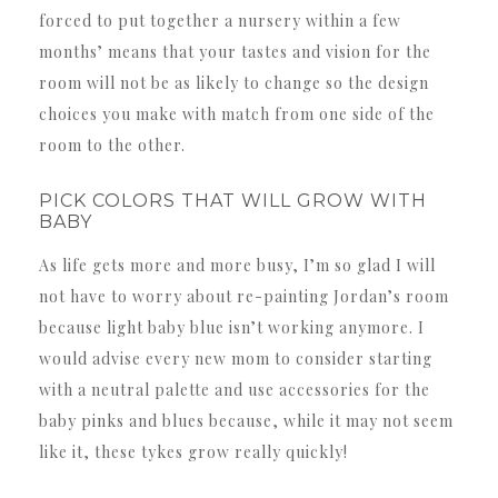
forced to put together a nursery within a few
months’ means that your tastes and vision for the
room will not be as likely to change so the design
choices you make with match from one side of the
room to the other.
PICK COLORS THAT WILL GROW WITH
BABY
As life gets more and more busy, I’m so glad I will
not have to worry about re-painting Jordan’s room
because light baby blue isn’t working anymore. I
would advise every new mom to consider starting
with a neutral palette and use accessories for the
baby pinks and blues because, while it may not seem
like it, these tykes grow really quickly!