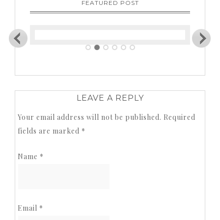
FEATURED POST
LEAVE A REPLY
Your email address will not be published.
Required
fields are marked
*
Name
*
Email
*