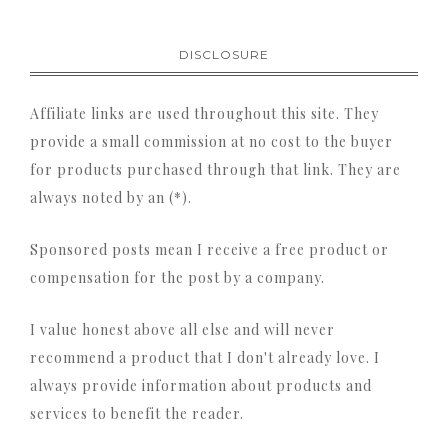
DISCLOSURE
Affiliate links are used throughout this site. They
provide a small commission at no cost to the buyer
for products purchased through that link. They are
always noted by an (*).
Sponsored posts mean I receive a free product or
compensation for the post by a company.
I value honest above all else and will never
recommend a product that I don't already love. I
always provide information about products and
services to benefit the reader.