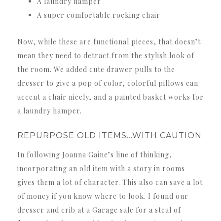
A laundry hamper
A super comfortable rocking chair
Now, while these are functional pieces, that doesn’t
mean they need to detract from the stylish look of
the room. We added cute drawer pulls to the
dresser to give a pop of color, colorful pillows can
accent a chair nicely, and a painted basket works for
a laundry hamper.
REPURPOSE OLD ITEMS…WITH CAUTION
In following Joanna Gaine’s line of thinking,
incorporating an old item with a story in rooms
gives them a lot of character. This also can save a lot
of money if you know where to look. I found our
dresser and crib at a Garage sale for a steal of