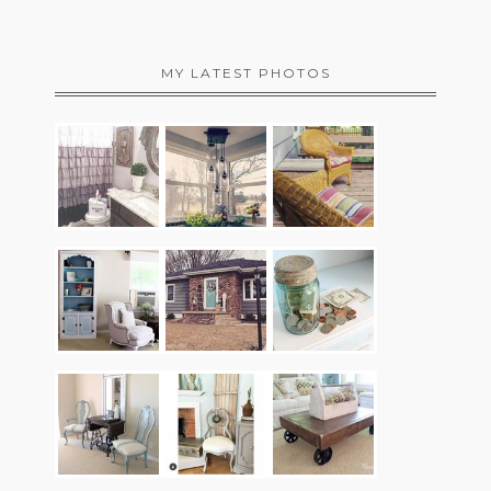
MY LATEST PHOTOS