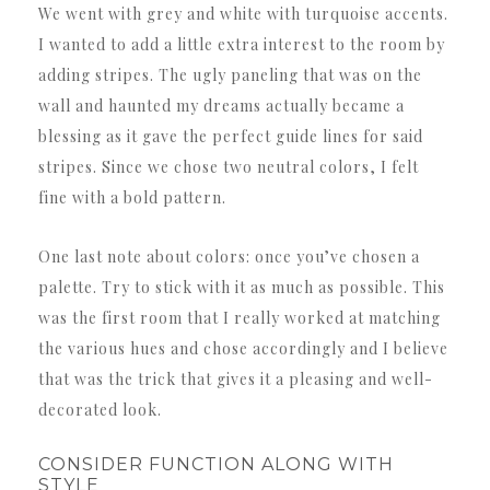
We went with grey and white with turquoise accents.
I wanted to add a little extra interest to the room by
adding stripes. The ugly paneling that was on the
wall and haunted my dreams actually became a
blessing as it gave the perfect guide lines for said
stripes. Since we chose two neutral colors, I felt
fine with a bold pattern.
One last note about colors: once you’ve chosen a
palette. Try to stick with it as much as possible. This
was the first room that I really worked at matching
the various hues and chose accordingly and I believe
that was the trick that gives it a pleasing and well-
decorated look.
CONSIDER FUNCTION ALONG WITH
STYLE