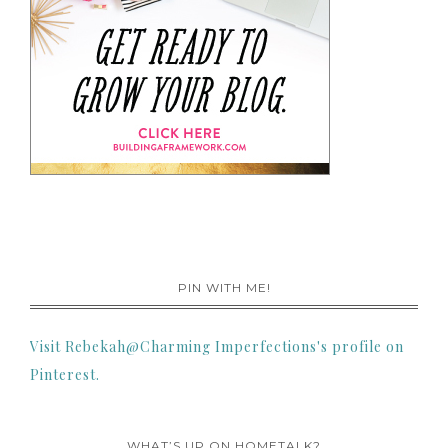
PIN WITH ME!
Visit Rebekah@Charming Imperfections's profile on
Pinterest.
WHAT’S UP ON HOMETALK?