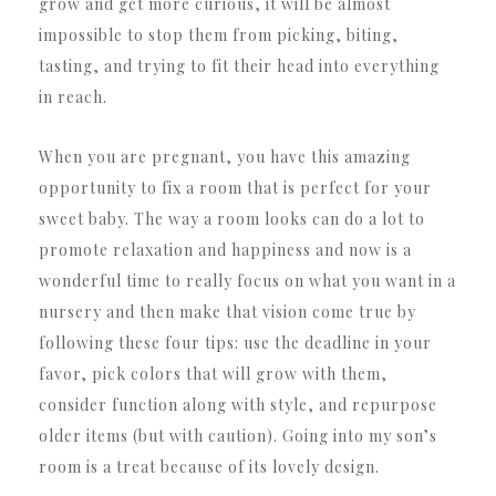
grow and get more curious, it will be almost
impossible to stop them from picking, biting,
tasting, and trying to fit their head into everything
in reach.
When you are pregnant, you have this amazing
opportunity to fix a room that is perfect for your
sweet baby. The way a room looks can do a lot to
promote relaxation and happiness and now is a
wonderful time to really focus on what you want in a
nursery and then make that vision come true by
following these four tips: use the deadline in your
favor, pick colors that will grow with them,
consider function along with style, and repurpose
older items (but with caution). Going into my son’s
room is a treat because of its lovely design.