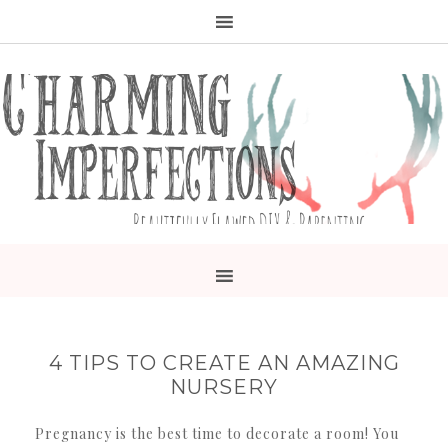
4 TIPS TO CREATE AN AMAZING
NURSERY
Pregnancy is the best time to decorate a room! You