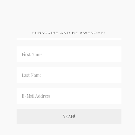
SUBSCRIBE AND BE AWESOME!