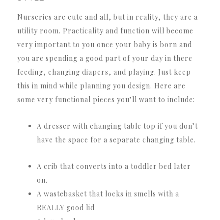
Nurseries are cute and all, but in reality, they are a
utility room. Practicality and function will become
very important to you once your baby is born and
you are spending a good part of your day in there
feeding, changing diapers, and playing. Just keep
this in mind while planning you design. Here are
some very functional pieces you’ll want to include:
A dresser with changing table top if you don’t
have the space for a separate changing table.
A crib that converts into a toddler bed later
on.
A wastebasket that locks in smells with a
REALLY good lid