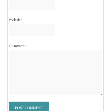
Website
Comment