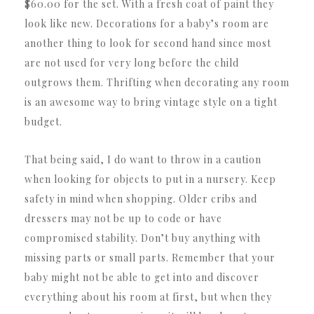
$60.00 for the set. With a fresh coat of paint they
look like new. Decorations for a baby’s room are
another thing to look for second hand since most
are not used for very long before the child
outgrows them. Thrifting when decorating any room
is an awesome way to bring vintage style on a tight
budget.
That being said, I do want to throw in a caution
when looking for objects to put in a nursery. Keep
safety in mind when shopping. Older cribs and
dressers may not be up to code or have
compromised stability. Don’t buy anything with
missing parts or small parts. Remember that your
baby might not be able to get into and discover
everything about his room at first, but when they