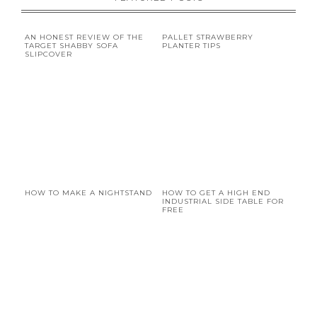
AN HONEST REVIEW OF THE
PALLET STRAWBERRY
TARGET SHABBY SOFA
PLANTER TIPS
SLIPCOVER
HOW TO MAKE A NIGHTSTAND
HOW TO GET A HIGH END
INDUSTRIAL SIDE TABLE FOR
FREE