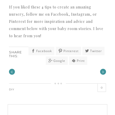
If you liked these 4 tips to create an amazing
nursery, follow me on Facebook, Instagram, or
Pinterest for more inspiration and advice and
comment below with your baby room stories. I love
to hear from you!
Facebook
Pinterest
Twitter
SHARE
THIS:
Google
Print
«
»
0
DIY