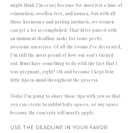
might think I’m crazy because for most it is a time of
exhaustion, swollen feet, and nausea, but with all
those hormones and nesting instincts, we women
can get a lot accomplished. That drive paired with
an imminent deadline make for some pretty
awesome nurseries. Of all the rooms I’ve decorated,
I’m still the most proud of how our son’s turned
out. Must have something to do with the fact that I
was pregnant, right? Oh and because I kept four
little tips in mind throughout the process.
Today I’m going to share those tips with you so that
you can create beautiful baby spaces, or any space
because the concepts will mostly apply.
USE THE DEADLINE IN YOUR FAVOR