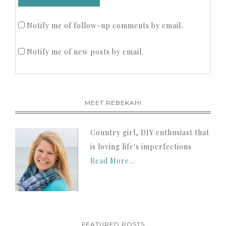
Notify me of follow-up comments by email.
Notify me of new posts by email.
MEET REBEKAH!
Country girl, DIY enthusiast that
is loving life's imperfections
Read More…
FEATURED POSTS