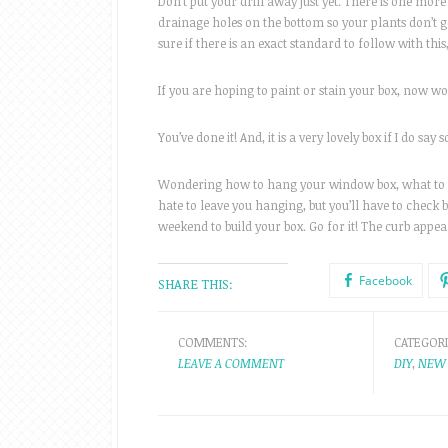
Don’t put your drill away just yet. There is one more 
drainage holes on the bottom so your plants don’t ge
sure if there is an exact standard to follow with this
If you are hoping to paint or stain your box, now woul
You’ve done it! And, it is a very lovely box if I do say 
Wondering how to hang your window box, what to fill
hate to leave you hanging, but you’ll have to check
weekend to build your box. Go for it! The curb appeal
Facebook
SHARE THIS:
COMMENTS:
CATEGORI
LEAVE A COMMENT
DIY
,
NEW 