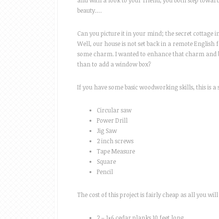
and with a look to your friend, you both step towa
beauty….
Can you picture it in your mind; the secret cottage in
Well, our house is not set back in a remote English fo
some charm. I wanted to enhance that charm and br
than to add a window box?
If you have some basic woodworking skills, this is a 
Circular saw
Power Drill
Jig Saw
2 inch screws
Tape Measure
Square
Pencil
The cost of this project is fairly cheap as all you w
2 – 1×6 cedar planks 10 feet long