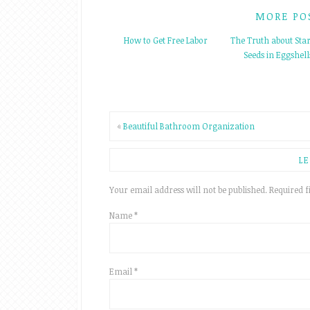
MORE PO
How to Get Free Labor
The Truth about Star
Seeds in Eggshell
«
Beautiful Bathroom Organization
LE
Your email address will not be published.
Required f
Name
*
Email
*