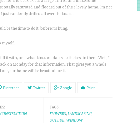
job for it to do. Pick out a large drill bit and make some
t totally saturated and flooded out of their lovely home. I’m not
, I just randomly drilled all over the board.
d be the time to do it, before it’s hung.
so myself.
 it with, and what kinds of plants do the best in them. Well, I
 back on Monday for that information. That gives you a whole
 on your home will be beautiful for it.
Pinterest
Twitter
Google
Print
ES:
TAGS:
CONSTRUCTION
FLOWERS
,
LANDSCAPING
,
OUTSIDE
,
WINDOW