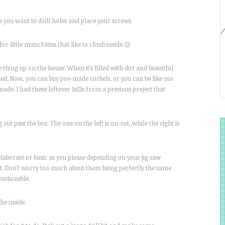
e you want to drill holes and place your screws.
or little munchkins that like to climb inside 😉
hing up on the house. When it’s filled with dirt and beautiful
orted. Now, you can buy pre-made corbels, or you can be like me
ade. I had these leftover 1x12s from a previous project that
g out past the box. The one on the left is un-cut, while the right is
 elaborate or basic as you please depending on your jig saw
next. Don’t worry too much about them being perfectly the same
 noticeable.
he inside.