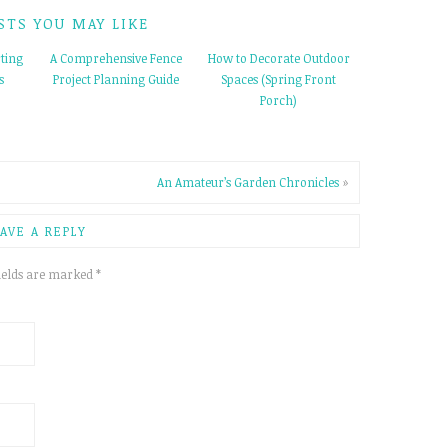
STS YOU MAY LIKE
ting
A Comprehensive Fence
How to Decorate Outdoor
s
Project Planning Guide
Spaces (Spring Front
Porch)
An Amateur’s Garden Chronicles
»
AVE A REPLY
ields are marked
*