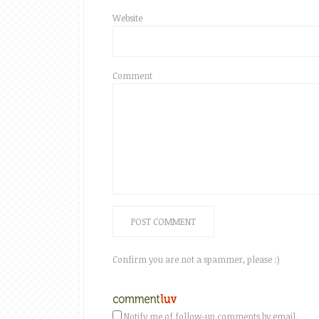
Website
Comment
Confirm you are not a spammer, please :)
Notify me of follow-up comments by email.