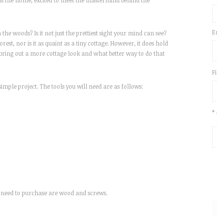
rds the home, excited to meet the mastermind behind the
E
 the woods? Is it not just the prettiest sight your mind can see?
rest, nor is it as quaint as a tiny cottage. However, it does hold
ing out a more cottage look and what better way to do that
F
simple project. The tools you will need are as follows:
*
ill need to purchase are wood and screws.