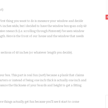
ct)
 First thing you want to do is measure your window and decide
¼ inches wide, but I decided to have the window box span only 60
sive research (i.e. scrolling through Pinterest) I’ve seen window
length. Here is the front of our house and the window that needs
ections of 60 inches (or whatever length you decide).
ur box. This part is real fun (not!) because a plank that claims
uarters or instead of being one inch thick is actually one inch and
asure the thickness of your boards and height to get a fitting
 things actually get fun because you’ll see it start to come