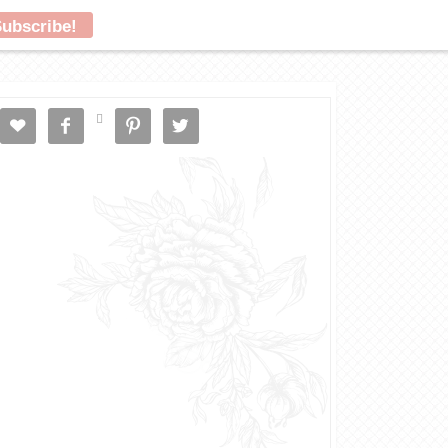




