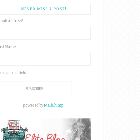
NEVER MISS A POST!
mail Address
*
irst Name
 = required field
powered by
MailChimp
!