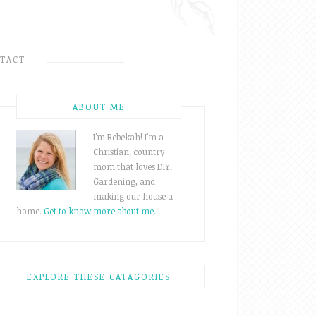
TACT
ABOUT ME
I'm Rebekah! I'm a
Christian, country
mom that loves DIY,
Gardening, and
making our house a
home.
Get to know more about me...
EXPLORE THESE CATAGORIES