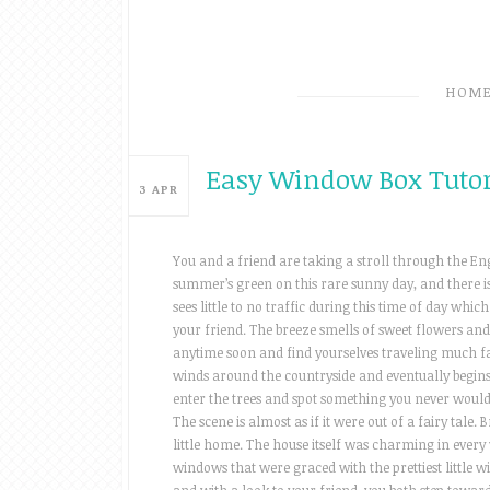
HOM
Easy Window Box Tutor
3
APR
You and a friend are taking a stroll through the Eng
summer’s green on this rare sunny day, and there i
sees little to no traffic during this time of day wh
your friend. The breeze smells of sweet flowers and
anytime soon and find yourselves traveling much fa
winds around the countryside and eventually begin
enter the trees and spot something you never would h
The scene is almost as if it were out of a fairy tale
little home. The house itself was charming in every 
windows that were graced with the prettiest little 