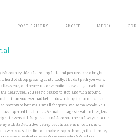
E
POST GALLERY
ABOUT
MEDIA
CON
ial
lish country side. The rolling hills and pastures are a bright
s a herd of sheep grazing contentedly. The dirt path you walk
ich allows easy and peaceful conversation between yourself and
 the nearby sea. You see no reason to stop and turn around
rther than you ever had before down the quiet farm road. It
s to narrow to become a small footpath into some woods. You
ave expected this far out. A small cottage sits within the glen.
. Bright flowers fill the garden and decorate the pathway up to the
way with its Dutch door, steep roof lines, warm colors, and
window boxes. A thin line of smoke escapes through the chimney