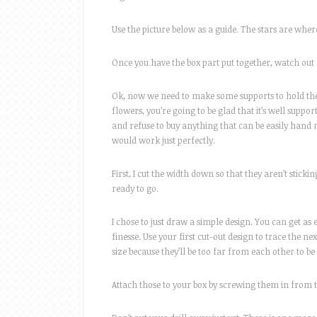
Use the picture below as a guide. The stars are wher
Once you have the box part put together, watch out f
Ok, now we need to make some supports to hold the t
flowers, you’re going to be glad that it’s well supp
and refuse to buy anything that can be easily hand m
would work just perfectly.
First, I cut the width down so that they aren’t stickin
ready to go.
I chose to just draw a simple design. You can get as
finesse. Use your first cut-out design to trace the 
size because they’ll be too far from each other to be
Attach those to your box by screwing them in from t