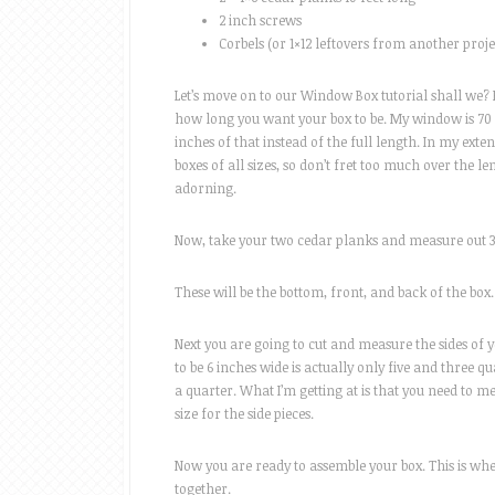
2 inch screws
Corbels (or 1×12 leftovers from another proje
Let’s move on to our Window Box tutorial shall we?
how long you want your box to be. My window is 70 
inches of that instead of the full length. In my exten
boxes of all sizes, so don’t fret too much over the 
adorning.
Now, take your two cedar planks and measure out 3 s
These will be the bottom, front, and back of the box.
Next you are going to cut and measure the sides of yo
to be 6 inches wide is actually only five and three q
a quarter. What I’m getting at is that you need to me
size for the side pieces.
Now you are ready to assemble your box. This is where
together.