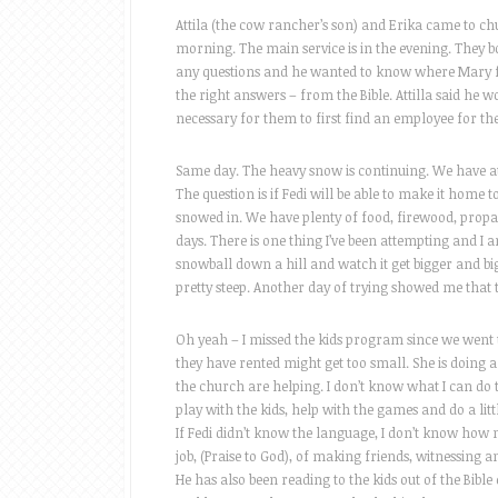
Attila (the cow rancher’s son) and Erika came to ch
morning. The main service is in the evening. They bo
any questions and he wanted to know where Mary fi
the right answers – from the Bible. Attilla said he w
necessary for them to first find an employee for th
Same day. The heavy snow is continuing. We have at l
The question is if Fedi will be able to make it home t
snowed in. We have plenty of food, firewood, propan
days. There is one thing I’ve been attempting and I 
snowball down a hill and watch it get bigger and bi
pretty steep. Another day of trying showed me that 
Oh yeah – I missed the kids program since we went t
they have rented might get too small. She is doing 
the church are helping. I don’t know what I can do 
play with the kids, help with the games and do a litt
If Fedi didn’t know the language, I don’t know how
job, (Praise to God), of making friends, witnessing 
He has also been reading to the kids out of the Bible e