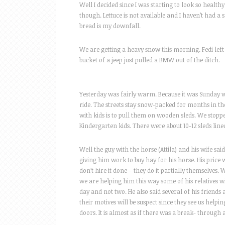
Well I decided since I was starting to look so healthy
though. Lettuce is not available and I haven’t had a 
bread is my downfall.
We are getting a heavy snow this morning. Fedi left 
bucket of a jeep just pulled a BMW out of the ditch.
Yesterday was fairly warm. Because it was Sunday w
ride. The streets stay snow-packed for months in t
with kids is to pull them on wooden sleds. We stop
Kindergarten kids. There were about 10-12 sleds line
Well the guy with the horse (Attila) and his wife sai
giving him work to buy hay for his horse. His price 
don’t hire it done – they do it partially themselves.
we are helping him this way some of his relatives wi
day and not two. He also said several of his friends
their motives will be suspect since they see us help
doors. It is almost as if there was a break- through 