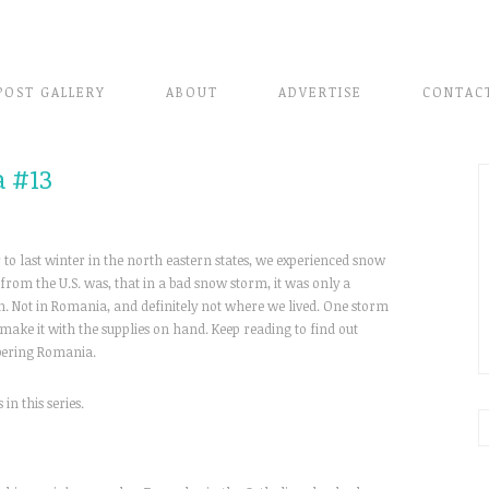
POST GALLERY
ABOUT
ADVERTISE
CONTAC
 #13
to last winter in the north eastern states, we experienced snow
 from the U.S. was, that in a bad snow storm, it was only a
. Not in Romania, and definitely not where we lived. One storm
make it with the supplies on hand. Keep reading to find out
ering Romania.
 in this series.