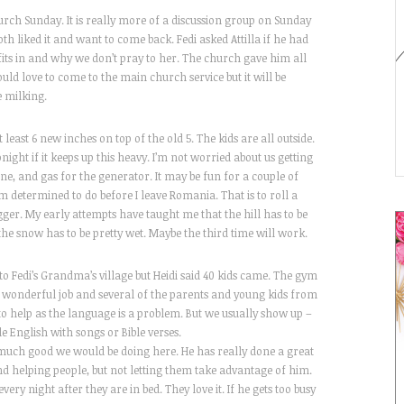
urch Sunday. It is really more of a discussion group on Sunday
th liked it and want to come back. Fedi asked Attilla if he had
ts in and why we don’t pray to her. The church gave him all
ould love to come to the main church service but it will be
e milking.
east 6 new inches on top of the old 5. The kids are all outside.
onight if it keeps up this heavy. I’m not worried about us getting
e, and gas for the generator. It may be fun for a couple of
am determined to do before I leave Romania. That is to roll a
gger. My early attempts have taught me that the hill has to be
the snow has to be pretty wet. Maybe the third time will work.
o Fedi’s Grandma’s village but Heidi said 40 kids came. The gym
a wonderful job and several of the parents and young kids from
to help as the language is a problem. But we usually show up –
le English with songs or Bible verses.
 much good we would be doing here. He has really done a great
and helping people, but not letting them take advantage of him.
very night after they are in bed. They love it. If he gets too busy