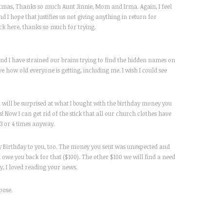
ristmas, Thanks so much Aunt Jinnie, Mom and Irma. Again, I feel
and I hope that justifies us not giving anything in return for
eck here, thanks so much for trying.
nd I have strained our brains trying to find the hidden names on
ve how old everyone is getting, including me. I wish I could see
 will be surprised at what I bought with the birthday money you
 Now I can get rid of the stick that all our church clothes have
3 or 4 times anyway.
y Birthday to you, too. The money you sent was unexpected and
I owe you back for that ($100). The other $100 we will find a need
, I loved reading your news.
rpose.