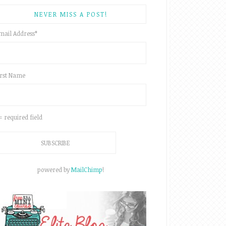
NEVER MISS A POST!
mail Address
*
irst Name
 = required field
powered by
MailChimp
!