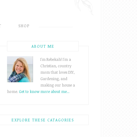
T
SHOP
ABOUT ME
I'm Rebekah! I'm a
Christian, country
mom that loves DIY,
Gardening, and
making our house a
home.
Get to know more about me...
EXPLORE THESE CATAGORIES