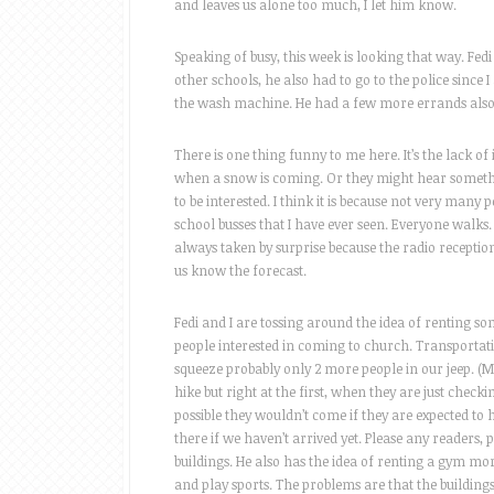
and leaves us alone too much, I let him know.
Speaking of busy, this week is looking that way. Fedi
other schools, he also had to go to the police since 
the wash machine. He had a few more errands also, 
There is one thing funny to me here. It’s the lack o
when a snow is coming. Or they might hear somethin
to be interested. I think it is because not very man
school busses that I have ever seen. Everyone walks.
always taken by surprise because the radio reception i
us know the forecast.
Fedi and I are tossing around the idea of renting some
people interested in coming to church. Transportatio
squeeze probably only 2 more people in our jeep. (Mo
hike but right at the first, when they are just check
possible they wouldn’t come if they are expected to 
there if we haven’t arrived yet. Please any readers,
buildings. He also has the idea of renting a gym mo
and play sports. The problems are that the building