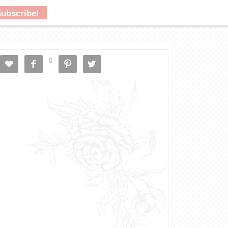




