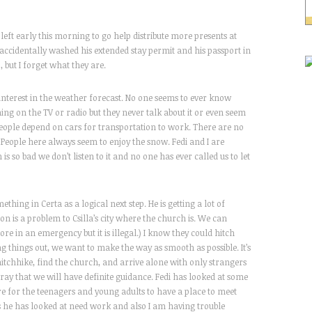
 left early this morning to go help distribute more presents at
I accidentally washed his extended stay permit and his passport in
but I forget what they are.
f interest in the weather forecast. No one seems to ever know
g on the TV or radio but they never talk about it or even seem
y people depend on cars for transportation to work. There are no
 People here always seem to enjoy the snow. Fedi and I are
s so bad we don’t listen to it and no one has ever called us to let
thing in Certa as a logical next step. He is getting a lot of
n is a problem to Csilla’s city where the church is. We can
re in an emergency but it is illegal.) I know they could hitch
ing things out, we want to make the way as smooth as possible. It’s
hitchhike, find the church, and arrive alone with only strangers
 pray that we will have definite guidance. Fedi has looked at some
re for the teenagers and young adults to have a place to meet
s he has looked at need work and also I am having trouble