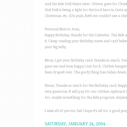
and the kids fold theirs later. Others, gave for Ch
that Fedi is being a light for the Lord here in Certa 
Christmas, etc. (Oh yeah, Beth we couldn’t use a ch
Personal Note to Joan,
Happy Birthday, thanks for the Calendar. The kids a
it. I keep reading your birthday notes and can’t belie
your big belly.
Mom, I got your birthday card, thanks so much. You
gave me and how happy I am for it. Clothes hangers!
been draped over. The goofy thing has fallen down 
Diane, Thanks so much for the birthday card. Happ
very generous. It will pay for our clothes cupboard. 
for, maybe something for the kids program. Anyway
I miss all of you too, but I hope it’s all for a good pu
SATURDAY, JANUARY 24, 2004