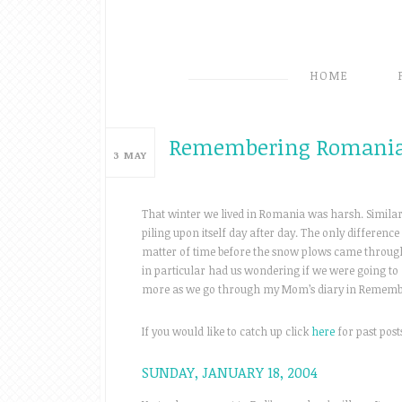
HOME
Remembering Romania
3
MAY
That winter we lived in Romania was harsh. Similar 
piling upon itself day after day. The only difference
matter of time before the snow plows came through
in particular had us wondering if we were going to 
more as we go through my Mom’s diary in Rememb
If you would like to catch up click
here
for past posts
SUNDAY, JANUARY 18, 2004