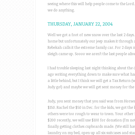
seeing where this will help people come to the Lo
we do anything.
THURSDAY, JANUARY 22, 2004
Well we got a foot of new snow over the last 2 days. I
home but unfortunately our jeep makes it through a
Rebekah calls it the extreme family car. For 2 days
sleigh came up. Soooo we aren’t the last people alive
I had trouble sleeping last night thinking about the 
ago writing everything down to make sure what has
a little behind, but I think we will get a Tax Return 
Judy go!) and maybe we will get sent money for the
Judy, you sent money that you said was from Horsem
$150. Rachel the $50 in Dec. for the kids, we got the
others were too rough to wear to town. Your other $
$200 recently, we will use $100 for donation (I’m no
finally getting clothes cupboards made. (We still have
laundry on my bed, open up all six suitcases and start