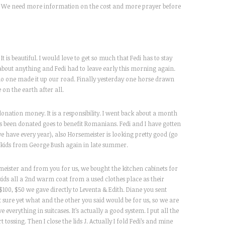
rd. We need more information on the cost and more prayer before
t is beautiful. I would love to get so much that Fedi has to stay
bout anything and Fedi had to leave early this morning again.
 no one made it up our road. Finally yesterday one horse drawn
 on the earth after all.
donation money. It is a responsibility. I went back about a month
 been donated goes to benefit Romanians. Fedi and I have gotten
(we have every year), also Horsemeister is looking pretty good (go
 kids from George Bush again in late summer.
eister and from you for us, we bought the kitchen cabinets for
 kids all a 2nd warm coat from a used clothes place as their
100, $50 we gave directly to Leventa & Edith. Diane you sent
t sure yet what and the other you said would be for us, so we are
 everything in suitcases. It’s actually a good system. I put all the
 tossing. Then I close the lids J. Actually I fold Fedi’s and mine