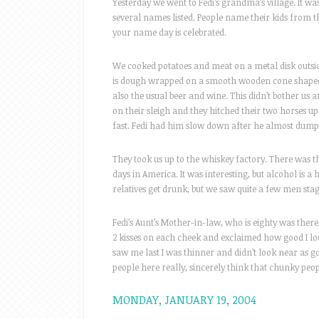
Yesterday we went to Fedi’s grandma’s village. It wa
several names listed. People name their kids from thi
your name day is celebrated.
We cooked potatoes and meat on a metal disk outside 
is dough wrapped on a smooth wooden cone shaped t
also the usual beer and wine. This didn’t bother us an
on their sleigh and they hitched their two horses u
fast. Fedi had him slow down after he almost dump
They took us up to the whiskey factory. There was this
days in America. It was interesting, but alcohol is a 
relatives get drunk, but we saw quite a few men sta
Fedi’s Aunt’s Mother-in-law, who is eighty was ther
2 kisses on each cheek and exclaimed how good I lo
saw me last I was thinner and didn’t look near as g
people here really, sincerely think that chunky peop
MONDAY, JANUARY 19, 2004