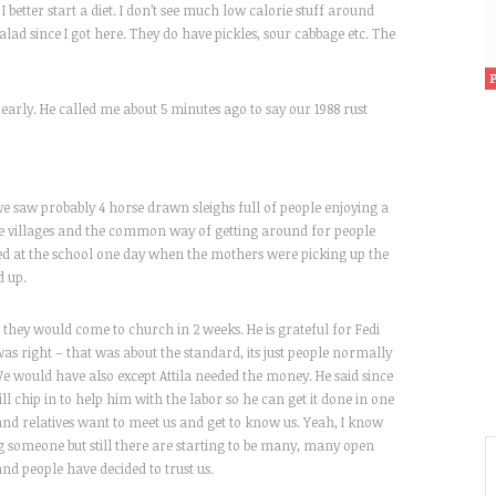
 I better start a diet. I don’t see much low calorie stuff around
salad since I got here. They do have pickles, sour cabbage etc. The
early. He called me about 5 minutes ago to say our 1988 rust
e saw probably 4 horse drawn sleighs full of people enjoying a
he villages and the common way of getting around for people
ped at the school one day when the mothers were picking up the
d up.
d they would come to church in 2 weeks. He is grateful for Fedi
was right – that was about the standard, its just people normally
 We would have also except Attila needed the money. He said since
ll chip in to help him with the labor so he can get it done in one
 and relatives want to meet us and get to know us. Yeah, I know
ing someone but still there are starting to be many, many open
and people have decided to trust us.