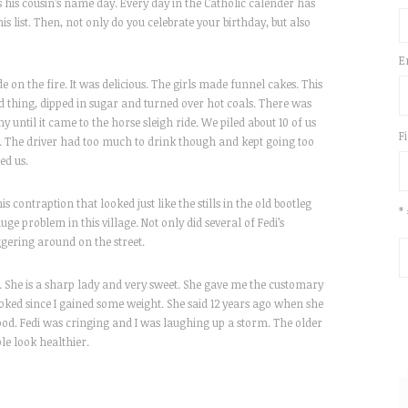
s his cousin’s name day. Every day in the Catholic calender has
s list. Then, not only do you celebrate your birthday, but also
E
on the fire. It was delicious. The girls made funnel cakes. This
hing, dipped in sugar and turned over hot coals. There was
y until it came to the horse sleigh ride. We piled about 10 of us
F
p. The driver had too much to drink though and kept going too
ed us.
 contraption that looked just like the stills in the old bootleg
*
huge problem in this village. Not only did several of Fedi’s
ggering around on the street.
e. She is a sharp lady and very sweet. She gave me the customary
oked since I gained some weight. She said 12 years ago when she
ood. Fedi was cringing and I was laughing up a storm. The older
le look healthier.