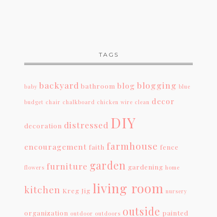
TAGS
backyard
blogging
blog
bathroom
baby
blue
decor
budget
chair
chalkboard
chicken wire
clean
DIY
distressed
decoration
farmhouse
encouragement
faith
fence
garden
furniture
gardening
flowers
home
living room
kitchen
Kreg Jig
nursery
outside
organization
painted
outdoor
outdoors