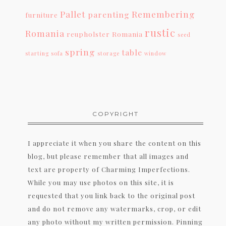
Pallet
Remembering
parenting
furniture
rustic
Romania
reupholster
Romania
seed
spring
table
starting
sofa
storage
window
COPYRIGHT
I appreciate it when you share the content on this
blog, but please remember that all images and
text are property of Charming Imperfections.
While you may use photos on this site, it is
requested that you link back to the original post
and do not remove any watermarks, crop, or edit
any photo without my written permission. Pinning