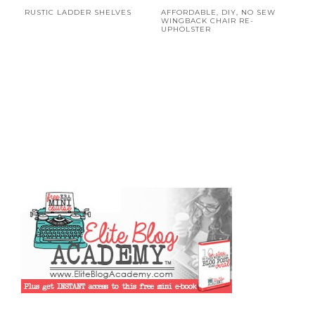
RUSTIC LADDER SHELVES
AFFORDABLE, DIY, NO SEW
WINGBACK CHAIR RE-
UPHOLSTER