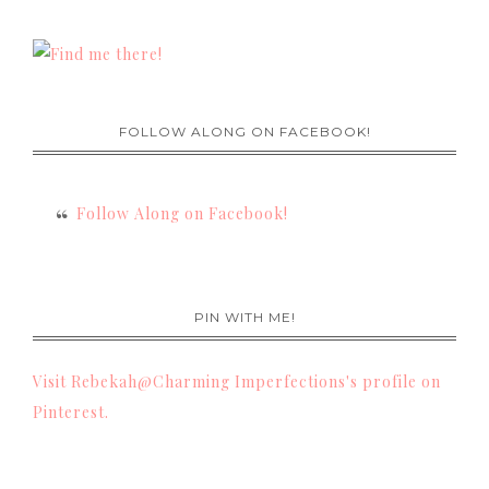
FOLLOW ALONG ON FACEBOOK!
Follow Along on Facebook!
PIN WITH ME!
Visit Rebekah@Charming Imperfections's profile on
Pinterest.