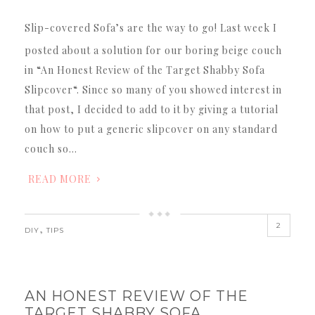
Slip-covered Sofa’s are the way to go! Last week I
posted about a solution for our boring beige couch
in “An Honest Review of the Target Shabby Sofa
Slipcover“. Since so many of you showed interest in
that post, I decided to add to it by giving a tutorial
on how to put a generic slipcover on any standard
couch so…
READ MORE
2
,
DIY
TIPS
AN HONEST REVIEW OF THE
TARGET SHABBY SOFA