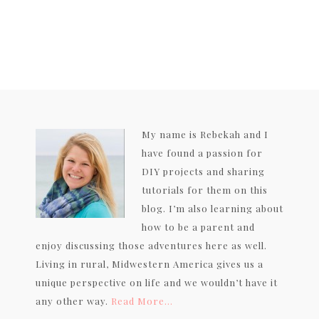
My name is Rebekah and I
have found a passion for
DIY projects and sharing
tutorials for them on this
blog. I’m also learning about
how to be a parent and
enjoy discussing those adventures here as well.
Living in rural, Midwestern America gives us a
unique perspective on life and we wouldn’t have it
any other way.
Read More…