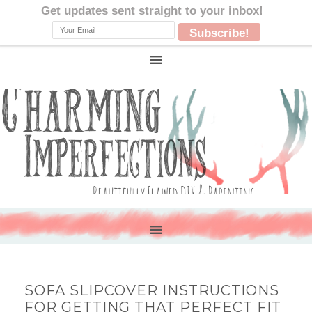
SOFA SLIPCOVER INSTRUCTIONS
FOR GETTING THAT PERFECT FIT