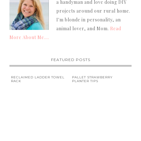
a handyman and love doing DIY
projects around our rural home.
I'm blonde in personality, an
animal lover, and Mom.
Read
More About Me....
FEATURED POSTS
RECLAIMED LADDER TOWEL
PALLET STRAWBERRY
RACK
PLANTER TIPS