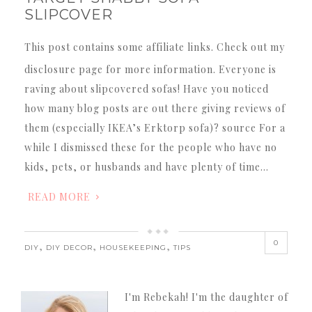
SLIPCOVER
This post contains some affiliate links. Check out my
disclosure page for more information. Everyone is
raving about slipcovered sofas! Have you noticed
how many blog posts are out there giving reviews of
them (especially IKEA’s Erktorp sofa)? source For a
while I dismissed these for the people who have no
kids, pets, or husbands and have plenty of time…
READ MORE
0
,
,
,
DIY
DIY DECOR
HOUSEKEEPING
TIPS
I'm Rebekah! I'm the daughter of