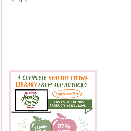
ROMANIA #6