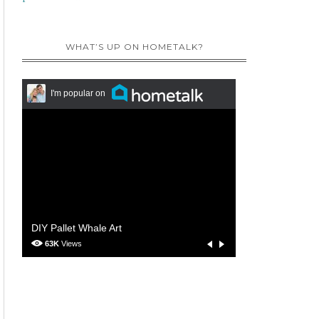
WHAT’S UP ON HOMETALK?