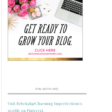
PIN WITH ME!
Visit Rebekah@Charming Imperfections's
profile on Pinterest.