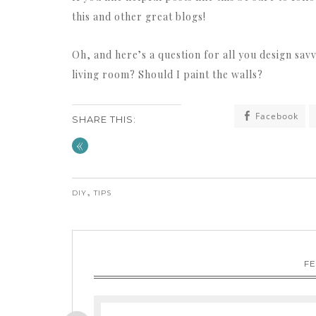
this and other great blogs!
Oh, and here’s a question for all you design savv
living room? Should I paint the walls?
Facebook
SHARE THIS:
«
,
DIY
TIPS
F