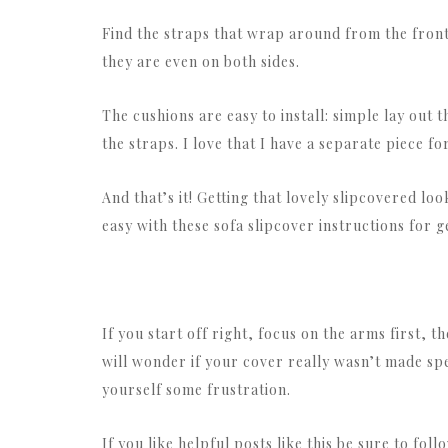
Find the straps that wrap around from the front
they are even on both sides.
The cushions are easy to install: simple lay out t
the straps. I love that I have a separate piece fo
And that’s it! Getting that lovely slipcovered lo
easy with these sofa slipcover instructions for ge
If you start off right, focus on the arms first, t
will wonder if your cover really wasn’t made spec
yourself some frustration.
If you like helpful posts like this be sure to fol