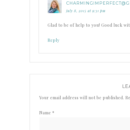
CHARMINGIMPERFECT@G
july 8, 2015 at 9:31 pm
Glad to be of help to you! Good luck wi
Reply
LE
Your email address will not be published.
Re
Name
*