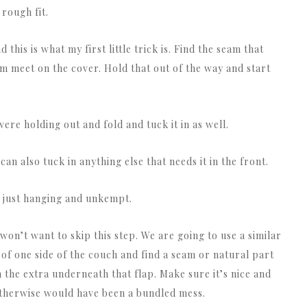
 rough fit.
this is what my first little trick is. Find the seam that
m meet on the cover. Hold that out of the way and start
were holding out and fold and tuck it in as well.
can also tuck in anything else that needs it in the front.
ll just hanging and unkempt.
won’t want to skip this step. We are going to use a similar
of one side of the couch and find a seam or natural part
 the extra underneath that flap. Make sure it’s nice and
otherwise would have been a bundled mess.