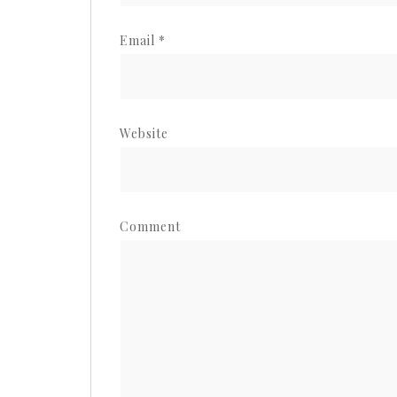
Email
*
Website
Comment