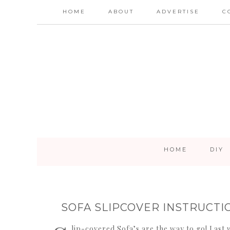
HOME
ABOUT
ADVERTISE
C
HOME
DIY
SOFA SLIPCOVER INSTRUCTI
lip-covered Sofa’s are the way to go! Last 