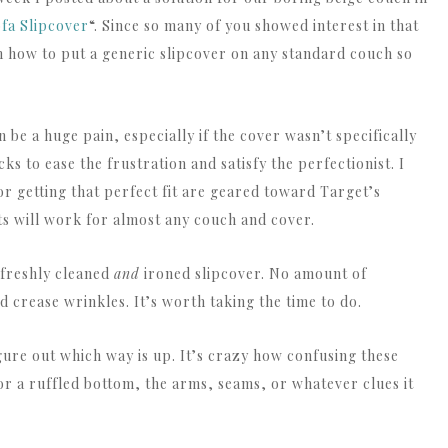
fa Slipcover
“. Since so many of you showed interest in that
 on how to put a generic slipcover on any standard couch so
n be a huge pain, especially if the cover wasn’t specifically
ks to ease the frustration and satisfy the perfectionist. I
for getting that perfect fit are geared toward Target’s
pts will work for almost any couch and cover.
 freshly cleaned
and
ironed slipcover. No amount of
d crease wrinkles. It’s worth taking the time to do.
igure out which way is up. It’s crazy how confusing these
or a ruffled bottom, the arms, seams, or whatever clues it