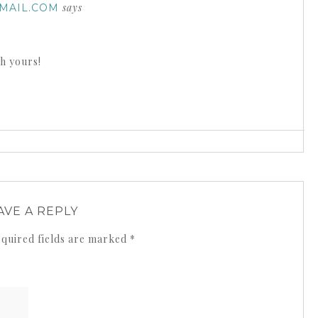
says
MAIL.COM
th yours!
AVE A REPLY
quired fields are marked
*