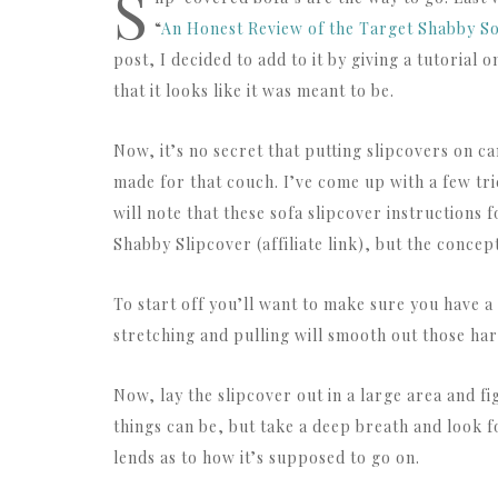
S
“
An Honest Review of the Target Shabby So
post, I decided to add to it by giving a tutorial
that it looks like it was meant to be.
Now, it’s no secret that putting slipcovers on ca
made for that couch. I’ve come up with a few tric
will note that these sofa slipcover instructions 
Shabby Slipcover (affiliate link), but the conce
To start off you’ll want to make sure you have a
stretching and pulling will smooth out those har
Now, lay the slipcover out in a large area and f
things can be, but take a deep breath and look f
lends as to how it’s supposed to go on.