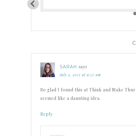
says
SARAH
july 2, 2015 at 9:57 am
So glad I found this at Think and Make Thurs
seemed like a daunting idea.
Reply