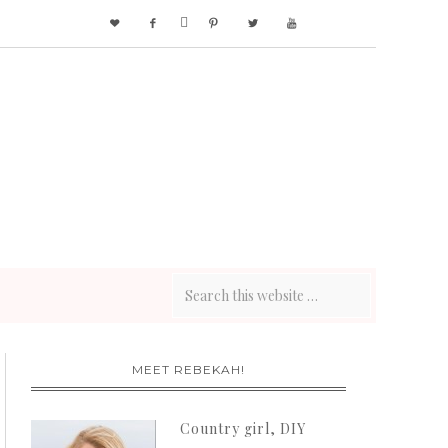






MEET REBEKAH!
Country girl, DIY