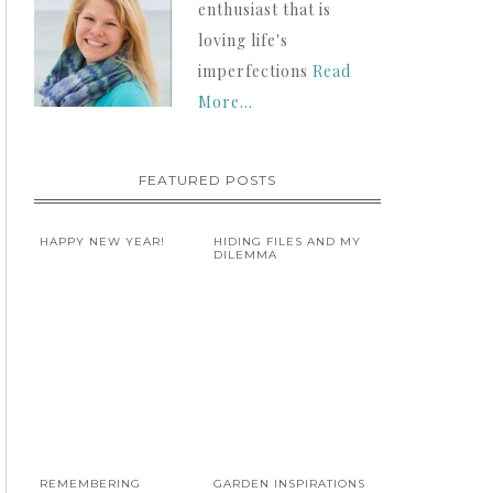
enthusiast that is
loving life's
imperfections
Read
More…
FEATURED POSTS
HAPPY NEW YEAR!
HIDING FILES AND MY
DILEMMA
REMEMBERING
GARDEN INSPIRATIONS