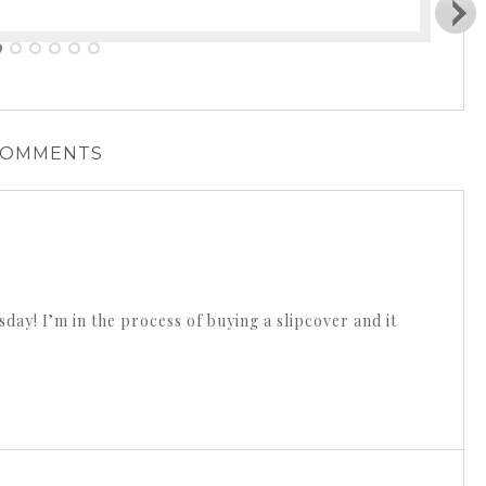
COMMENTS
day! I’m in the process of buying a slipcover and it