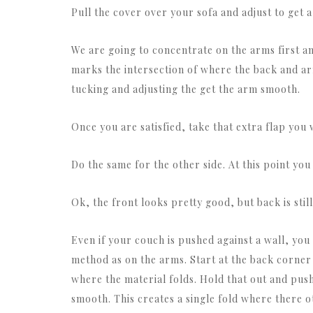
Pull the cover over your sofa and adjust to get a
We are going to concentrate on the arms first and 
marks the intersection of where the back and ar
tucking and adjusting the get the arm smooth.
Once you are satisfied, take that extra flap you 
Do the same for the other side. At this point you 
Ok, the front looks pretty good, but back is sti
Even if your couch is pushed against a wall, you 
method as on the arms. Start at the back corner 
where the material folds. Hold that out and push
smooth. This creates a single fold where there 