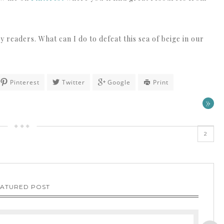
y readers. What can I do to defeat this sea of beige in our
Pinterest
Twitter
Google
Print
»
2
EATURED POST