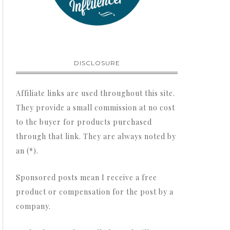
DISCLOSURE
Affiliate links are used throughout this site.
They provide a small commission at no cost
to the buyer for products purchased
through that link. They are always noted by
an (*).
Sponsored posts mean I receive a free
product or compensation for the post by a
company.