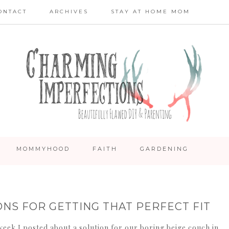
ONTACT
ARCHIVES
STAY AT HOME MOM
MOMMYHOOD
FAITH
GARDENING
ONS FOR GETTING THAT PERFECT FIT
week I posted about a solution for our boring beige couch in