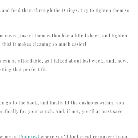
 and feed them through the D rings. Try to tighten them so
he cover, insert them within like a fitted sheet, and tighten
r this! It makes cleaning so much easier!
ok can be affordable, as I talked about last week, and, now,
tting that perfect fit.
hen go to the back, and finally fit the cushions within, you
ifically for your couch. And, if not, you’ll at least save
low me on
Pinterest
where you’ll find great resources from