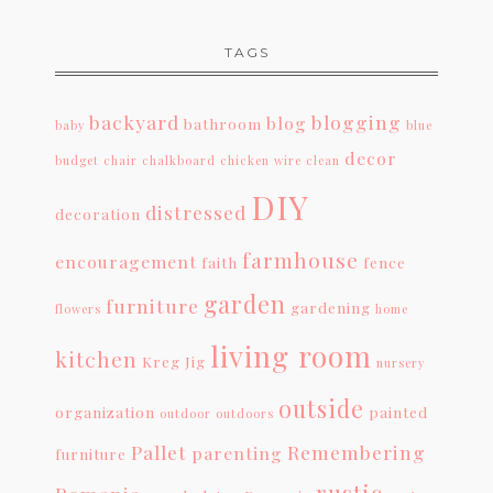
TAGS
backyard
blogging
blog
bathroom
baby
blue
decor
budget
chair
chalkboard
chicken wire
clean
DIY
distressed
decoration
farmhouse
encouragement
faith
fence
garden
furniture
gardening
flowers
home
living room
kitchen
Kreg Jig
nursery
outside
organization
painted
outdoor
outdoors
Pallet
Remembering
parenting
furniture
rustic