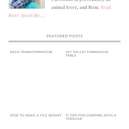
animal lover, and Mom.
Read
More About Me....
FEATURED POSTS
DECK TRANSFORMATION
DIY PALLET FARMHOUSE
TABLE
HOW TO MAKE A FILE BASKET
11 TIPS FOR CAMPING WITH A
TODDLER