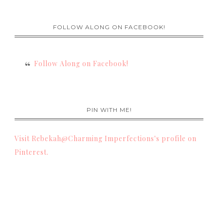
FOLLOW ALONG ON FACEBOOK!
Follow Along on Facebook!
PIN WITH ME!
Visit Rebekah@Charming Imperfections's profile on
Pinterest.