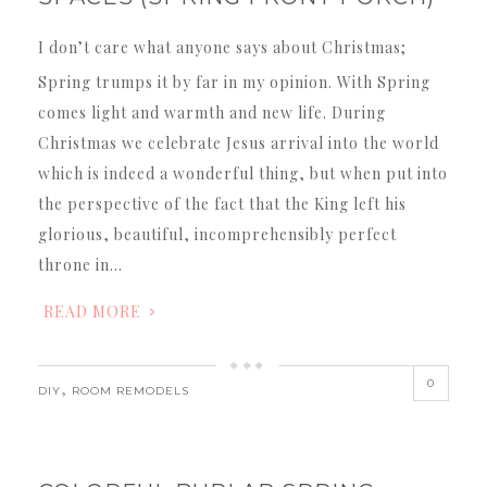
I don’t care what anyone says about Christmas;
Spring trumps it by far in my opinion. With Spring
comes light and warmth and new life. During
Christmas we celebrate Jesus arrival into the world
which is indeed a wonderful thing, but when put into
the perspective of the fact that the King left his
glorious, beautiful, incomprehensibly perfect
throne in…
READ MORE
0
,
DIY
ROOM REMODELS