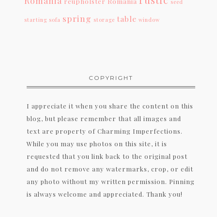
Romania
reupholster
Romania
seed
spring
table
starting
sofa
storage
window
COPYRIGHT
I appreciate it when you share the content on this
blog, but please remember that all images and
text are property of Charming Imperfections.
While you may use photos on this site, it is
requested that you link back to the original post
and do not remove any watermarks, crop, or edit
any photo without my written permission. Pinning
is always welcome and appreciated. Thank you!