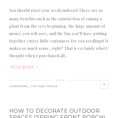
You should start your seeds indoors! There are so
many benefits such as the satisfaction of raising a
plant from the very beginning, the huge amount of
money you will save, and the fun you’ll have putting
together cutesy little containers for you seedlings! It
makes so much sense, right? That is certainly what I
thought when I purchased all…
READ MORE
0
,
GARDENING
TIPS AND TRICKS
HOW TO DECORATE OUTDOOR
SPACES (SPRING FRONT PORCH)