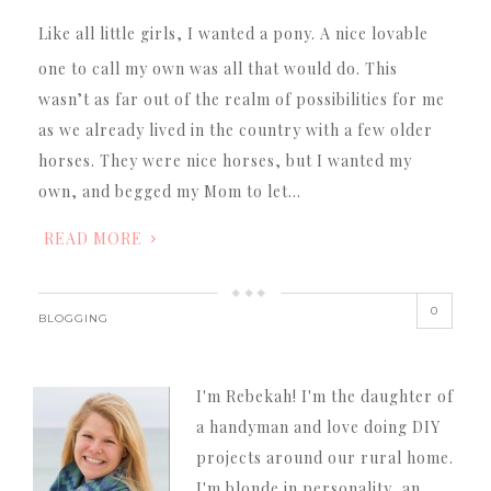
Like all little girls, I wanted a pony. A nice lovable
one to call my own was all that would do. This
wasn’t as far out of the realm of possibilities for me
as we already lived in the country with a few older
horses. They were nice horses, but I wanted my
own, and begged my Mom to let…
READ MORE
0
BLOGGING
I'm Rebekah! I'm the daughter of
a handyman and love doing DIY
projects around our rural home.
I'm blonde in personality, an