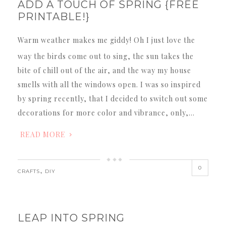
ADD A TOUCH OF SPRING {FREE
PRINTABLE!}
Warm weather makes me giddy! Oh I just love the
way the birds come out to sing, the sun takes the
bite of chill out of the air, and the way my house
smells with all the windows open. I was so inspired
by spring recently, that I decided to switch out some
decorations for more color and vibrance, only,…
READ MORE
0
,
CRAFTS
DIY
LEAP INTO SPRING