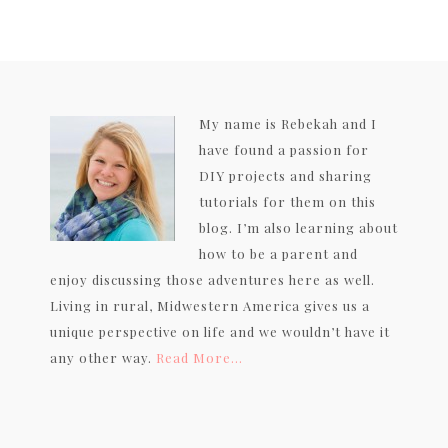
My name is Rebekah and I
have found a passion for
DIY projects and sharing
tutorials for them on this
blog. I’m also learning about
how to be a parent and
enjoy discussing those adventures here as well.
Living in rural, Midwestern America gives us a
unique perspective on life and we wouldn’t have it
any other way.
Read More…