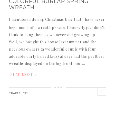
COLORFUL BURLAP SPRING
WREATH
I mentioned during Christmas time that I have never
been much of a wreath person. I honestly just didn’t
think to hang them as we never did growing up.
Well, we bought this house last summer and the
previous owners (a wonderful couple with four
adorable curly haired kids) always had the prettiest
wreaths displayed on the big front door…
READ MORE
2
,
CRAFTS
DIY