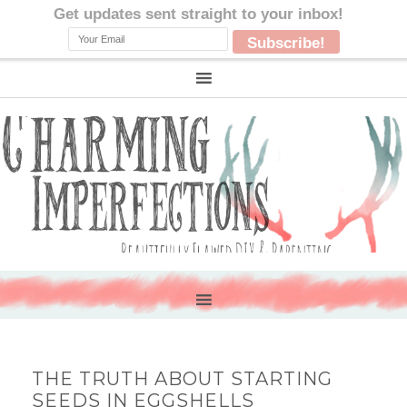
THE TRUTH ABOUT STARTING
SEEDS IN EGGSHELLS