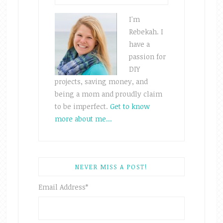
I'm
Rebekah. I
have a
passion for
DIY
projects, saving money, and
being a mom and proudly claim
to be imperfect.
Get to know
more about me...
NEVER MISS A POST!
Email Address
*