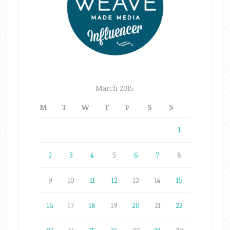
March 2015
M
T
W
T
F
S
S
1
2
3
4
5
6
7
8
9
10
11
12
13
14
15
16
17
18
19
20
21
22