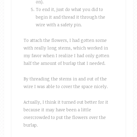
on).
To end it, just do what you did to
begin it and thread it through the
wire with a safety pin.
To attach the flowers, I had gotten some
with really long stems, which worked in
my favor when I realize I had only gotten
half the amount of burlap that I needed.
By threading the stems in and out of the
wire I was able to cover the space nicely.
Actually, I think it turned out better for it
because it may have been a little
overcrowded to put the flowers over the
burlap.