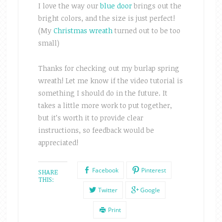
I love the way our
blue door
brings out the
bright colors, and the size is just perfect!
(My
Christmas wreath
turned out to be too
small)
Thanks for checking out my burlap spring
wreath! Let me know if the video tutorial is
something I should do in the future. It
takes a little more work to put together,
but it’s worth it to provide clear
instructions, so feedback would be
appreciated!
Facebook
Pinterest
SHARE
THIS:
Twitter
Google
Print