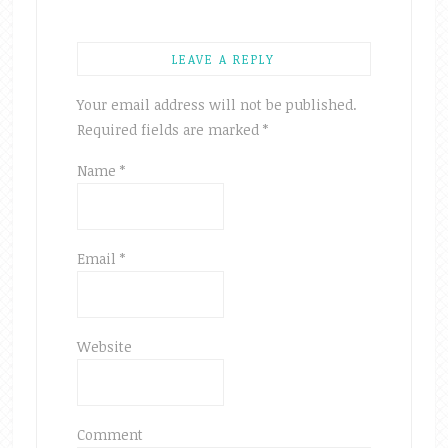
LEAVE A REPLY
Your email address will not be published.
Required fields are marked
*
Name
*
Email
*
Website
Comment