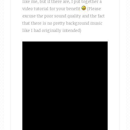
like me, but if there are, I put together a
video tutorial for your benefit
(Please
excuse the poor sound quality and the fact
that there is no pretty background music
like I had originally intended)