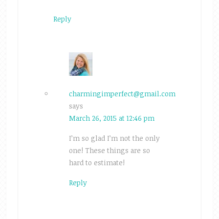
Reply
charmingimperfect@gmail.com
says
March 26, 2015 at 12:46 pm
I’m so glad I’m not the only
one! These things are so
hard to estimate!
Reply