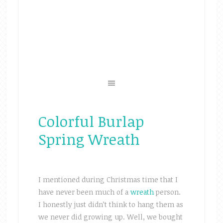
Colorful Burlap
Spring Wreath
I mentioned during Christmas time that I
have never been much of a
wreath
person.
I honestly just didn’t think to hang them as
we never did growing up. Well, we bought