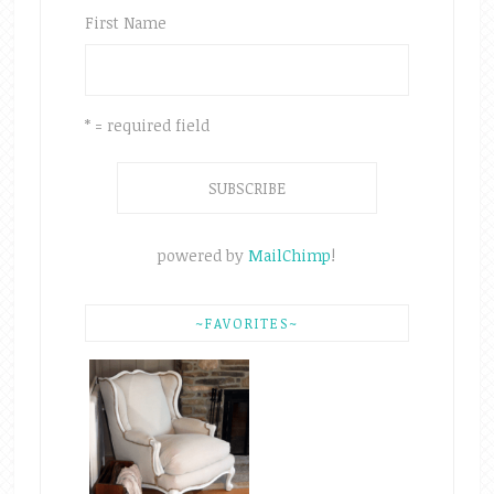
First Name
* = required field
powered by
MailChimp
!
~FAVORITES~