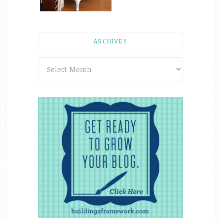
ARCHIVES