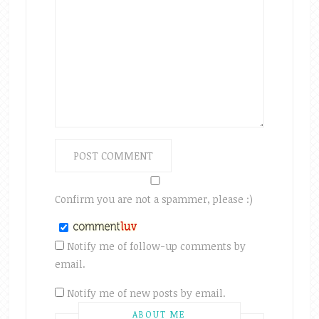
Confirm you are not a spammer, please :)
Notify me of follow-up comments by
email.
Notify me of new posts by email.
ABOUT ME