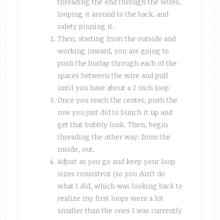
threading the end through the wires,
looping it around to the back, and
safety pinning it.
Then, starting from the outside and
working inward, you are going to
push the burlap through each of the
spaces between the wire and pull
until you have about a 2 inch loop.
Once you reach the center, push the
row you just did to bunch it up and
get that bubbly look. Then, begin
threading the other way: from the
inside, out.
Adjust as you go and keep your loop
sizes consistent (so you don’t do
what I did, which was looking back to
realize my first loops were a lot
smaller than the ones I was currently