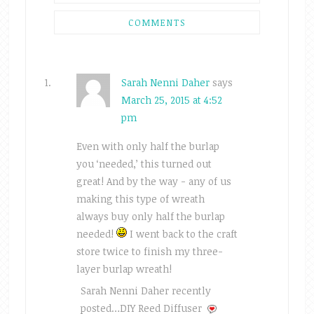
COMMENTS
Sarah Nenni Daher
says
March 25, 2015 at 4:52
pm
Even with only half the burlap
you ‘needed,’ this turned out
great! And by the way - any of us
making this type of wreath
always buy only half the burlap
needed!
I went back to the craft
store twice to finish my three-
layer burlap wreath!
Sarah Nenni Daher recently
posted…DIY Reed Diffuser