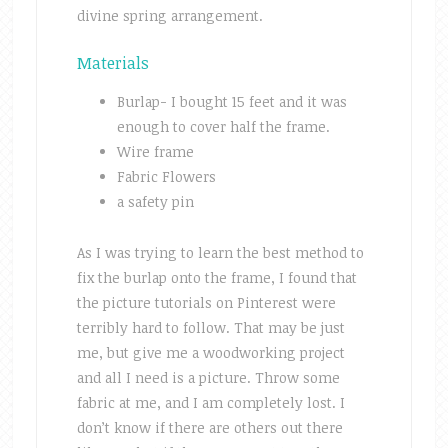
divine spring arrangement.
Materials
Burlap- I bought 15 feet and it was
enough to cover half the frame.
Wire frame
Fabric Flowers
a safety pin
As I was trying to learn the best method to
fix the burlap onto the frame, I found that
the picture tutorials on Pinterest were
terribly hard to follow. That may be just
me, but give me a woodworking project
and all I need is a picture. Throw some
fabric at me, and I am completely lost. I
don’t know if there are others out there