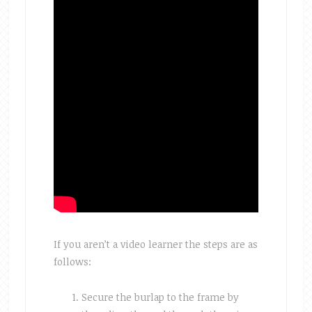
If you aren’t a video learner the steps are as
follows:
Secure the burlap to the frame by