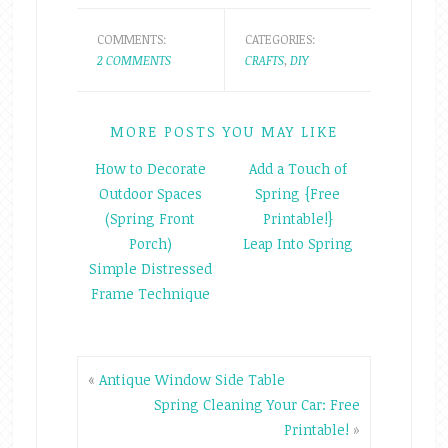
COMMENTS:
CATEGORIES:
2 COMMENTS
CRAFTS
,
DIY
MORE POSTS YOU MAY LIKE
How to Decorate
Add a Touch of
Outdoor Spaces
Spring {Free
(Spring Front
Printable!}
Porch)
Leap Into Spring
Simple Distressed
Frame Technique
«
Antique Window Side Table
Spring Cleaning Your Car: Free
Printable!
»