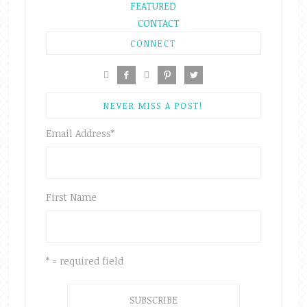
FEATURED
CONTACT
CONNECT





NEVER MISS A POST!
Email Address
*
First Name
* = required field