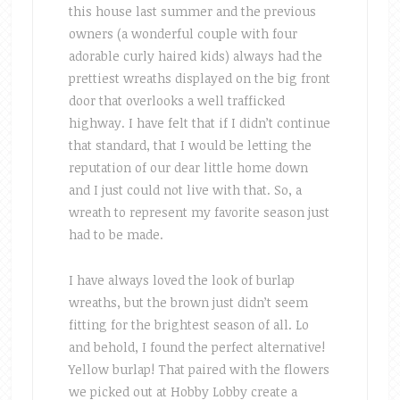
this house last summer and the previous
owners (a wonderful couple with four
adorable curly haired kids) always had the
prettiest wreaths displayed on the big front
door that overlooks a well trafficked
highway. I have felt that if I didn’t continue
that standard, that I would be letting the
reputation of our dear little home down
and I just could not live with that. So, a
wreath to represent my favorite season just
had to be made.
I have always loved the look of burlap
wreaths, but the brown just didn’t seem
fitting for the brightest season of all. Lo
and behold, I found the perfect alternative!
Yellow burlap! That paired with the flowers
we picked out at Hobby Lobby create a