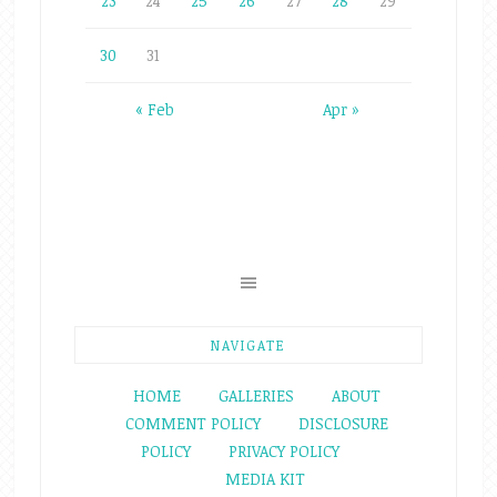
23
24
25
26
27
28
29
30
31
« Feb
Apr »
NAVIGATE
HOME
GALLERIES
ABOUT
COMMENT POLICY
DISCLOSURE
POLICY
PRIVACY POLICY
MEDIA KIT