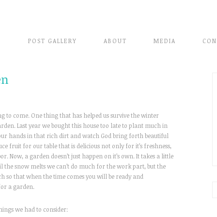
E
POST GALLERY
ABOUT
MEDIA
CON
en
g to come. One thing that has helped us survive the winter
den. Last year we bought this house too late to plant much in
our hands in that rich dirt and watch God bring forth beautiful
e fruit for our table that is delicious not only for it’s freshness,
. Now, a garden doesn’t just happen on it’s own. It takes a little
til the snow melts we can’t do much for the work part, but the
ch so that when the time comes you will be ready and
for a garden.
hings we had to consider: