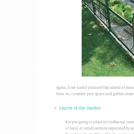
Again, if we hadn’t planned this ahead of tim
time. So, consider your space and gather materi
Layout of the Garden
Are you going to plant in traditional row
of land, or small sections separated by 