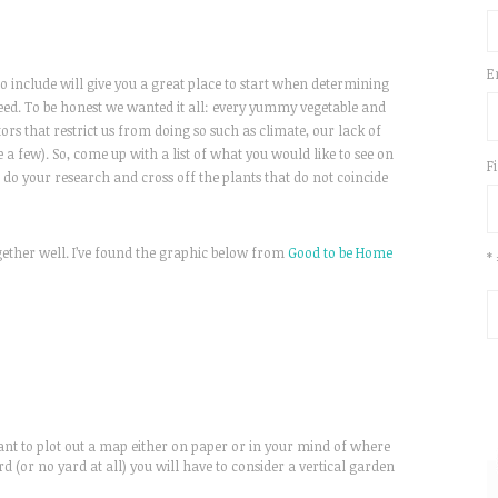
E
 include will give you a great place to start when determining
d. To be honest we wanted it all: every yummy vegetable and
ctors that restrict us from doing so such as climate, our lack of
 a few). So, come up with a list of what you would like to see on
F
, do your research and cross off the plants that do not coincide
ogether well. I’ve found the graphic below from
Good to be Home
*
ant to plot out a map either on paper or in your mind of where
rd (or no yard at all) you will have to consider a vertical garden