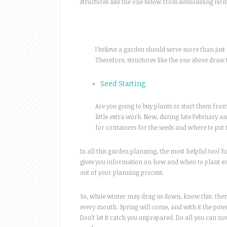
structures like the one below from Remodeling Home 
I believe a garden should serve more than just 
Therefore, structures like the one above draw 
Seed Starting
Are you going to buy plants or start them from
little extra work. Now, during late February a
for containers for the seeds and where to put 
In all this garden planning, the most helpful tool h
gives you information on how and when to plant eac
out of your planning process.
So, while winter may drag us down, know this: there
every month. Spring will come, and with it the poten
Don’t let it catch you unprepared. Do all you can n