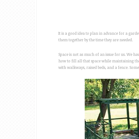
It is a good idea to plan in advance for a garden
them together by the time they are needed.
Space is not as much of an issue for us. We h
how to fill all that space while maintaining th
with walkways, raised beds, and a fence. Som