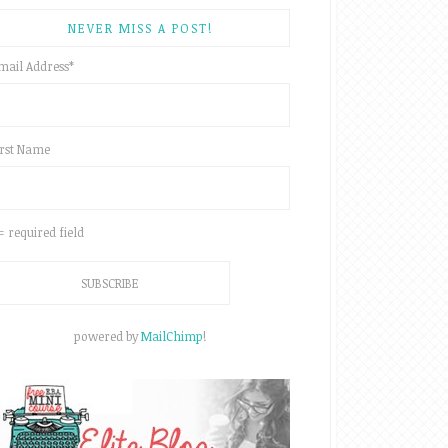
NEVER MISS A POST!
mail Address
*
irst Name
 = required field
powered by
MailChimp
!