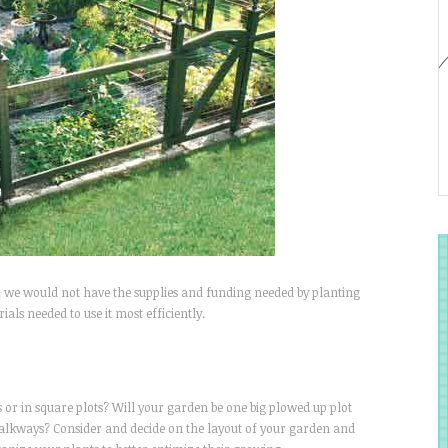
e, we would not have the supplies and funding needed by planting
als needed to use it most efficiently.
s or in square plots? Will your garden be one big plowed up plot
walkways? Consider and decide on the layout of your garden and