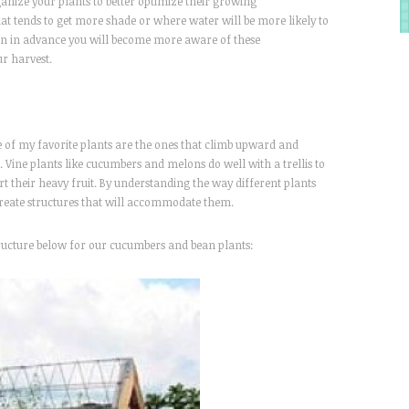
rganize your plants to better optimize their growing
at tends to get more shade or where water will be more likely to
den in advance you will become more aware of these
ur harvest.
e of my favorite plants are the ones that climb upward and
 Vine plants like cucumbers and melons do well with a trellis to
t their heavy fruit. By understanding the way different plants
create structures that will accommodate them.
structure below for our cucumbers and bean plants: