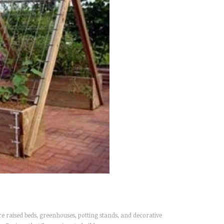
 raised beds, greenhouses, potting stands, and decorative