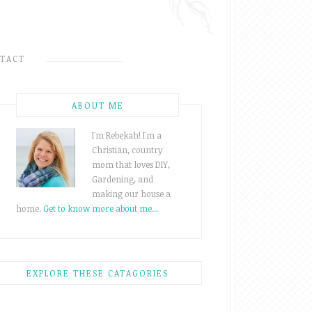
TACT
ABOUT ME
I'm Rebekah! I'm a
Christian, country
mom that loves DIY,
Gardening, and
making our house a
home.
Get to know more about me...
EXPLORE THESE CATAGORIES