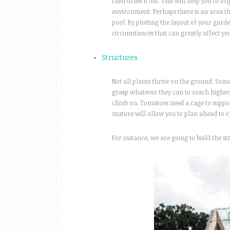
then draw it out. This will help you to o
environment. Perhaps there is an area th
pool. By plotting the layout of your gar
circumstances that can greatly affect yo
Structures
Not all plants thrive on the ground. Som
grasp whatever they can to reach higher.
climb on. Tomatoes need a cage to suppor
mature will allow you to plan ahead to 
For instance, we are going to build the 