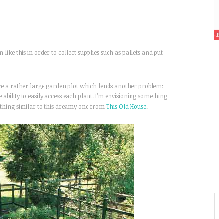
 like this in order to collect supplies such as pallets and put
ave a rather large garden plot which lends another problem:
e ability to easily access each plant. I’m envisioning something
ething similar to this dreamy one from
This Old House
.