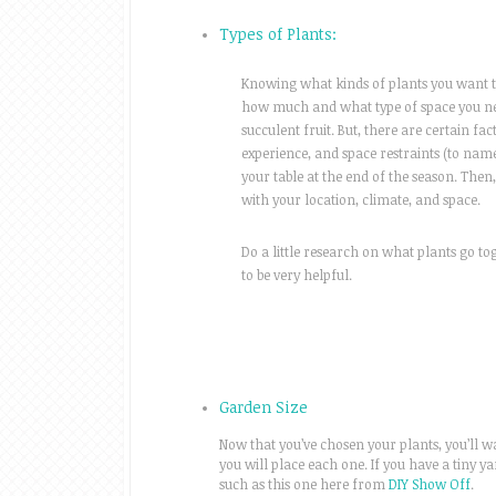
Types of Plants:
Knowing what kinds of plants you want to
how much and what type of space you nee
succulent fruit. But, there are certain fa
experience, and space restraints (to name
your table at the end of the season. Then
with your location, climate, and space.
Do a little research on what plants go t
to be very helpful.
Garden Size
Now that you’ve chosen your plants, you’ll w
you will place each one. If you have a tiny ya
such as this one here from
DIY Show Off
.