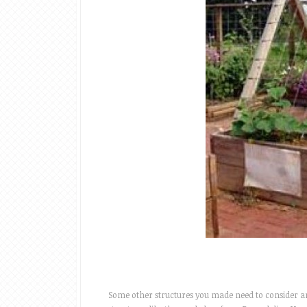
Some other structures you made need to consider are