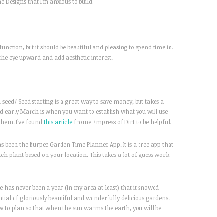
Designs that I’m anxious to build.
function, but it should be beautiful and pleasing to spend time in.
the eye upward and add aesthetic interest.
 seed? Seed starting is a great way to save money, but takes a
nd early March is when you want to establish what you will use
them. I’ve found
this article
frome Empress of Dirt to be helpful.
as been the Burpee Garden Time Planner App. It is a free app that
h plant based on your location. This takes a lot of guess work
 has never been a year (in my area at least) that it snowed
tial of gloriously beautiful and wonderfully delicious gardens.
ow to plan so that when the sun warms the earth, you will be