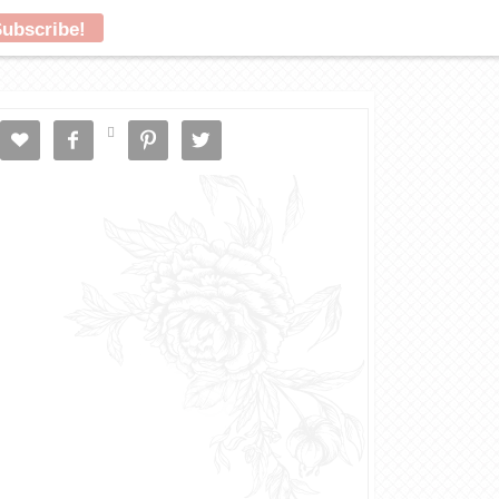




