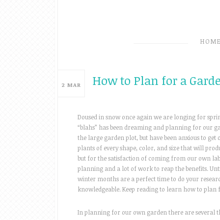
HOM
How to Plan for a Gard
2
MAR
Doused in snow once again we are longing for sprin
“blahs” has been dreaming and planning for our gar
the large garden plot, but have been anxious to get 
plants of every shape, color, and size that will produc
but for the satisfaction of coming from our own labor
planning and a lot of work to reap the benefits. Un
winter months are a perfect time to do your resear
knowledgeable. Keep reading to learn how to plan 
In planning for our own garden there are several t