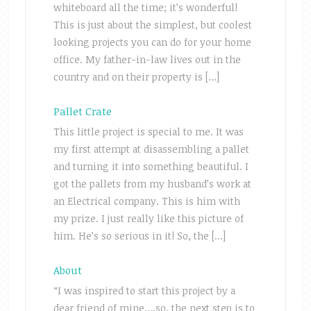
whiteboard all the time; it’s wonderful!
This is just about the simplest, but coolest
looking projects you can do for your home
office. My father-in-law lives out in the
country and on their property is […]
Pallet Crate
This little project is special to me. It was
my first attempt at disassembling a pallet
and turning it into something beautiful. I
got the pallets from my husband’s work at
an Electrical company. This is him with
my prize. I just really like this picture of
him. He’s so serious in it! So, the […]
About
“I was inspired to start this project by a
dear friend of mine….so, the next step is to