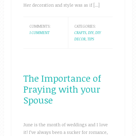
Her decoration and style was as if […]
COMMENTS:
CATEGORIES:
1 COMMENT
CRAFTS
,
DIY
,
DIY
DECOR
,
TIPS
The Importance of
Praying with your
Spouse
June is the month of weddings and I love
it! I’ve always been a sucker for romance,