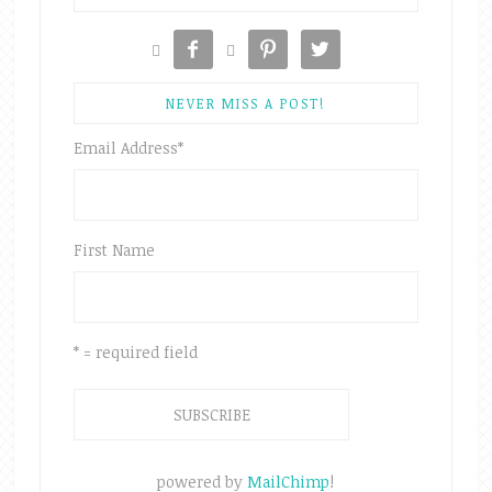





NEVER MISS A POST!
Email Address
*
First Name
* = required field
powered by
MailChimp
!