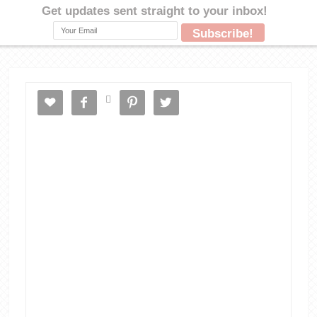




