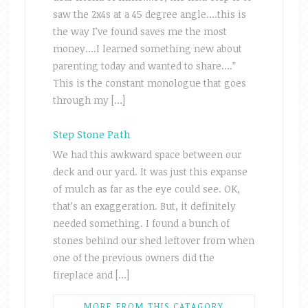
saw the 2x4s at a 45 degree angle….this is
the way I’ve found saves me the most
money….I learned something new about
parenting today and wanted to share….”
This is the constant monologue that goes
through my […]
Step Stone Path
We had this awkward space between our
deck and our yard. It was just this expanse
of mulch as far as the eye could see. OK,
that’s an exaggeration. But, it definitely
needed something. I found a bunch of
stones behind our shed leftover from when
one of the previous owners did the
fireplace and […]
MORE FROM THIS CATAGORY