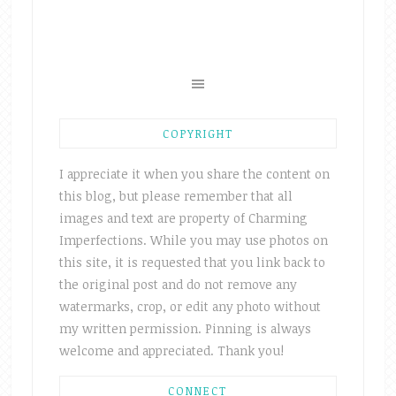
COPYRIGHT
I appreciate it when you share the content on
this blog, but please remember that all
images and text are property of Charming
Imperfections. While you may use photos on
this site, it is requested that you link back to
the original post and do not remove any
watermarks, crop, or edit any photo without
my written permission. Pinning is always
welcome and appreciated. Thank you!
CONNECT