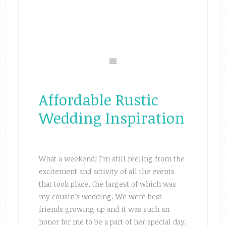
Affordable Rustic
Wedding Inspiration
What a weekend! I’m still reeling from the
excitement and activity of all the events
that took place, the largest of which was
my cousin’s wedding. We were best
friends growing up and it was such an
honor for me to be a part of her special day.