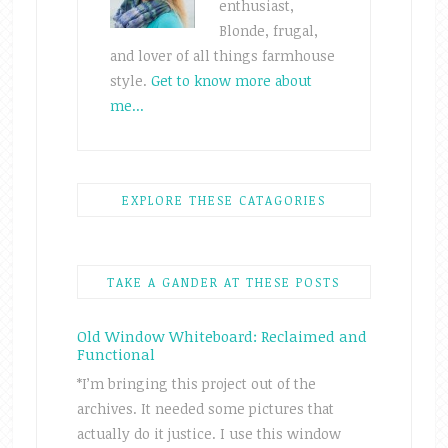
enthusiast,
Blonde, frugal,
and lover of all things farmhouse
style.
Get to know more about
me...
EXPLORE THESE CATAGORIES
TAKE A GANDER AT THESE POSTS
Old Window Whiteboard: Reclaimed and
Functional
*I’m bringing this project out of the
archives. It needed some pictures that
actually do it justice. I use this window