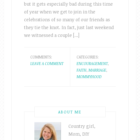
but it gets especially bad during this time
of year when we get to join in the
celebrations of so many of our friends as
they tie the knot. In fact, just last weekend
we witnessed a couple […]
COMMENTS:
CATEGORIES:
LEAVE A COMMENT
ENCOURAGEMENT
,
FAITH
,
MARRIAGE
,
MOMMYHOOD
ABOUT ME
Country girl,
Mom, DIY