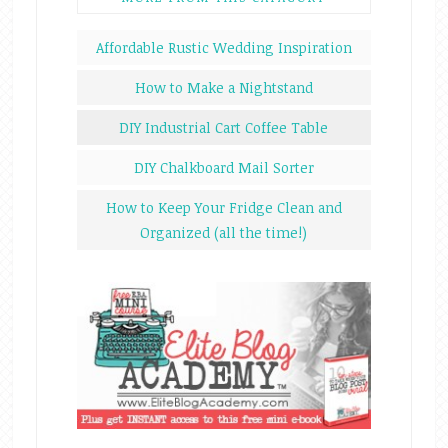
Affordable Rustic Wedding Inspiration
How to Make a Nightstand
DIY Industrial Cart Coffee Table
DIY Chalkboard Mail Sorter
How to Keep Your Fridge Clean and
Organized (all the time!)