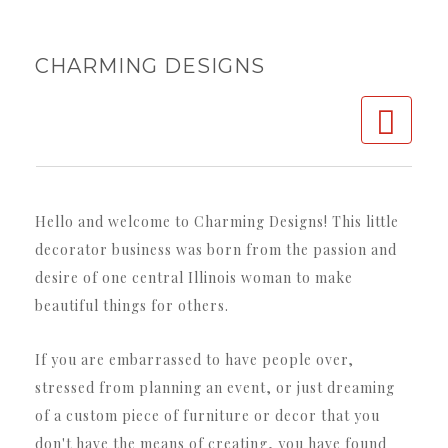
CHARMING DESIGNS
Charming Designs
Decorator Service
Hello and welcome to Charming Designs! This little
Parties & Events
decorator business was born from the passion and
Custom Furniture/Decor
desire of one central Illinois woman to make
beautiful things for others.
Gallery
Contact
If you are embarrassed to have people over,
stressed from planning an event, or just dreaming ​
of a custom piece of furniture or decor that you
don't have the means of creating, you have found