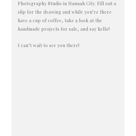
Photography Studio in Hannah City. Fill out a
slip for the drawing and while you’re there
have a cup of coffee, take a look at the
handmade projects for sale, and say hello!
I can’t wait to see you there!