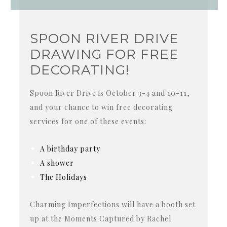
SPOON RIVER DRIVE
DRAWING FOR FREE
DECORATING!
Spoon River Drive is October 3-4 and 10-11,
and your chance to win free decorating
services for one of these events:
A birthday party
A shower
The Holidays
Charming Imperfections will have a booth set
up at the Moments Captured by Rachel