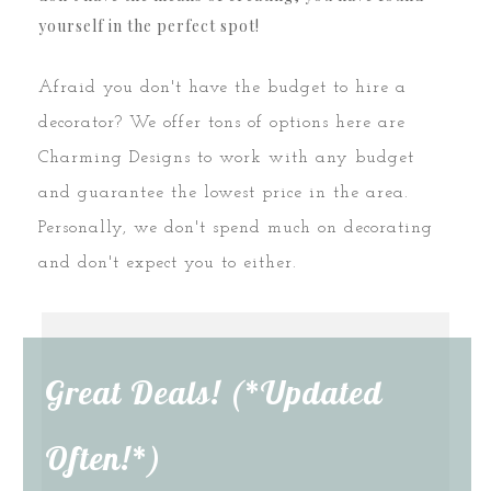
yourself in the perfect spot!
Afraid you don't have the budget to hire a
decorator? We offer tons of options here are
Charming Designs to work with any budget
and guarantee the lowest price in the area.
Personally, we don't spend much on decorating
and don't expect you to either.
Great Deals! (*Updated
Often!*)