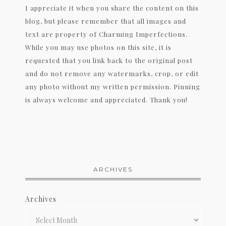
I appreciate it when you share the content on this
blog, but please remember that all images and
text are property of Charming Imperfections.
While you may use photos on this site, it is
requested that you link back to the original post
and do not remove any watermarks, crop, or edit
any photo without my written permission. Pinning
is always welcome and appreciated. Thank you!
ARCHIVES
Archives