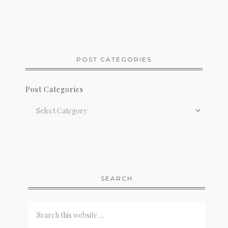
POST CATEGORIES
Post Categories
SEARCH