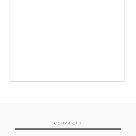
COPYRIGHT