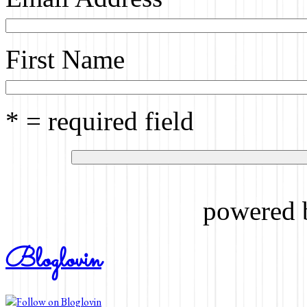
First Name
* = required field
powered
Bloglovin