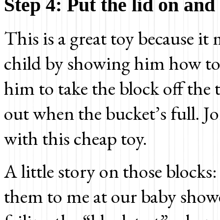
Step 4: Put the lid on and
This is a great toy because it
child by showing him how to 
him to take the block off th
out when the bucket’s full. J
with this cheap toy.
A little story on those block
them to me at our baby show