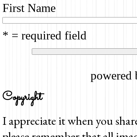
First Name
* = required field
powered
Copyright
I appreciate it when you shar
please remember that all imag