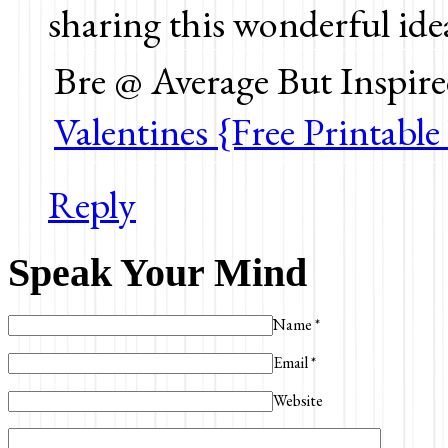
sharing this wonderful ide
Bre @ Average But Inspire
Valentines {Free Printable
Reply
Speak Your Mind
Name
*
Email
*
Website