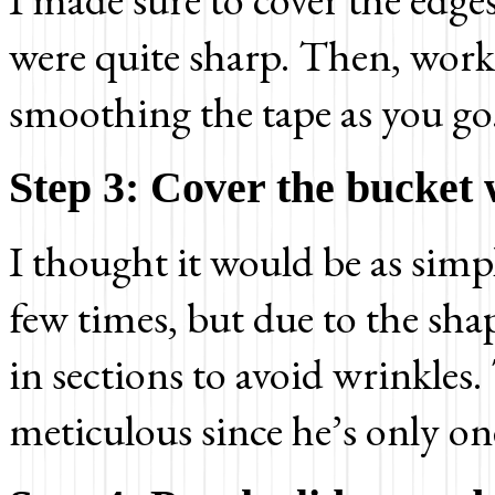
were quite sharp. Then, work
smoothing the tape as you go
Step 3: Cover the bucket 
I thought it would be as simp
few times, but due to the sha
in sections to avoid wrinkles.
meticulous since he’s only on