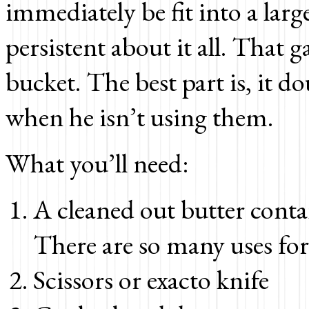
immediately be fit into a lar
persistent about it all. That g
bucket. The best part is, it do
when he isn’t using them.
What you’ll need:
A cleaned out butter conta
There are so many uses fo
Scissors or exacto knife