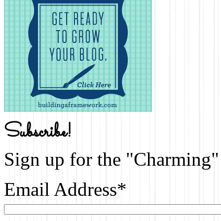
Subscribe!
Sign up for the "Charming" 
Email Address
*