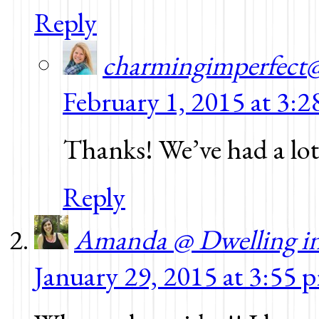
Reply
charmingimperfect
February 1, 2015 at 3:
Thanks! We’ve had a lot
Reply
Amanda @ Dwelling i
January 29, 2015 at 3:55 