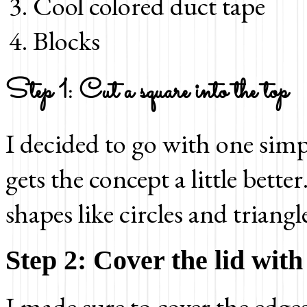
Cool colored duct tape
Blocks
Step 1: Cut a square into the top
I decided to go with one simp
gets the concept a little bette
shapes like circles and triangl
Step 2: Cover the lid with
I made sure to cover the edges