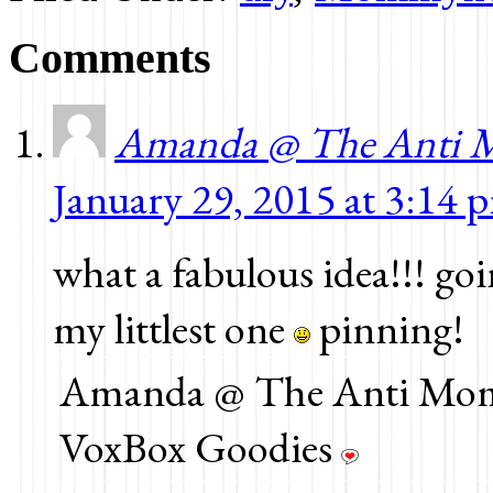
new
new
new
window)
window)
window)
Comments
Amanda @ The Anti 
January 29, 2015 at 3:14 
what a fabulous idea!!! goi
my littlest one
pinning!
Amanda @ The Anti Mom 
VoxBox Goodies