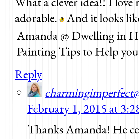
What a clever idea!! I love 
adorable.
And it looks like
Amanda @ Dwelling in Ha
Painting Tips to Help yo
Reply
charmingimperfect
February 1, 2015 at 3:
Thanks Amanda! He cert