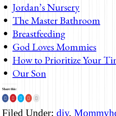
Jordan’s Nursery
The Master Bathroom
Breastfeeding
God Loves Mommies
How to Prioritize Your T
Our Son
Share this:
Share
Click
Click
Click
Click
on
to
to
to
to
Facebook
share
share
share
print
(Opens
on
on
on
(Opens
Filed Under:
diy
,
Mommyh
in
Pinterest
Twitter
Google+
in
new
(Opens
(Opens
(Opens
new
window)
in
in
in
window)