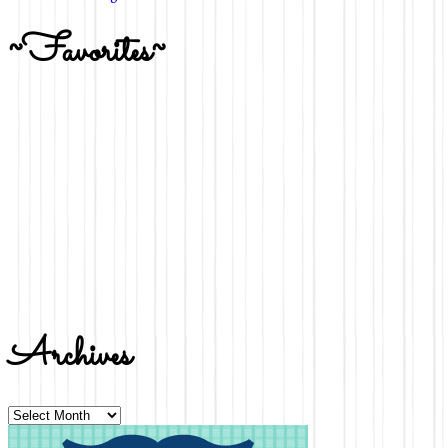
~Favorites~
Archives