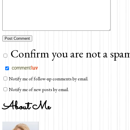
Confirm you are not a spam
Notify me of follow-up comments by email.
Notify me of new posts by email.
About Me