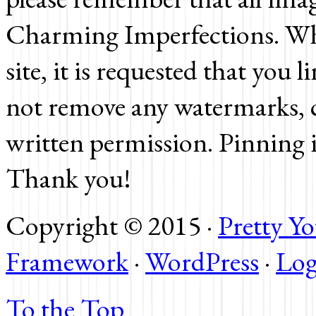
Charming Imperfections. Whi
site, it is requested that you 
not remove any watermarks, c
written permission. Pinning 
Thank you!
Copyright © 2015 ·
Pretty 
Framework
·
WordPress
·
Log
To the Top