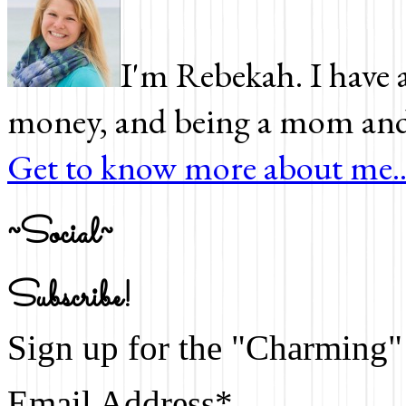
I'm Rebekah. I have a
money, and being a mom and 
Get to know more about me..
~Social~
Subscribe!
Sign up for the "Charming" 
Email Address
*