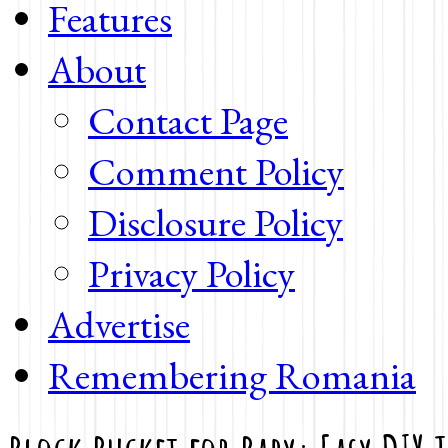
Features
About
Contact Page
Comment Policy
Disclosure Policy
Privacy Policy
Advertise
Remembering Romania