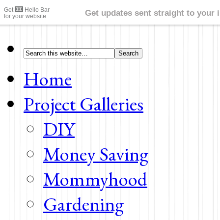
Home
Project Galleries
DIY
Money Saving
Mommyhood
Gardening