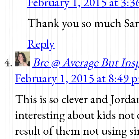
February 1, 2015 at 3:
Thank you so much Sar
Reply
Bre @ Average But Ins
February 1, 2015 at 8:49 
This is so clever and Jor
interesting about kids not 
result of them not using 