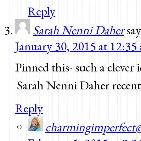
Reply
Sarah Nenni Daher
say
January 30, 2015 at 12:35
Pinned this- such a clever 
Sarah Nenni Daher recent
Reply
charmingimperfect