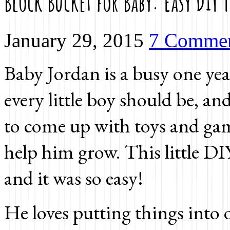
Block Bucket for Baby: Easy DIY T
January 29, 2015
7 Comme
Baby Jordan is a busy one year
every little boy should be, a
to come up with toys and gam
help him grow. This little DI
and it was so easy!
He loves putting things into o