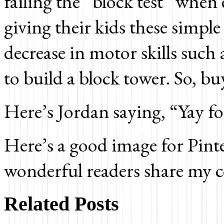
failing the “block test” when 
giving their kids these simpl
decrease in motor skills such 
to build a block tower. So, bu
Here’s Jordan saying, “Yay
Here’s a good image for Pinte
wonderful readers share my c
Related Posts