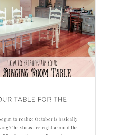
OUR TABLE FOR THE
egun to realize October is basically
ving/Christmas are right around the