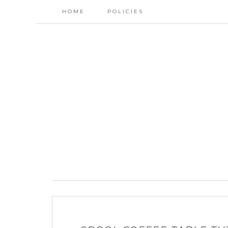
HOME
POLICIES