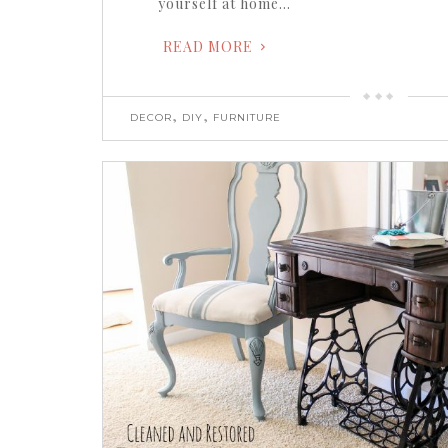
yourself at home…
READ MORE
,
,
DECOR
DIY
FURNITURE