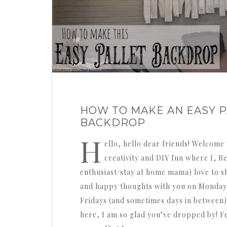
HOW TO MAKE AN EASY P
BACKDROP
H
ello, hello dear friends! Welcome 
creativity and DIY fun where I, 
enthusiast/stay at home mama) love to sh
and happy thoughts with you on Monday
Fridays (and sometimes days in between)
here, I am so glad you’ve dropped by! F