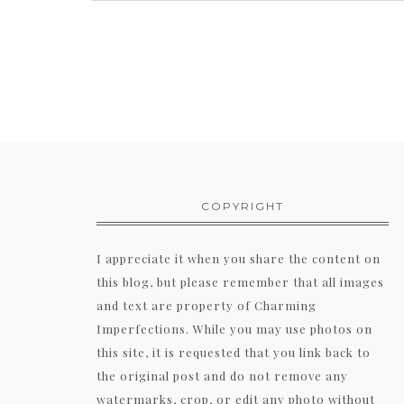
COPYRIGHT
I appreciate it when you share the content on
this blog, but please remember that all images
and text are property of Charming
Imperfections. While you may use photos on
this site, it is requested that you link back to
the original post and do not remove any
watermarks, crop, or edit any photo without