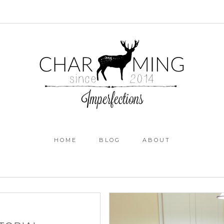
HOME
BLOG
ABOUT