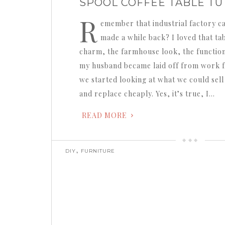
SPOOL COFFEE TABLE TU
R
emember that industrial factory ca
made a while back? I loved that table
charm, the farmhouse look, the function
my husband became laid off from work f
we started looking at what we could sell
and replace cheaply. Yes, it’s true, I…
READ MORE
,
DIY
FURNITURE