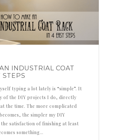
AN INDUSTRIAL COAT
Y STEPS
elf typing a lot lately is “simple”. It
y of the DIY projects I do, directly
 at the time. The more complicated
e becomes, the simpler my DIY
the satisfaction of finishing at least
 becomes something…