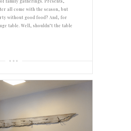
of family gatherings. Presents,
ter all come with the season, but
arty without good food? And, for
ge table. Well, shouldn’t the table