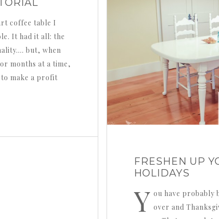
TORIAL
rt coffee table I
. It had it all: the
ality…. but, when
or months at a time,
 to make a profit
FRESHEN UP Y
HOLIDAYS
Y
ou have probably b
over and Thanksgi