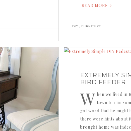
READ MORE
,
DIY
FURNITURE
EXTREMELY SI
BIRD FEEDER
W
hen we lived in 
town to run som
got word that he might 
there were hints about 
brought home was indeed