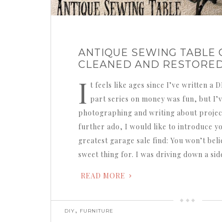
ANTIQUE SEWING TABLE 
CLEANED AND RESTORE
I
t feels like ages since I’ve written a 
part series on money was fun, but I’
photographing and writing about projec
further ado, I would like to introduce y
greatest garage sale find: You won’t beli
sweet thing for. I was driving down a si
READ MORE
,
DIY
FURNITURE