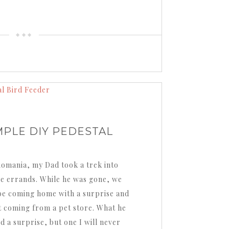
MPLE DIY PEDESTAL
Romania, my Dad took a trek into
e errands. While he was gone, we
be coming home with a surprise and
it coming from a pet store. What he
 a surprise, but one I will never