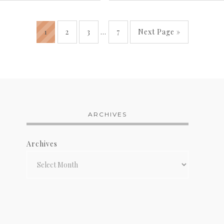
1
2
3
…
7
Next Page »
ARCHIVES
Archives