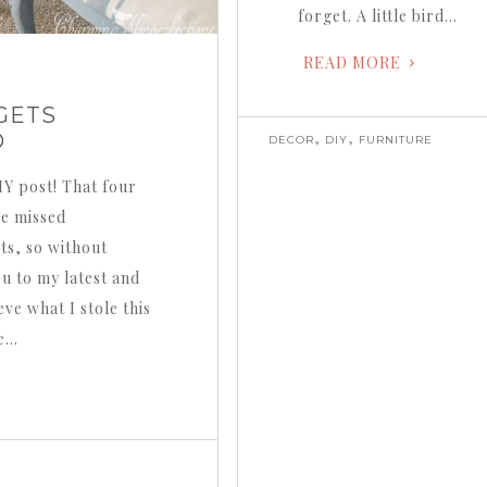
forget. A little bird…
READ MORE
GETS
,
,
D
DECOR
DIY
FURNITURE
DIY post! That four
ve missed
ts, so without
ou to my latest and
eve what I stole this
de…