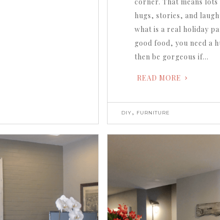
corner. That means lots 
hugs, stories, and laugh
what is a real holiday p
good food, you need a hu
then be gorgeous if…
READ MORE
,
DIY
FURNITURE