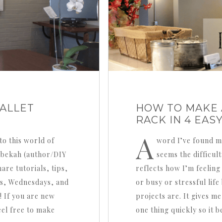
ALLET
HOW TO MAKE 
RACK IN 4 EAS
A
to this world of
word I’ve found mys
Rebekah (author/DIY
seems the difficult
are tutorials, tips,
reflects how I’m feeling
s, Wednesdays, and
or busy or stressful lif
! If you are new
projects are. It gives me 
eel free to make
one thing quickly so it