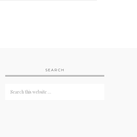
SEARCH