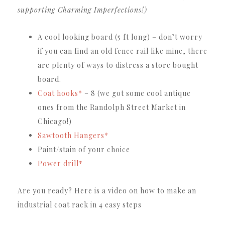
supporting Charming Imperfections!)
A cool looking board (5 ft long) – don’t worry
if you can find an old fence rail like mine, there
are plenty of ways to distress a store bought
board.
Coat hooks*
– 8 (we got some cool antique
ones from the Randolph Street Market in
Chicago!)
Sawtooth Hangers*
Paint/stain of your choice
Power drill*
Are you ready?
Here is a video on how to make an
industrial coat rack in 4 easy steps