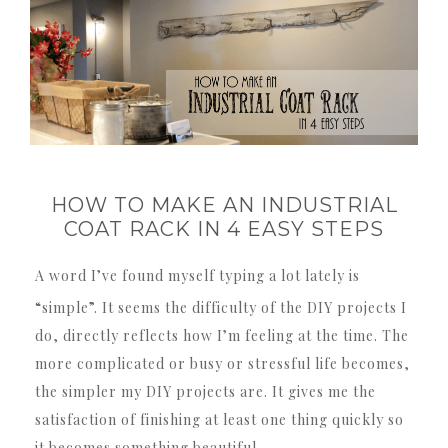
HOW TO MAKE AN INDUSTRIAL
COAT RACK IN 4 EASY STEPS
A word I’ve found myself typing a lot lately is
“simple”.
It seems the difficulty of the DIY projects I
do, directly reflects how I’m feeling at the time.
The
more complicated or busy or stressful life becomes,
the simpler my DIY projects are.
It gives me the
satisfaction of finishing at least one thing quickly so
it becomes something beautiful.