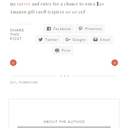
my
survey
and enter for a chance to win a $20
Amazon gift card!
(expires 10/10/15)!
Facebook
Pinterest
SHARE
THIS
POST:
Twitter
Google
Email
Print
«
»
,
DIY
FURNITURE
ABOUT THE AUTHOR