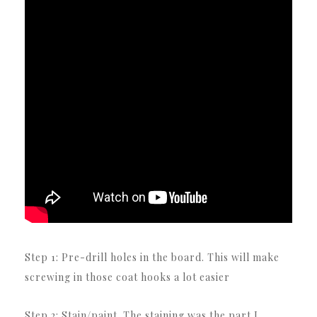
Step 1: Pre-drill holes in the board.
This will make
screwing in those coat hooks a lot easier
Step 2: Stain/paint.
The staining was the part I