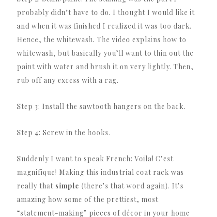
probably didn’t have to do.
I thought I would like it
and when it was finished I realized it was too dark.
Hence, the whitewash.
The video explains how to
whitewash, but basically you’ll want to thin out the
paint with water and brush it on very lightly.
Then,
rub off any excess with a rag.
Step 3: Install the sawtooth hangers on the back.
Step 4: Screw in the hooks.
Suddenly I want to speak French: Voila!
C’est
magnifique!
Making this industrial coat rack was
really that
simple
(there’s that word again).
It’s
amazing how some of the prettiest, most
“statement-making” pieces of décor in your home