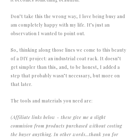
Don’t take this the wrong way, I love being busy and
am completely happy with my life.
It’s just an
observation I wanted to point out.
So, thinking along those lines we come to this beauty
of a DIY project: an industrial coat rack.
It doesn’t
get simpler than this, and, to be honest, I added a
step that probably wasn’t necessary, but more on
that later.
The tools and materials you need are:
(Affiliate links below - these give me a slight
commision from products purchased without costing
the buyer anything.
In other words…
thank you for