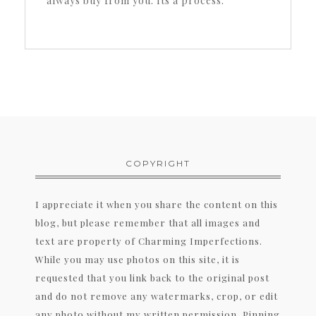
always buy from you. Its a process.
COPYRIGHT
I appreciate it when you share the content on this
blog, but please remember that all images and
text are property of Charming Imperfections.
While you may use photos on this site, it is
requested that you link back to the original post
and do not remove any watermarks, crop, or edit
any photo without my written permission. Pinning