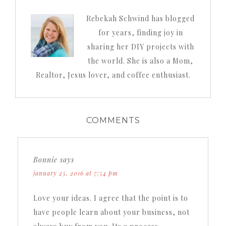
Rebekah Schwind has blogged
for years, finding joy in
sharing her DIY projects with
the world. She is also a Mom,
Realtor, Jesus lover, and coffee enthusiast.
COMMENTS
Bonnie
says
january 25, 2016 at 7:54 pm
Love your ideas. I agree that the point is to
have people learn about your business, not