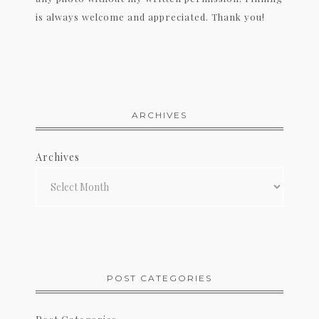
is always welcome and appreciated. Thank you!
ARCHIVES
Archives
POST CATEGORIES