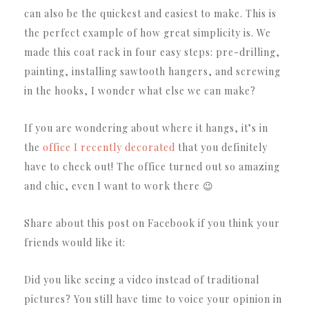
can also be the quickest and easiest to make.
This is
the perfect example of how great simplicity is.
We
made this coat rack in four easy steps: pre-drilling,
painting, installing sawtooth hangers, and screwing
in the hooks, I wonder what else we can make?
If you are wondering about where it hangs, it’s in
the
office I recently decorated
that you definitely
have to check out!
The office turned out so amazing
and chic, even I want to work there 😉
Share about this post on Facebook if you think your
friends would like it:
Did you like seeing a video instead of traditional
pictures?
You still have time to voice your opinion in