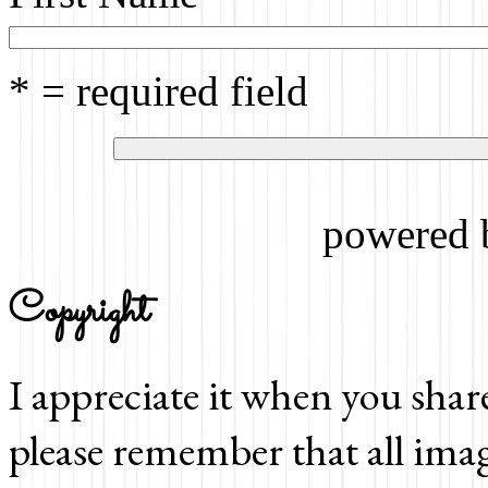
* = required field
powered
Copyright
I appreciate it when you shar
please remember that all imag