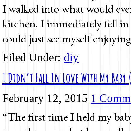
I walked into what would ev
kitchen, I immediately fell i
could just see myself enjoying
Filed Under:
diy
I Didn’t Fall In Love With My Baby 
February 12, 2015
1 Comm
“The first time I held my baby