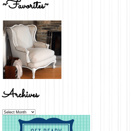
~Favorites~
Archives