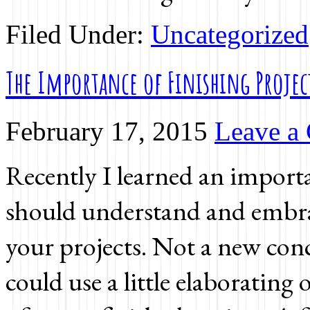
Filed Under:
Uncategorized
The Importance of Finishing Projec
February 17, 2015
Leave a
Recently I learned an importa
should understand and embrac
your projects. Not a new conc
could use a little elaborating on