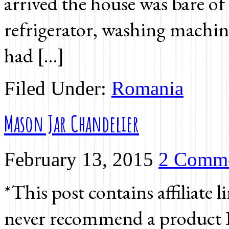
arrived the house was bare of 
refrigerator, washing machine,
had […]
Filed Under:
Romania
Mason Jar Chandelier
February 13, 2015
2 Comm
*This post contains affiliate l
never recommend a product I 