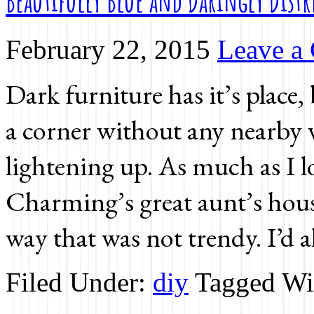
Beautifully Blue and Daringly Distr
February 22, 2015
Leave a
Dark furniture has it’s place,
a corner without any nearby
lightening up. As much as I l
Charming’s great aunt’s hous
way that was not trendy. I’d 
Filed Under:
diy
Tagged Wi