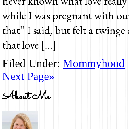
never known what love really
while I was pregnant with our 
that” I said, but felt a twinge
that love […]
Filed Under:
Mommyhood
Next Page»
About Me