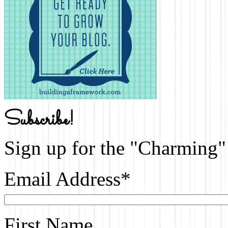
Subscribe!
Sign up for the "Charming" 
Email Address
*
First Name