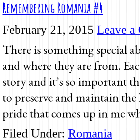
Remembering Romania #4
February 21, 2015
Leave a
There is something special a
and where they are from. Eac
story and it’s so important t
to preserve and maintain the l
pride that comes up in me wh
Filed Under:
Romania