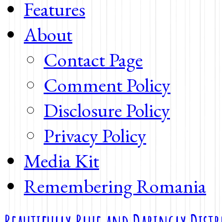
Features
About
Contact Page
Comment Policy
Disclosure Policy
Privacy Policy
Media Kit
Remembering Romania