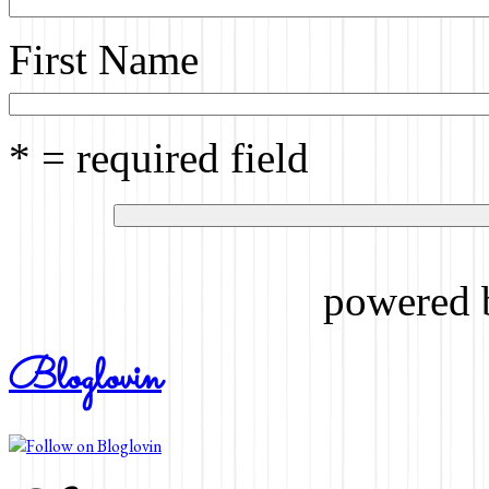
First Name
* = required field
powered
Bloglovin