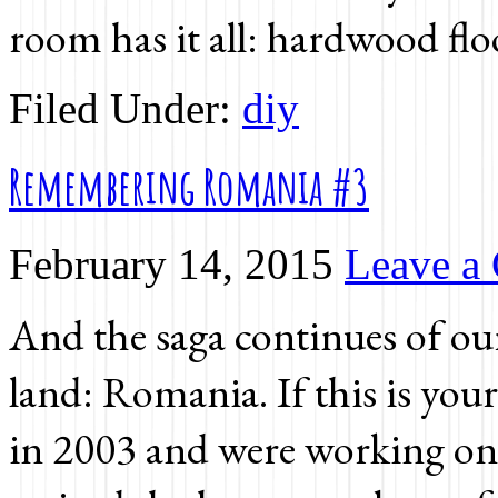
room has it all: hardwood flo
Filed Under:
diy
Remembering Romania #3
February 14, 2015
Leave a
And the saga continues of o
land: Romania. If this is your
in 2003 and were working on g