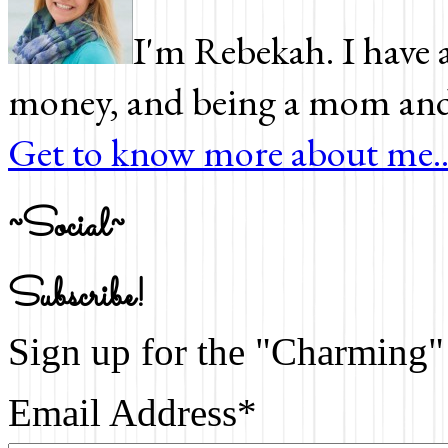
I'm Rebekah. I have a
money, and being a mom and 
Get to know more about me..
~Social~
Subscribe!
Sign up for the "Charming" 
Email Address
*