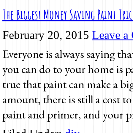
The Biggest Money Saving Paint Tri
February 20, 2015
Leave a
Everyone is always saying tha
you can do to your home is pa
true that paint can make a big
amount, there is still a cost to
paint and primer, and your p