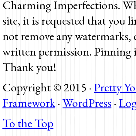
Charming Imperfections. Whi
site, it is requested that you 
not remove any watermarks, c
written permission. Pinning 
Thank you!
Copyright © 2015 ·
Pretty 
Framework
·
WordPress
·
Log
To the Top