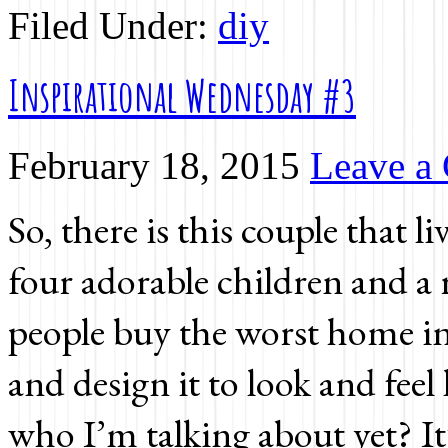
Filed Under:
diy
Inspirational Wednesday #3
February 18, 2015
Leave a
So, there is this couple that 
four adorable children and a 
people buy the worst home in 
and design it to look and feel
who I’m talking about yet? It