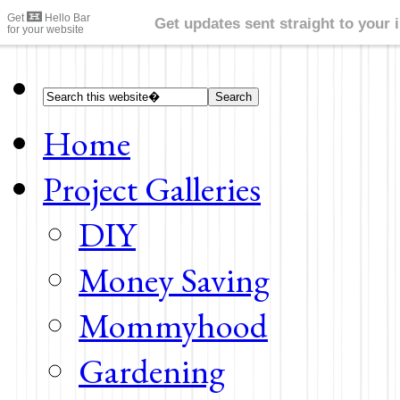
Home
Project Galleries
DIY
Money Saving
Mommyhood
Gardening