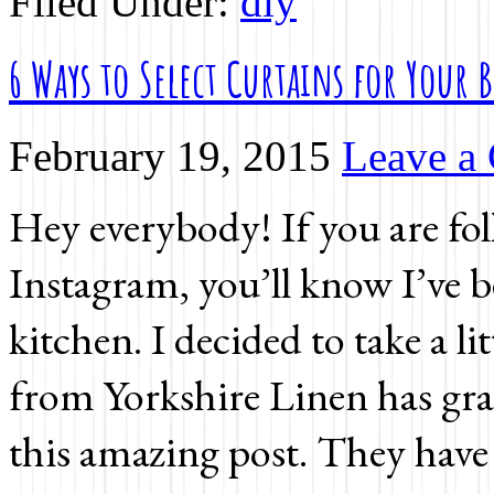
Filed Under:
diy
6 Ways to Select Curtains for Your
February 19, 2015
Leave a
Hey everybody! If you are fo
Instagram, you’ll know I’ve b
kitchen. I decided to take a li
from Yorkshire Linen has grac
this amazing post. They have 