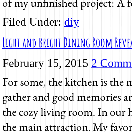
of my unfinished project: A
Filed Under:
diy
Light and Bright Dining Room Reve
February 15, 2015
2 Comm
For some, the kitchen is the 
gather and good memories are
the cozy living room. In our h
the main attraction. My favor