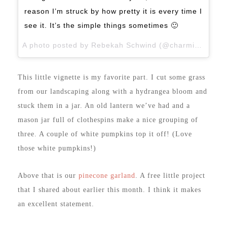
reason I’m struck by how pretty it is every time I
see it. It’s the simple things sometimes 🙂
A photo posted by Rebekah Schwind (@charmingimperfections) on
This little vignette is my favorite part. I cut some grass
from our landscaping along with a hydrangea bloom and
stuck them in a jar. An old lantern we’ve had and a
mason jar full of clothespins make a nice grouping of
three. A couple of white pumpkins top it off! (Love
those white pumpkins!)
Above that is our
pinecone garland
. A free little project
that I shared about earlier this month. I think it makes
an excellent statement.