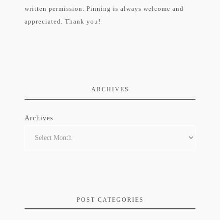
written permission. Pinning is always welcome and
appreciated. Thank you!
ARCHIVES
Archives
POST CATEGORIES