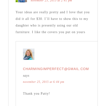
november 23, 2015 at 2:41 pm
Your ideas are really pretty and I love that you
did it all for $30. I’ll have to show this to my
daughter who is presently using our old
furniture. I like the covers you put on yours
CHARMINGIMPERFECT@GMAIL.COM
says
november 25, 2015 at 6:44 pm
Thank you Patty!