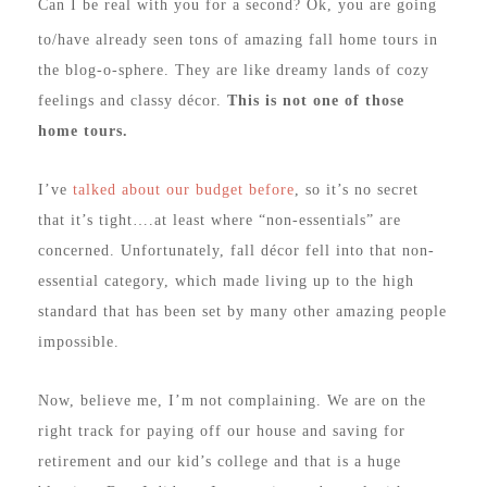
Can I be real with you for a second? Ok, you are going
to/have already seen tons of amazing fall home tours in
the blog-o-sphere. They are like dreamy lands of cozy
feelings and classy décor.
This is not one of those
home tours.
I’ve
talked about our budget before
, so it’s no secret
that it’s tight….at least where “non-essentials” are
concerned. Unfortunately, fall décor fell into that non-
essential category, which made living up to the high
standard that has been set by many other amazing people
impossible.
Now, believe me, I’m not complaining. We are on the
right track for paying off our house and saving for
retirement and our kid’s college and that is a huge