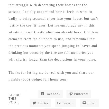
that struggle with decorating their homes for the
seasons. I totally understand how it feels to want so
badly to bring seasonal cheer into your house, but can’t
justify the cost it takes. Let me encourage any in this
situation to work with what you already have, find free
elements from the outdoors to use, and remember that
the precious moments you spend jumping in leaves and
drinking hot cocoa by the fire are fall memories you
will cherish longer than the decorations in your home.
Thanks for letting me be real with you and share our
humble ($30) budget fall home tour!
Facebook
Pinterest
SHARE
THIS
POST:
Twitter
Google
Email