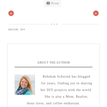
Print
«
»
,
DECOR
DIY
ABOUT THE AUTHOR
Rebekah Schwind has blogged
for years, finding joy in sharing
her DIY projects with the world.
She is also a Mom, Realtor,
Jesus lover, and coffee enthusiast.