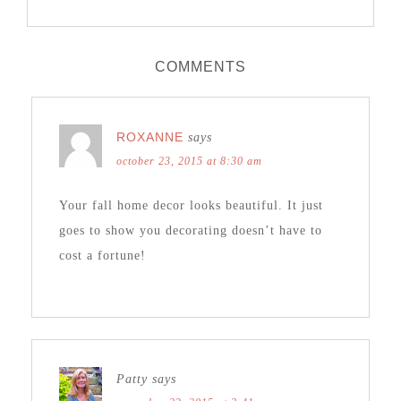
COMMENTS
ROXANNE
says
october 23, 2015 at 8:30 am
Your fall home decor looks beautiful. It just
goes to show you decorating doesn’t have to
cost a fortune!
Patty
says