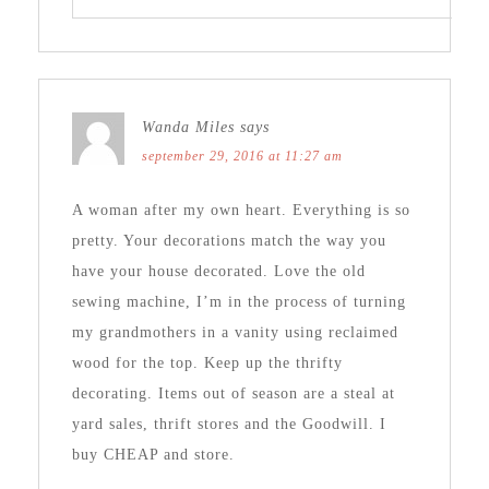
Wanda Miles
says
september 29, 2016 at 11:27 am
A woman after my own heart. Everything is so
pretty. Your decorations match the way you
have your house decorated. Love the old
sewing machine, I’m in the process of turning
my grandmothers in a vanity using reclaimed
wood for the top. Keep up the thrifty
decorating. Items out of season are a steal at
yard sales, thrift stores and the Goodwill. I
buy CHEAP and store.