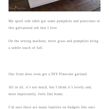
My spool side table got some pumpkins and pinecones in
this galvanized tub that I love.
On the sewing machine, more grass and pumpkins bring
a subtle touch of fall.
Our front door even got a DIY Pinecone garland.
All in all, it’s not much, but I think it’s lovely and,
most importantly, feels like home.
I’m sure there are many families on budgets like ours