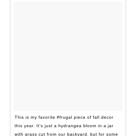
This is my favorite #frugal piece of fall decor
this year. It’s just a hydrangea bloom in a jar
with grass cut from our backyard, but for some