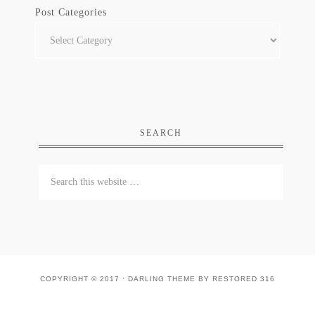
Post Categories
SEARCH
COPYRIGHT © 2017 ·
DARLING THEME
BY
RESTORED 316