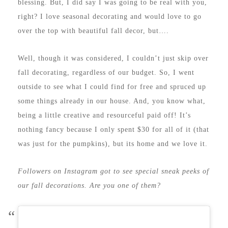
blessing. But, I did say I was going to be real with you,
right? I love seasonal decorating and would love to go
over the top with beautiful fall decor, but….
Well, though it was considered, I couldn’t just skip over
fall decorating, regardless of our budget. So, I went
outside to see what I could find for free and spruced up
some things already in our house. And, you know what,
being a little creative and resourceful paid off! It’s
nothing fancy because I only spent $30 for all of it (that
was just for the pumpkins), but its home and we love it.
Followers on Instagram got to see special sneak peeks of
our fall decorations. Are you one of them?