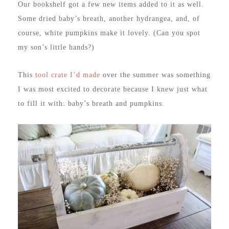
Our bookshelf got a few new items added to it as well.
Some dried baby’s breath, another hydrangea, and, of
course, white pumpkins make it lovely. (Can you spot
my son’s little hands?)
This
tool crate I’d made
over the summer was something
I was most excited to decorate because I knew just what
to fill it with: baby’s breath and pumpkins.