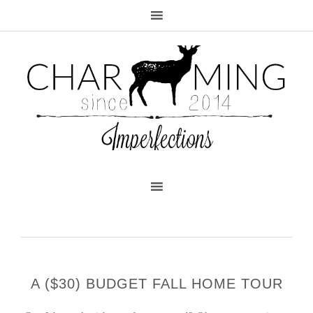
A ($30) BUDGET FALL HOME TOUR