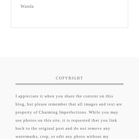
Wanda
COPYRIGHT
I appreciate it when you share the content on this
blog, but please remember that all images and text are
property of Charming Imperfections. While you may
use photos on this site, it is requested that you link
back to the original post and do not remove any
watermarks, crop, or edit any photo without my