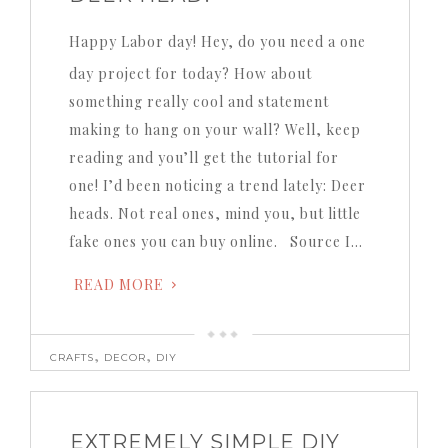
Happy Labor day! Hey, do you need a one
day project for today? How about
something really cool and statement
making to hang on your wall? Well, keep
reading and you’ll get the tutorial for
one! I’d been noticing a trend lately: Deer
heads. Not real ones, mind you, but little
fake ones you can buy online. Source I…
READ MORE
,
,
CRAFTS
DECOR
DIY
EXTREMELY SIMPLE DIY