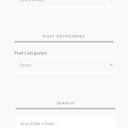
POST CATEGORIES
Post Categories
SEARCH