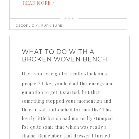
READ MORE
,
,
DECOR
DIY
FURNITURE
WHAT TO DO WITH A
BROKEN WOVEN BENCH
Have you ever gotten really stuck on a
project? Like, you had all this energy and
gumption to get it started, but then
something stopped your momentum and
there it sat, untouched for months? This
lovely little bench had me really stumped
for quite some time which was really a
shame. Remember that dresser I turned