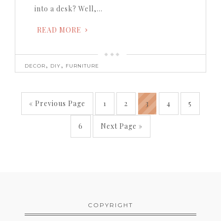
into a desk? Well,…
READ MORE
,
,
DECOR
DIY
FURNITURE
« Previous Page
1
2
3
4
5
6
Next Page »
COPYRIGHT