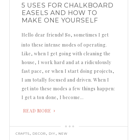
5 USES FOR CHALKBOARD
EASELS AND HOW TO
MAKE ONE YOURSELF
Hello dear friends! So, sometimes I get
into these intense modes of operating.
Like, when I get going with cleaning the
house, I work hard and at a ridiculously
fast pace, or when I start doing projects,
I am totally focused and driven. When I
get into these modes a few things happen:
I get a ton done, I become…
READ MORE
,
,
,
CRAFTS
DECOR
DIY
NEW