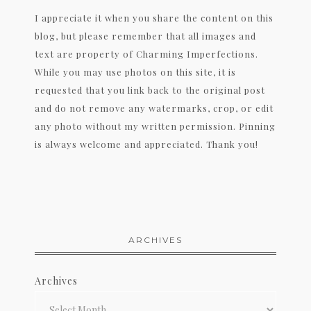
I appreciate it when you share the content on this
blog, but please remember that all images and
text are property of Charming Imperfections.
While you may use photos on this site, it is
requested that you link back to the original post
and do not remove any watermarks, crop, or edit
any photo without my written permission. Pinning
is always welcome and appreciated. Thank you!
ARCHIVES
Archives