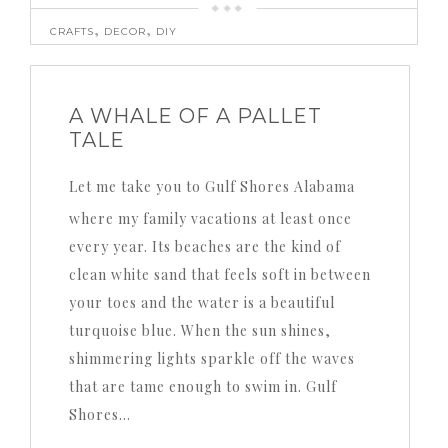
,
,
CRAFTS
DECOR
DIY
A WHALE OF A PALLET
TALE
Let me take you to Gulf Shores Alabama
where my family vacations at least once
every year. Its beaches are the kind of
clean white sand that feels soft in between
your toes and the water is a beautiful
turquoise blue. When the sun shines,
shimmering lights sparkle off the waves
that are tame enough to swim in. Gulf
Shores…