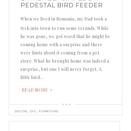
PEDESTAL BIRD FEEDER
When we lived in Romania, my Dad took a
trek into town to run some errands. While
he was gone, we got word that he might be
coming home with a surprise and there
were hints about it coming from a pet
store. What he brought home was indeed a
surprise, but one I will never forget. A
little bird…
READ MORE
,
,
DECOR
DIY
FURNITURE