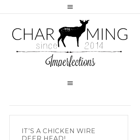
IT’S A CHICKEN WIRE
DEER HEAD!