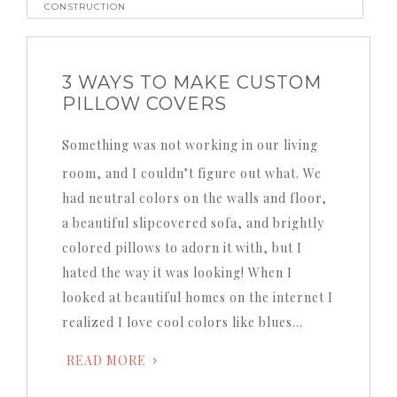
CONSTRUCTION
3 WAYS TO MAKE CUSTOM
PILLOW COVERS
Something was not working in our living
room, and I couldn’t figure out what. We
had neutral colors on the walls and floor,
a beautiful slipcovered sofa, and brightly
colored pillows to adorn it with, but I
hated the way it was looking! When I
looked at beautiful homes on the internet I
realized I love cool colors like blues…
READ MORE