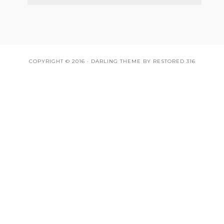
COPYRIGHT © 2016 ·
DARLING THEME
BY
RESTORED 316