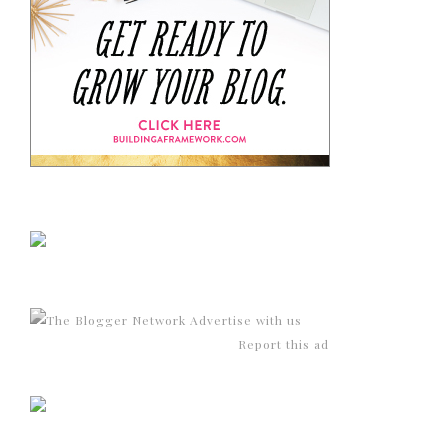
Advertise with us
Report this ad