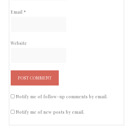
Email
*
Website
Notify me of follow-up comments by email.
Notify me of new posts by email.