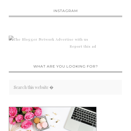
INSTAGRAM
Advertise with us
Report this ad
WHAT ARE YOU LOOKING FOR?