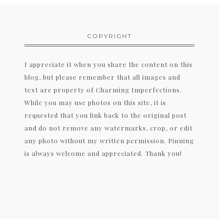
COPYRIGHT
I appreciate it when you share the content on this
blog, but please remember that all images and
text are property of Charming Imperfections.
While you may use photos on this site, it is
requested that you link back to the original post
and do not remove any watermarks, crop, or edit
any photo without my written permission. Pinning
is always welcome and appreciated. Thank you!