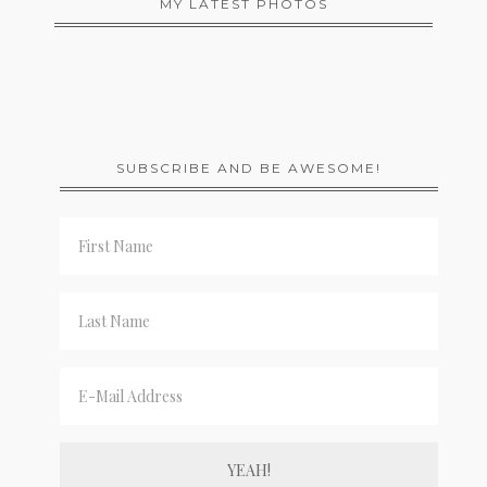
MY LATEST PHOTOS
SUBSCRIBE AND BE AWESOME!