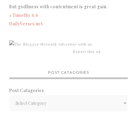
But godliness with contentment is great gain.
1 Timothy 6:6
DailyVerses.net
Advertise with us
Report this ad
POST CATAGORIES
Post Catagories