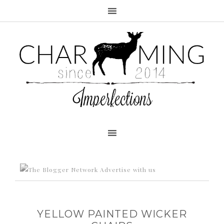
Advertise with us
YELLOW PAINTED WICKER