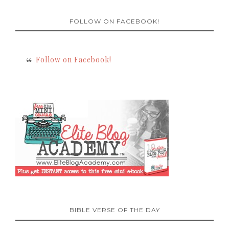
FOLLOW ON FACEBOOK!
Follow on Facebook!
BIBLE VERSE OF THE DAY