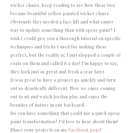
wicker chairs. Keep reading to see how these two
became beautiful yellow painted wicker chairs.
Obviously they needed a face lift and what easier
way to update something than with spray paint? I
wish I could give you a thorough tutorial on specific
techniques and tricks I used for making these
perfect, but the reality is; I just slopped a couple of
coats on them and called it a day! I’m happy to say,
they look just as great and fresh a year later.
It was great to have a project go quickly and turn
out so drastically different. Now we enjoy coming
out to sit and watch Jordan play and enjoy the
beauties of nature in our backyard.
Do you have something that could use a quick spray
paint transformation? I’d love to hear about them!
Share your projects on my
Facebook page
!