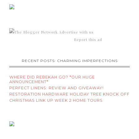
Advertise with us
Report this ad
RECENT POSTS: CHARMING IMPERFECTIONS
WHERE DID REBEKAH GO? *OUR HUGE
ANNOUNCEMENT*
PERFECT LINENS: REVIEW AND GIVEAWAY!
RESTORATION HARDWARE HOLIDAY TREE KNOCK OFF
CHRISTMAS LINK UP WEEK 2 HOME TOURS