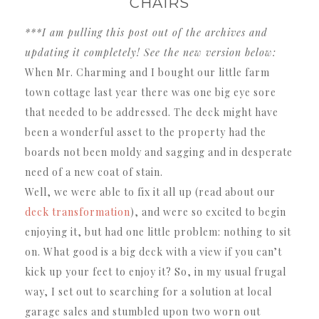
CHAIRS
***I am pulling this post out of the archives and
updating it completely! See the new version below:
When Mr. Charming and I bought our little farm
town cottage last year there was one big eye sore
that needed to be addressed. The deck might have
been a wonderful asset to the property had the
boards not been moldy and sagging and in desperate
need of a new coat of stain.
Well, we were able to fix it all up (read about our
deck transformation
), and were so excited to begin
enjoying it, but had one little problem: nothing to sit
on. What good is a big deck with a view if you can’t
kick up your feet to enjoy it? So, in my usual frugal
way, I set out to searching for a solution at local
garage sales and stumbled upon two worn out