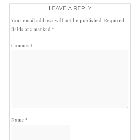
LEAVE A REPLY
Your email address will not be published.
Required
fields are marked
*
Comment
Name
*