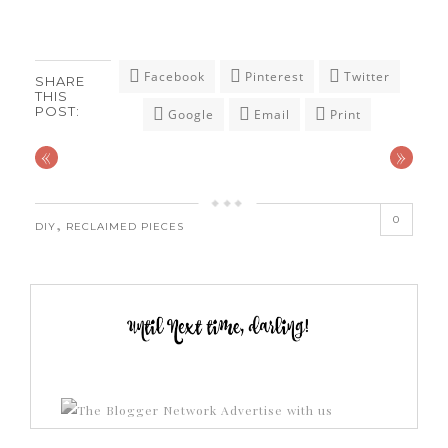
Facebook
Pinterest
Twitter
SHARE
THIS
POST:
Google
Email
Print
«
»
0
,
DIY
RECLAIMED PIECES
Advertise with us