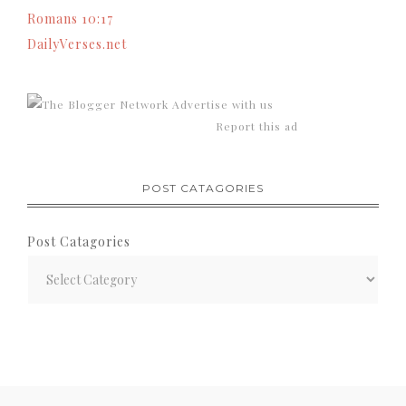
Romans 10:17
DailyVerses.net
Advertise with us
Report this ad
POST CATAGORIES
Post Catagories