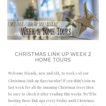
CHRISTMAS LINK UP WEEK 2
HOME TOURS
Welcome friends, new and old, to week 2 of our
Christmas Link up Spectacular! If you didn’t join us
last week for all the amazing Christmas trees then
be sure to check it after reading this weeks. We’ll be
hosting these link ups every Friday until Christmas