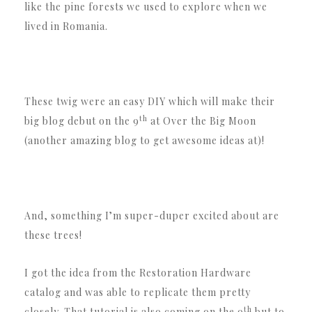
like the pine forests we used to explore when we
lived in Romania.
These twig were an easy DIY which will make their
th
big blog debut on the 9
at Over the Big Moon
(another amazing blog to get awesome ideas at)!
And, something I’m super-duper excited about are
these trees!
I got the idea from the Restoration Hardware
catalog and was able to replicate them pretty
th
closely. That tutorial is also coming on the 9
but to