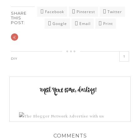
Facebook
Pinterest
Twitter
SHARE
THIS
POST:
Google
Email
Print
«
1
DIY
Advertise with us
COMMENTS