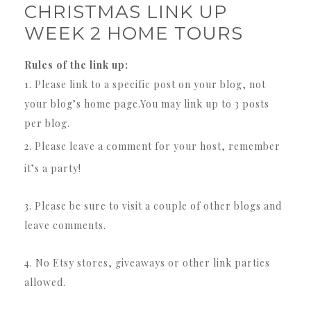
CHRISTMAS LINK UP
WEEK 2 HOME TOURS
Rules of the link up:
1. Please link to a specific post on your blog, not
your blog’s home page.You may link up to 3 posts
per blog.
2. Please leave a comment for your host, remember
it’s a party!
3. Please be sure to visit a couple of other blogs and
leave comments.
4. No Etsy stores, giveaways or other link parties
allowed.