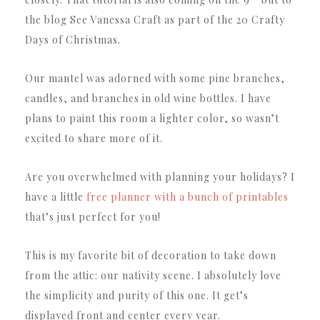
the blog See Vanessa Craft as part of the 20 Crafty
Days of Christmas.
Our mantel was adorned with some pine branches,
candles, and branches in old wine bottles. I have
plans to paint this room a lighter color, so wasn’t
excited to share more of it.
Are you overwhelmed with planning your holidays? I
have a little
free planner with a bunch of printables
that’s just perfect for you!
This is my favorite bit of decoration to take down
from the attic: our nativity scene. I absolutely love
the simplicity and purity of this one. It get’s
displayed front and center every year.