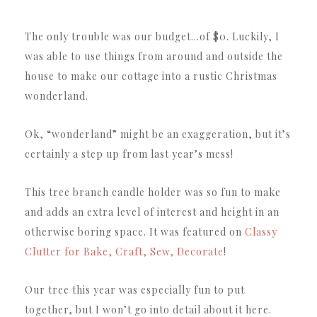
The only trouble was our budget…of $0. Luckily, I
was able to use things from around and outside the
house to make our cottage into a rustic Christmas
wonderland.
Ok, “wonderland” might be an exaggeration, but it’s
certainly a step up from last year’s mess!
This tree branch candle holder was so fun to make
and adds an extra level of interest and height in an
otherwise boring space. It was featured on
Classy
Clutter for Bake, Craft, Sew, Decorate
!
Our tree this year was especially fun to put
together, but I won’t go into detail about it here.