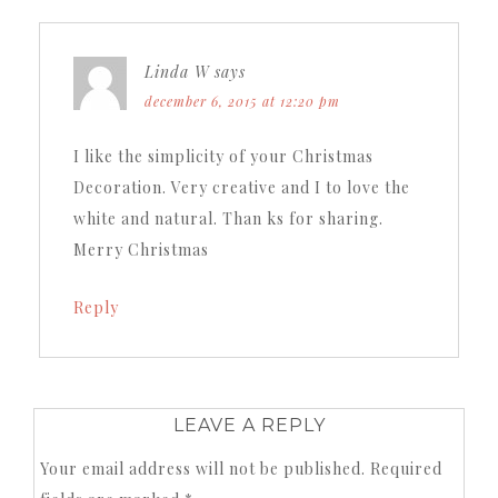
Linda W
says
december 6, 2015 at 12:20 pm
I like the simplicity of your Christmas
Decoration. Very creative and I to love the
white and natural. Than ks for sharing.
Merry Christmas
Reply
LEAVE A REPLY
Your email address will not be published.
Required