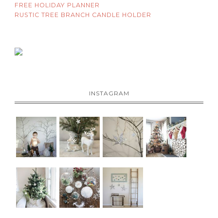
FREE HOLIDAY PLANNER
RUSTIC TREE BRANCH CANDLE HOLDER
INSTAGRAM