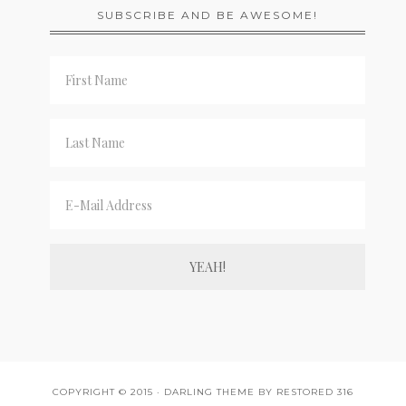
SUBSCRIBE AND BE AWESOME!
COPYRIGHT © 2015 ·
DARLING THEME
BY
RESTORED 316