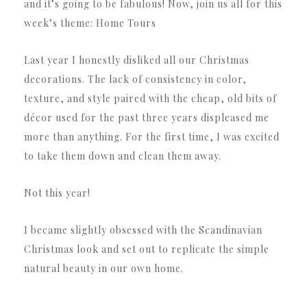
and it’s going to be fabulous! Now, join us all for this
week’s theme: Home Tours
Last year I honestly disliked all our Christmas
decorations. The lack of consistency in color,
texture, and style paired with the cheap, old bits of
décor used for the past three years displeased me
more than anything. For the first time, I was excited
to take them down and clean them away.
Not this year!
I became slightly obsessed with the Scandinavian
Christmas look and set out to replicate the simple
natural beauty in our own home.