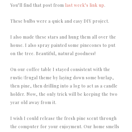
You’ll find that post from
last week’s link up
.
These bulbs were a quick and easy DIY project.
I also made these stars and hung them all over the
house. I also spray painted some pinecones to put
on the tree. Beautiful, natural goodness!
On our coffee table I stayed consistent with the
rustic/frugal theme by laying down some burlap,
then pine, then drilling into a log to act as a candle
holder. Now, the only trick will be keeping the two
year old away from it.
I wish I could release the fresh pine scent through
the computer for your enjoyment. Our home smells