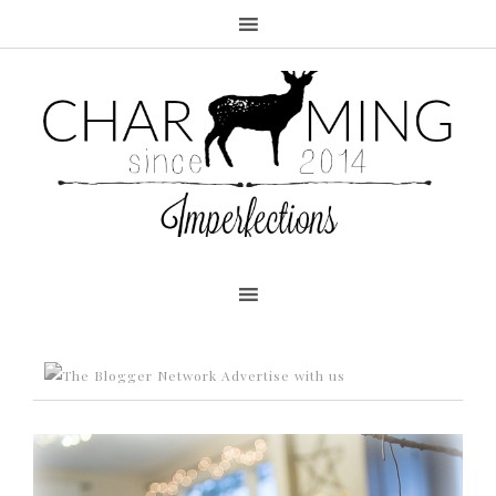
Advertise with us