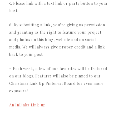
5. Please link with a text link or party button to your
host.
6. By submitting a link, you’re giving us permission
and granting us the right to feature your project
and photos on this blog, website and on social
media. We will always give proper credit and a link
back to your post.
7. Each week, a few of our favorites will be featured
on our blogs. Features will also be pinned to our
Christmas Link Up Pinterest Board for even more
exposure!
An InLinkz Link-up