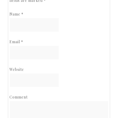
fields are marked
*
Name
*
Email
*
Website
Comment