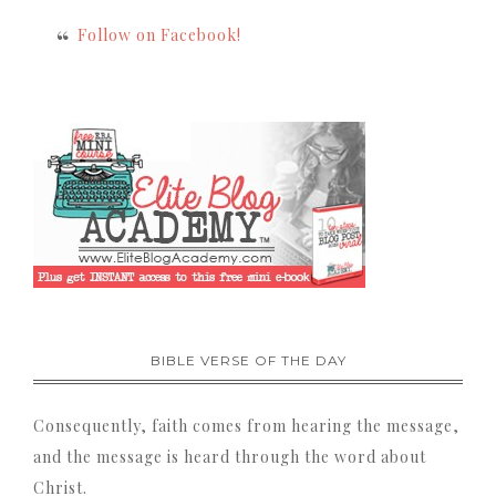
Follow on Facebook!
BIBLE VERSE OF THE DAY
Consequently, faith comes from hearing the message,
and the message is heard through the word about
Christ.