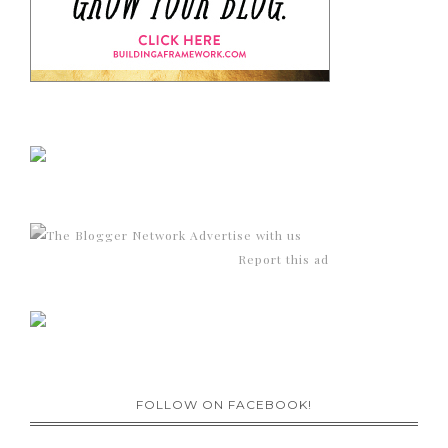
Advertise with us
Report this ad
FOLLOW ON FACEBOOK!