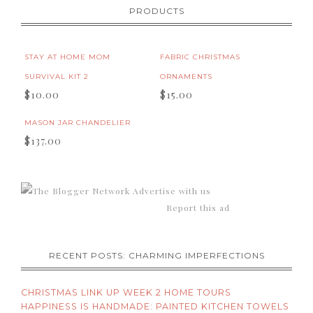
PRODUCTS
STAY AT HOME MOM
FABRIC CHRISTMAS
SURVIVAL KIT 2
ORNAMENTS
$10.00
$15.00
MASON JAR CHANDELIER
$137.00
Advertise with us
Report this ad
RECENT POSTS: CHARMING IMPERFECTIONS
CHRISTMAS LINK UP WEEK 2 HOME TOURS
HAPPINESS IS HANDMADE: PAINTED KITCHEN TOWELS