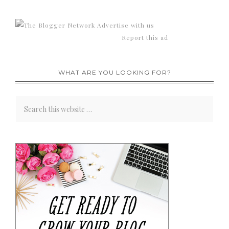
Advertise with us
Report this ad
WHAT ARE YOU LOOKING FOR?