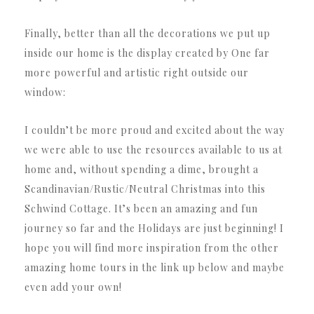
Finally, better than all the decorations we put up
inside our home is the display created by One far
more powerful and artistic right outside our
window:
I couldn’t be more proud and excited about the way
we were able to use the resources available to us at
home and, without spending a dime, brought a
Scandinavian/Rustic/Neutral Christmas into this
Schwind Cottage. It’s been an amazing and fun
journey so far and the Holidays are just beginning! I
hope you will find more inspiration from the other
amazing home tours in the link up below and maybe
even add your own!