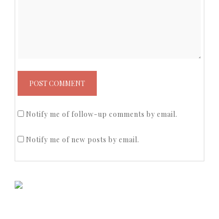
Notify me of follow-up comments by email.
Notify me of new posts by email.