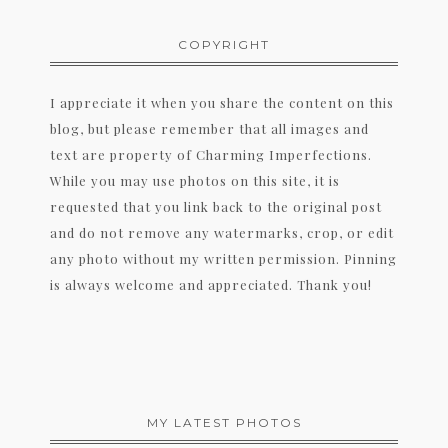
COPYRIGHT
I appreciate it when you share the content on this
blog, but please remember that all images and
text are property of Charming Imperfections.
While you may use photos on this site, it is
requested that you link back to the original post
and do not remove any watermarks, crop, or edit
any photo without my written permission. Pinning
is always welcome and appreciated. Thank you!
MY LATEST PHOTOS