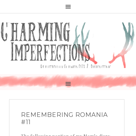
REMEMBERING ROMANIA
#11