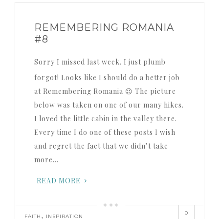
REMEMBERING ROMANIA
#8
Sorry I missed last week. I just plumb
forgot! Looks like I should do a better job
at Remembering Romania 😉 The picture
below was taken on one of our many hikes.
I loved the little cabin in the valley there.
Every time I do one of these posts I wish
and regret the fact that we didn’t take
more…
READ MORE
0
,
FAITH
INSPIRATION