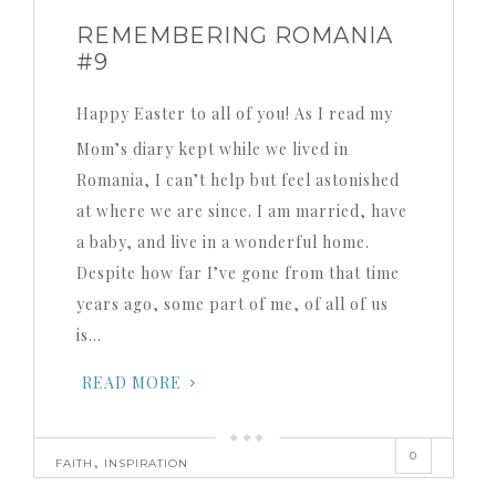
REMEMBERING ROMANIA
#9
Happy Easter to all of you! As I read my
Mom’s diary kept while we lived in
Romania, I can’t help but feel astonished
at where we are since. I am married, have
a baby, and live in a wonderful home.
Despite how far I’ve gone from that time
years ago, some part of me, of all of us
is…
READ MORE
0
,
FAITH
INSPIRATION