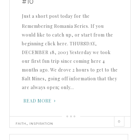
#10
Just a short post today for the
Remembering Romania Series. If you
would like to catch up, or start from the
beginning click here. THURSDAY,
DECEMBER 18, 2003 Yesterday we took
our first fun trip since coming here 4
months ago. We drove 2 hours to get to the
Salt Mines, going off information that they
are always open; only…
READ MORE
0
,
FAITH
INSPIRATION