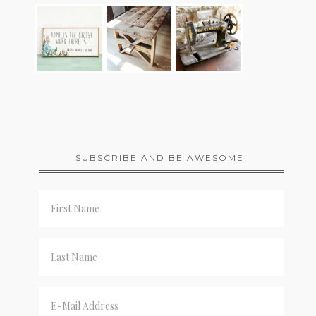
SUBSCRIBE AND BE AWESOME!