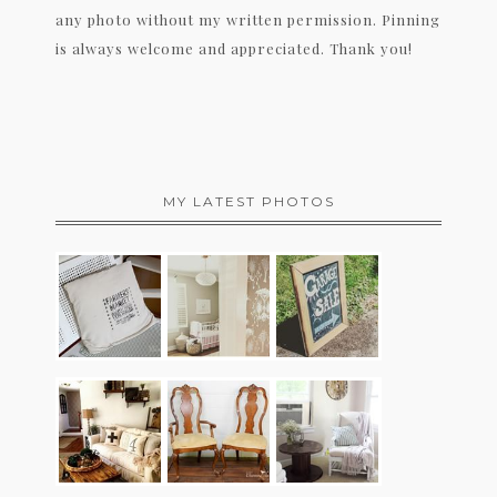
any photo without my written permission. Pinning
is always welcome and appreciated. Thank you!
MY LATEST PHOTOS