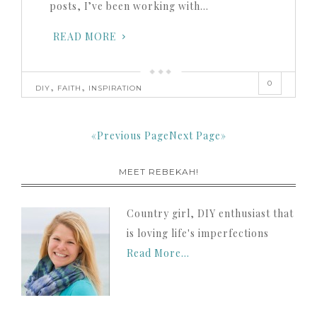
posts, I’ve been working with…
READ MORE
0
,
,
DIY
FAITH
INSPIRATION
«Previous Page
Next Page»
MEET REBEKAH!
Country girl, DIY enthusiast that
is loving life's imperfections
Read More…