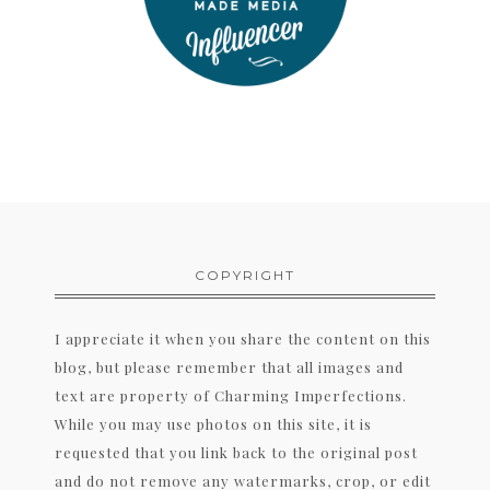
COPYRIGHT
I appreciate it when you share the content on this
blog, but please remember that all images and
text are property of Charming Imperfections.
While you may use photos on this site, it is
requested that you link back to the original post
and do not remove any watermarks, crop, or edit