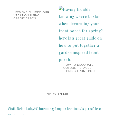
HOW WE FUNDED OUR
VACATION USING
CREDIT CARDS
HOW TO DECORATE
OUTDOOR SPACES
(SPRING FRONT PORCH)
PIN WITH ME!
Visit Rebekah@Charming Imperfections's profile on