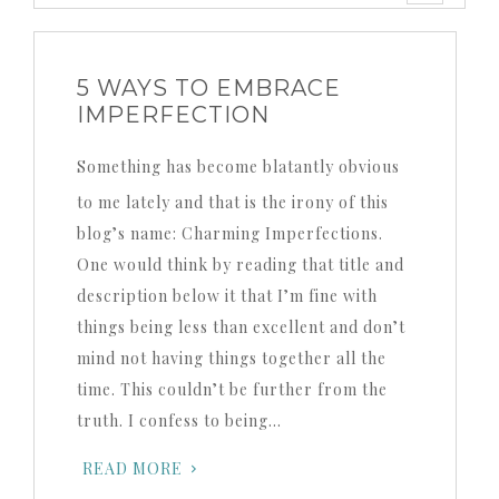
5 WAYS TO EMBRACE
IMPERFECTION
Something has become blatantly obvious
to me lately and that is the irony of this
blog’s name: Charming Imperfections.
One would think by reading that title and
description below it that I’m fine with
things being less than excellent and don’t
mind not having things together all the
time. This couldn’t be further from the
truth. I confess to being…
READ MORE