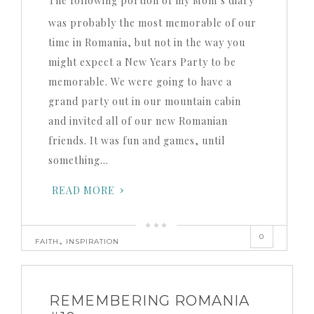
The following portion of my Mom’s diary
was probably the most memorable of our
time in Romania, but not in the way you
might expect a New Years Party to be
memorable. We were going to have a
grand party out in our mountain cabin
and invited all of our new Romanian
friends. It was fun and games, until
something…
READ MORE
0
,
FAITH
INSPIRATION
REMEMBERING ROMANIA