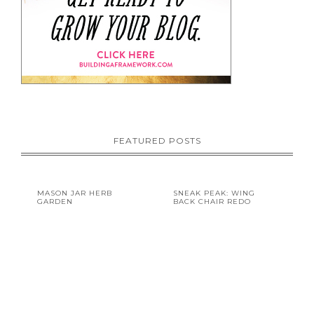
FEATURED POSTS
MASON JAR HERB
SNEAK PEAK: WING
GARDEN
BACK CHAIR REDO