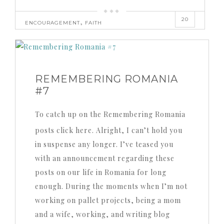
20
,
ENCOURAGEMENT
FAITH
REMEMBERING ROMANIA
#7
To catch up on the Remembering Romania
posts click here. Alright, I can’t hold you
in suspense any longer. I’ve teased you
with an announcement regarding these
posts on our life in Romania for long
enough. During the moments when I’m not
working on pallet projects, being a mom
and a wife, working, and writing blog