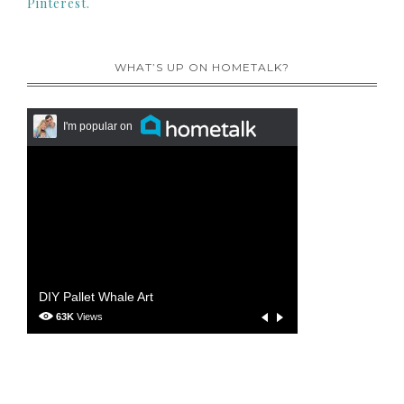
Pinterest.
WHAT’S UP ON HOMETALK?