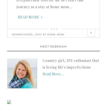
irreplaceable tool for me as I start this
journey as a stay at home mom….
READ MORE
0
,
MOMMYHOOD
STAY AT HOME MOM
MEET REBEKAH!
Country girl, DIY enthusiast that
is loving life's imperfections
Read More…