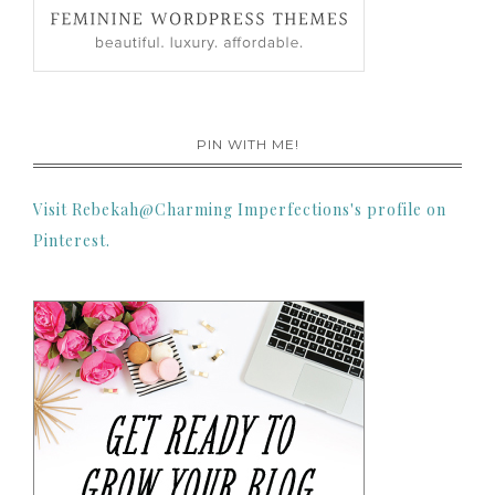
PIN WITH ME!
Visit Rebekah@Charming Imperfections's profile on
Pinterest.