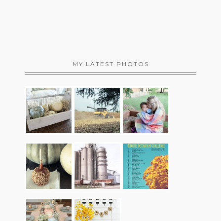
MY LATEST PHOTOS