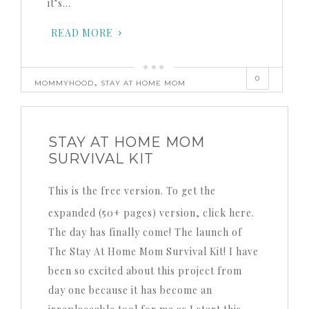
it’s…
READ MORE
0
,
MOMMYHOOD
STAY AT HOME MOM
STAY AT HOME MOM
SURVIVAL KIT
This is the free version. To get the
expanded (50+ pages) version, click here.
The day has finally come! The launch of
The Stay At Home Mom Survival Kit! I have
been so excited about this project from
day one because it has become an