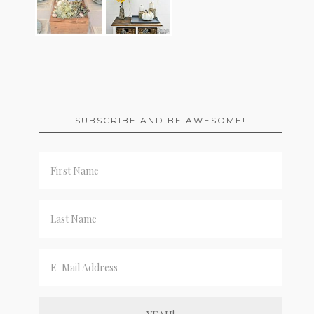
SUBSCRIBE AND BE AWESOME!