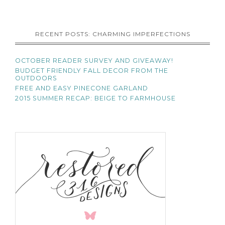
RECENT POSTS: CHARMING IMPERFECTIONS
OCTOBER READER SURVEY AND GIVEAWAY!
BUDGET FRIENDLY FALL DECOR FROM THE
OUTDOORS
FREE AND EASY PINECONE GARLAND
2015 SUMMER RECAP: BEIGE TO FARMHOUSE