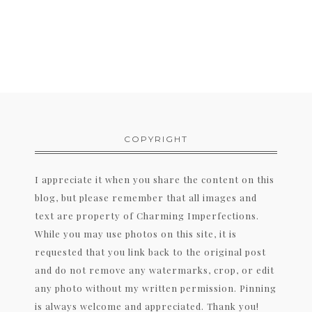
COPYRIGHT
I appreciate it when you share the content on this
blog, but please remember that all images and
text are property of Charming Imperfections.
While you may use photos on this site, it is
requested that you link back to the original post
and do not remove any watermarks, crop, or edit
any photo without my written permission. Pinning
is always welcome and appreciated. Thank you!