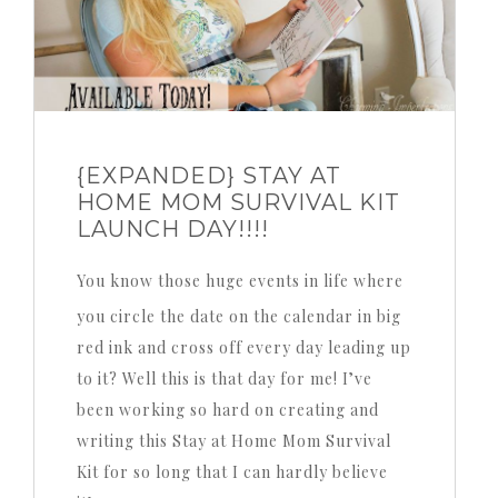
{EXPANDED} STAY AT
HOME MOM SURVIVAL KIT
LAUNCH DAY!!!!
You know those huge events in life where
you circle the date on the calendar in big
red ink and cross off every day leading up
to it? Well this is that day for me! I’ve
been working so hard on creating and
writing this Stay at Home Mom Survival
Kit for so long that I can hardly believe