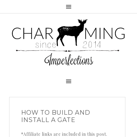
HOW TO BUILD AND
INSTALL A GATE
*Affiliate links are included in this post.