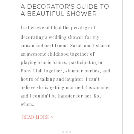
A DECORATOR’S GUIDE TO
A BEAUTIFUL SHOWER
Last weekend I had the privilege of
decorating a wedding shower for my
cousin and best friend.
Sarah and I shared
an awesome childhood together of
playing beanie babies, participating in
Pony Club together, slumber parties, and
hours of talking and laughter.
I can’t
believe she is getting married this summer
and I couldn’t be happier for her.
So,
when…
READ MORE