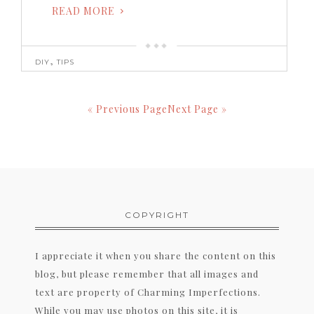
READ MORE
,
DIY
TIPS
« Previous Page
Next Page »
COPYRIGHT
I appreciate it when you share the content on this
blog, but please remember that all images and
text are property of Charming Imperfections.
While you may use photos on this site, it is