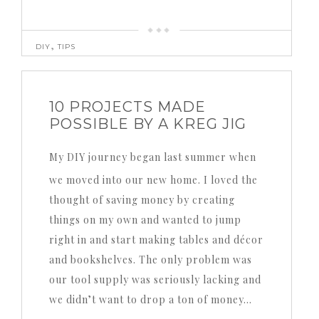
,
DIY
TIPS
10 PROJECTS MADE
POSSIBLE BY A KREG JIG
My DIY journey began last summer when
we moved into our new home.
I loved the
thought of saving money by creating
things on my own and wanted to jump
right in and start making tables and décor
and bookshelves.
The only problem was
our tool supply was seriously lacking and
we didn’t want to drop a ton of money…