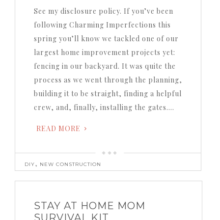
See my disclosure policy.
If you’ve been
following Charming Imperfections this
spring you’ll know we tackled one of our
largest home improvement projects yet:
fencing in our backyard.
It was quite the
process as we went through the planning,
building it to be straight, finding a helpful
crew, and, finally, installing the gates….
READ MORE
,
DIY
NEW CONSTRUCTION
STAY AT HOME MOM
SURVIVAL KIT