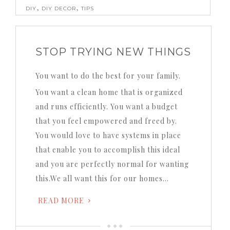
,
,
DIY
DIY DECOR
TIPS
STOP TRYING NEW THINGS
You want to do the best for your family.
You want a clean home that is organized
and runs efficiently.
You want a budget
that you feel empowered and freed by.
You would love to have systems in place
that enable you to accomplish this ideal
and you are perfectly normal for wanting
this.We all want this for our homes…
READ MORE