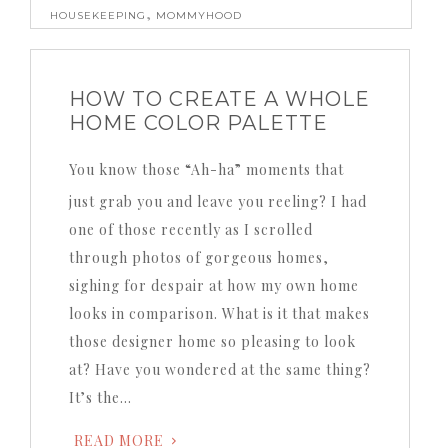
,
HOUSEKEEPING
MOMMYHOOD
HOW TO CREATE A WHOLE
HOME COLOR PALETTE
You know those “Ah-ha” moments that
just grab you and leave you reeling?
I had
one of those recently as I scrolled
through photos of gorgeous homes,
sighing for despair at how my own home
looks in comparison.
What is it that makes
those designer home so pleasing to look
at?
Have you wondered at the same thing?
It’s the…
READ MORE