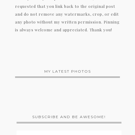
requested that you link back to the original post
and do not remove any watermarks, crop, or edit
any photo without my written permission. Pinning
is always welcome and appreciated. Thank you!
MY LATEST PHOTOS
SUBSCRIBE AND BE AWESOME!