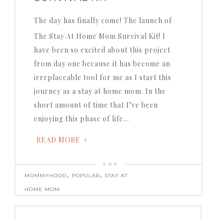
The day has finally come!
The launch of
The Stay At Home Mom Survival Kit!
I
have been so excited about this project
from day one because it has become an
irreplaceable tool for me as I start this
journey as a stay at home mom.
In the
short amount of time that I’ve been
enjoying this phase of life…
READ MORE
,
,
MOMMYHOOD
POPULAR
STAY AT
HOME MOM