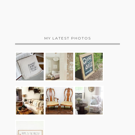
MY LATEST PHOTOS