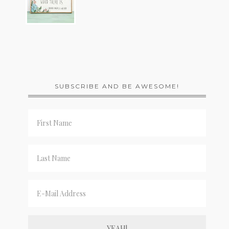
SUBSCRIBE AND BE AWESOME!