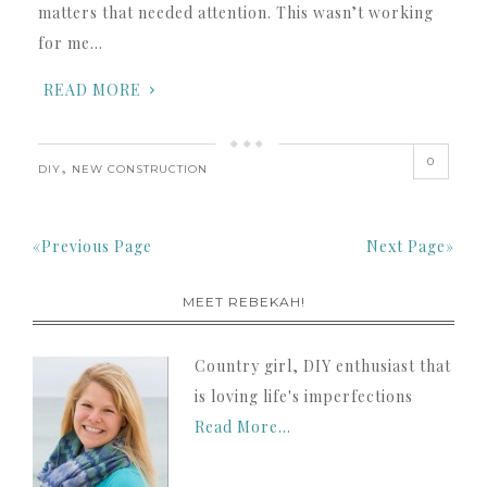
matters that needed attention. This wasn’t working
for me…
READ MORE
0
,
DIY
NEW CONSTRUCTION
«Previous Page
Next Page»
MEET REBEKAH!
Country girl, DIY enthusiast that
is loving life's imperfections
Read More…