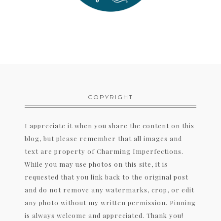
COPYRIGHT
I appreciate it when you share the content on this
blog, but please remember that all images and
text are property of Charming Imperfections.
While you may use photos on this site, it is
requested that you link back to the original post
and do not remove any watermarks, crop, or edit
any photo without my written permission. Pinning
is always welcome and appreciated. Thank you!