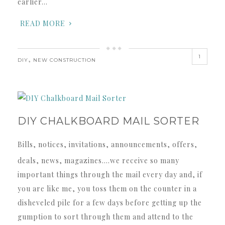
earlier…
READ MORE
1
,
DIY
NEW CONSTRUCTION
DIY CHALKBOARD MAIL SORTER
Bills, notices, invitations, announcements, offers,
deals, news, magazines….we receive so many
important things through the mail every day and, if
you are like me, you toss them on the counter in a
disheveled pile for a few days before getting up the
gumption to sort through them and attend to the