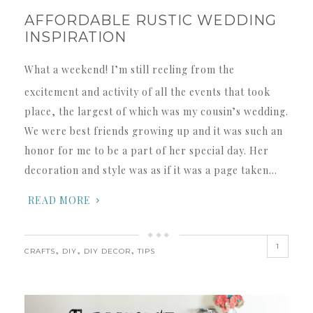
AFFORDABLE RUSTIC WEDDING
INSPIRATION
What a weekend! I’m still reeling from the
excitement and activity of all the events that took
place, the largest of which was my cousin’s wedding.
We were best friends growing up and it was such an
honor for me to be a part of her special day. Her
decoration and style was as if it was a page taken…
READ MORE
1
,
,
,
CRAFTS
DIY
DIY DECOR
TIPS