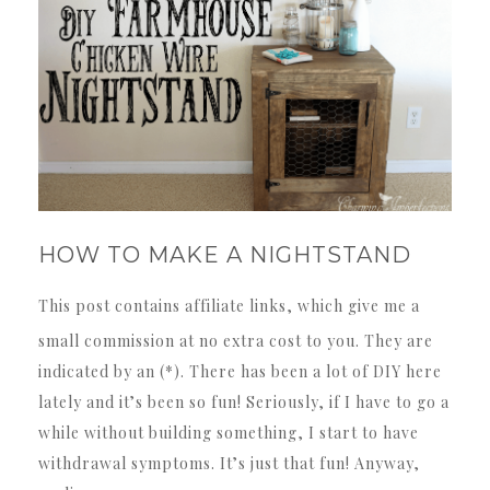
HOW TO MAKE A NIGHTSTAND
This post contains affiliate links, which give me a
small commission at no extra cost to you. They are
indicated by an (*). There has been a lot of DIY here
lately and it’s been so fun! Seriously, if I have to go a
while without building something, I start to have
withdrawal symptoms. It’s just that fun! Anyway,