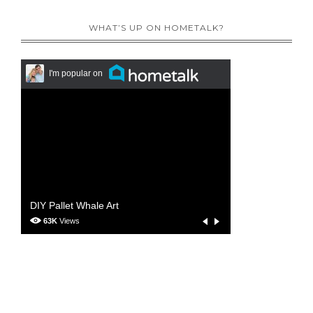
WHAT’S UP ON HOMETALK?