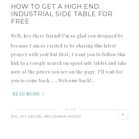
HOW TO GET A HIGH END
INDUSTRIAL SIDE TABLE FOR
FREE
Well, hey there friend! I’m so glad you dropped by
because I am so excited to be sharing this latest
project with you! But first, I want you to follow this
link to a Google search on spool side tables and take
note of the prices you see on the page. I’ll wait for
you to come back… …Welcome back!…
READ MORE
2
,
,
DIY
DIY DECOR
RECLAIMED PIECES