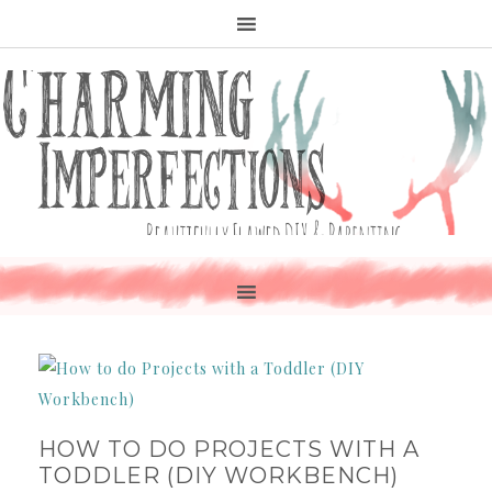
HOW TO DO PROJECTS WITH A
TODDLER (DIY WORKBENCH)