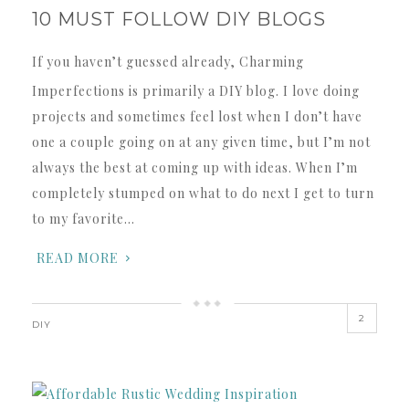
10 MUST FOLLOW DIY BLOGS
If you haven’t guessed already, Charming
Imperfections is primarily a DIY blog. I love doing
projects and sometimes feel lost when I don’t have
one a couple going on at any given time, but I’m not
always the best at coming up with ideas. When I’m
completely stumped on what to do next I get to turn
to my favorite…
READ MORE
2
DIY