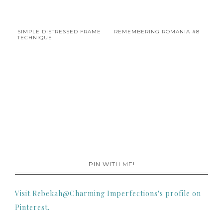
SIMPLE DISTRESSED FRAME
REMEMBERING ROMANIA #8
TECHNIQUE
PIN WITH ME!
Visit Rebekah@Charming Imperfections's profile on
Pinterest.