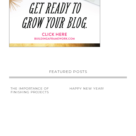
FEATURED POSTS
THE IMPORTANCE OF
HAPPY NEW YEAR!
FINISHING PROJECTS