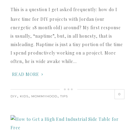
This is a question I get asked frequently: how do I
have time for DIY projects with Jordan (our
energetic 18 month old) around? My first response
is usually, “naptime”, but, in all honesty, that is
misleading. Naptime is just a tiny portion of the time
I spend productively working on a project. More
often, he is wide awake while…
READ MORE
0
,
,
,
DIY
KIDS
MOMMYHOOD
TIPS