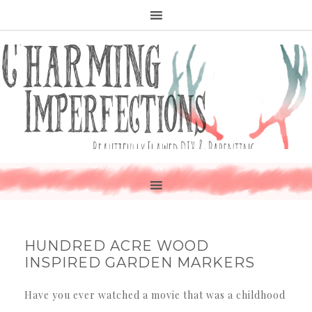
HUNDRED ACRE WOOD
INSPIRED GARDEN MARKERS
Have you ever watched a movie that was a childhood