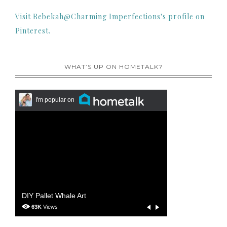
Visit Rebekah@Charming Imperfections's profile on
Pinterest.
WHAT’S UP ON HOMETALK?