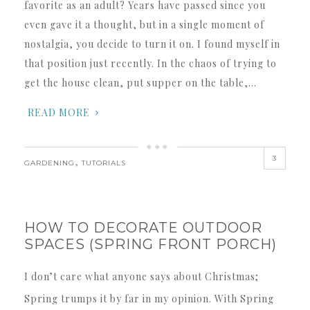
favorite as an adult? Years have passed since you
even gave it a thought, but in a single moment of
nostalgia, you decide to turn it on. I found myself in
that position just recently. In the chaos of trying to
get the house clean, put supper on the table,…
READ MORE
3
,
GARDENING
TUTORIALS
HOW TO DECORATE OUTDOOR
SPACES (SPRING FRONT PORCH)
I don’t care what anyone says about Christmas;
Spring trumps it by far in my opinion. With Spring