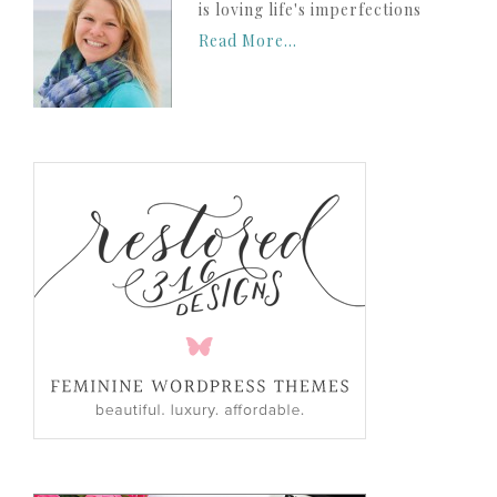
is loving life's imperfections
Read More…