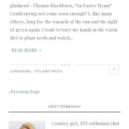
gladness! ~Thomas Blackburn, “An Easter Hymn”
Could spring not come soon enough? I, like many
others, long for the warmth of the sun and the sight
of green again. I want to bury my hands in the warm
dirt to plant seeds and watch…
READ MORE
7
,
GARDENING
TIPS AND TRICKS
«Previous Page
MEET REBEKAH!
Country girl, DIY enthusiast that