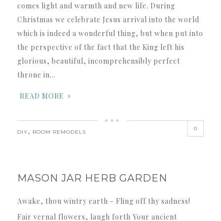
comes light and warmth and new life. During
Christmas we celebrate Jesus arrival into the world
which is indeed a wonderful thing, but when put into
the perspective of the fact that the King left his
glorious, beautiful, incomprehensibly perfect
throne in…
READ MORE
0
,
DIY
ROOM REMODELS
MASON JAR HERB GARDEN
Awake, thou wintry earth - Fling off thy sadness!
Fair vernal flowers, laugh forth Your ancient