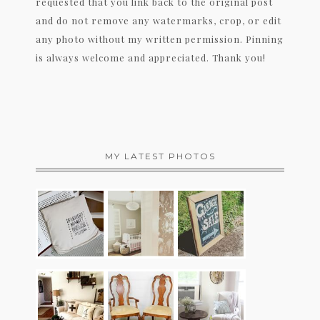
requested that you link back to the original post
and do not remove any watermarks, crop, or edit
any photo without my written permission. Pinning
is always welcome and appreciated. Thank you!
MY LATEST PHOTOS