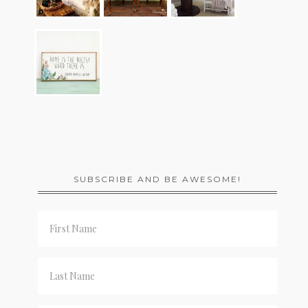
SUBSCRIBE AND BE AWESOME!