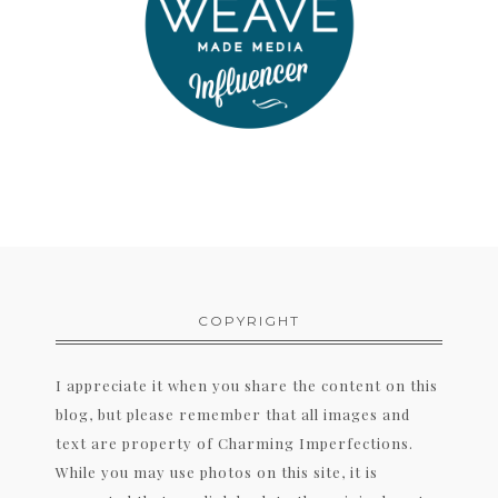
COPYRIGHT
I appreciate it when you share the content on this
blog, but please remember that all images and
text are property of Charming Imperfections.
While you may use photos on this site, it is