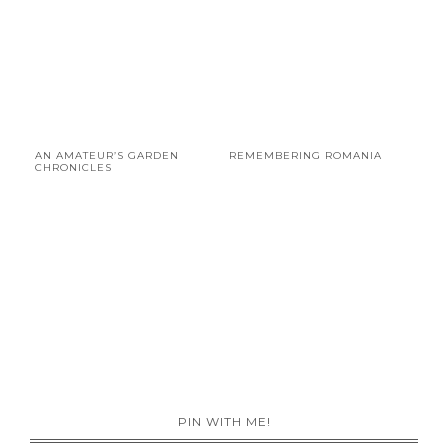
AN AMATEUR’S GARDEN
REMEMBERING ROMANIA
CHRONICLES
PIN WITH ME!