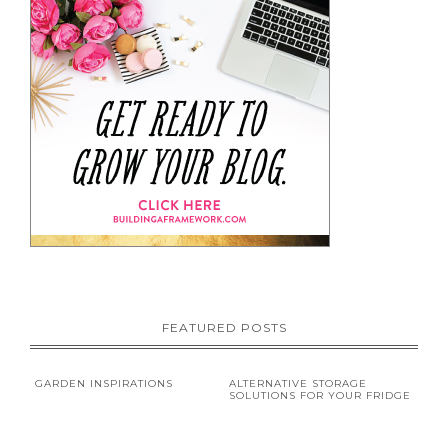
FEATURED POSTS
GARDEN INSPIRATIONS
ALTERNATIVE STORAGE
SOLUTIONS FOR YOUR FRIDGE