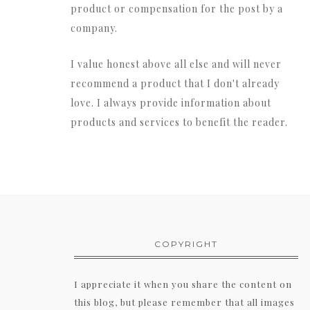
product or compensation for the post by a
company.
I value honest above all else and will never
recommend a product that I don't already
love. I always provide information about
products and services to benefit the reader.
COPYRIGHT
I appreciate it when you share the content on
this blog, but please remember that all images