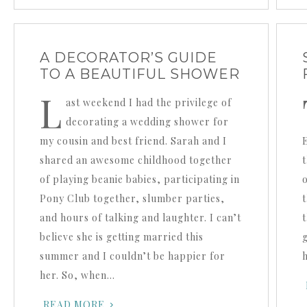
A DECORATOR’S GUIDE
TO A BEAUTIFUL SHOWER
L
ast weekend I had the privilege of
decorating a wedding shower for
my cousin and best friend. Sarah and I
shared an awesome childhood together
of playing beanie babies, participating in
Pony Club together, slumber parties,
and hours of talking and laughter. I can’t
believe she is getting married this
summer and I couldn’t be happier for
her. So, when…
READ MORE