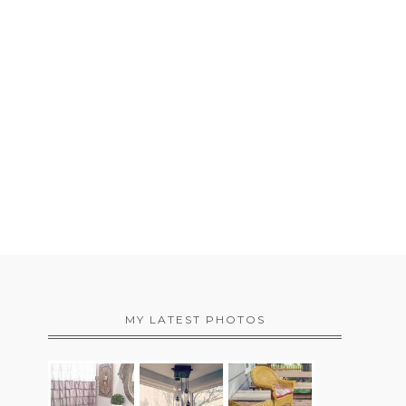
MY LATEST PHOTOS