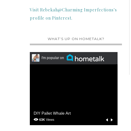
Visit Rebekah@Charming Imperfections's
profile on Pinterest.
WHAT’S UP ON HOMETALK?