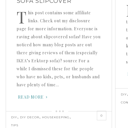
SOFA SLIPCOVER
T
his post contains some affiliate
links. Check out my disclosure
page for more information. Everyone is
t
raving about slipcovered sofas! Have you
noticed how many blog posts are out
there giving reviews of them (especially
t
IKEA’s Erktorp sofa)? source For a
while I dismissed these for the people
who have no kids, pets, or husbands and
have plenty of time…
DIY
READ MORE
CON
0
,
,
,
DIY
DIY DECOR
HOUSEKEEPING
TIPS