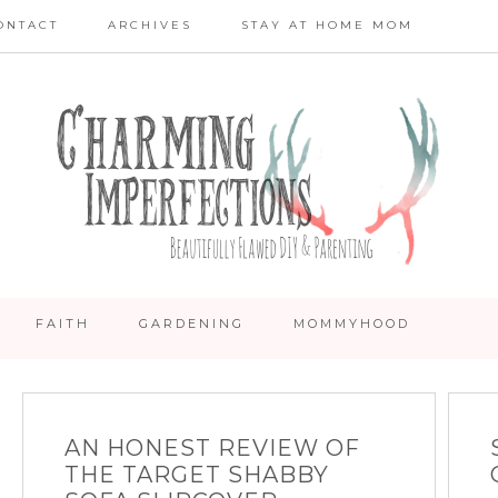
ONTACT
ARCHIVES
STAY AT HOME MOM
FAITH
GARDENING
MOMMYHOOD
AN HONEST REVIEW OF
THE TARGET SHABBY