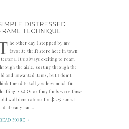
SIMPLE DISTRESSED
FRAME TECHNIQUE
T
he other day I stopped by my
favorite thrift store here in town:
Etcetera. It’s always exciting to roam
through the aisle, sorting through the
old and unwanted items, but I don’t
think I need to tell you how much fun
thrifting is 😉 One of my finds were these
gold wall decorations for $1.25 each. I
had already had…
READ MORE