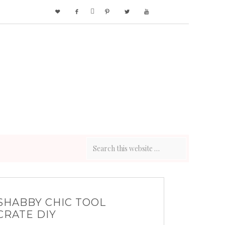






SHABBY CHIC TOOL
CRATE DIY