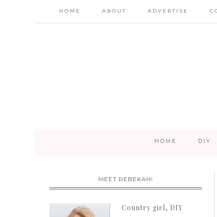
HOME
ABOUT
ADVERTISE
C
HOME
DIY
MEET REBEKAH!
Country girl, DIY