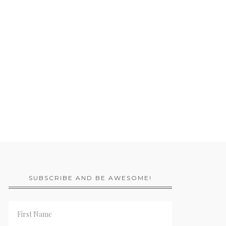
SUBSCRIBE AND BE AWESOME!