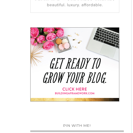
PIN WITH ME!