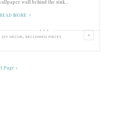
wallpaper wall behind the sink…
READ MORE
4
,
,
DIY DECOR
RECLAIMED PIECES
t Page »