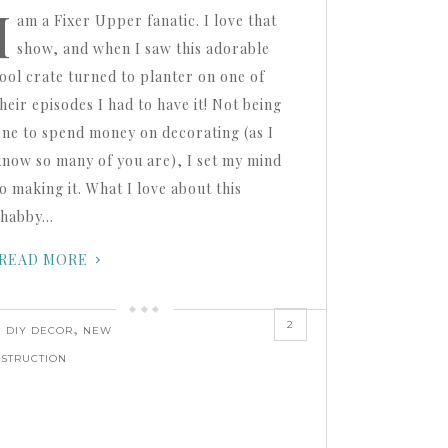
I
am a Fixer Upper fanatic. I love that
show, and when I saw this adorable
tool crate turned to planter on one of
heir episodes I had to have it! Not being
one to spend money on decorating (as I
know so many of you are), I set my mind
o making it. What I love about this
shabby…
READ MORE
2
,
,
DIY DECOR
NEW
STRUCTION