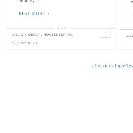
memory….
READ MORE
4
,
,
,
DIY
DIY DECOR
HOUSEKEEPING
DIY
MOMMYHOOD
« Previous Page
Nex