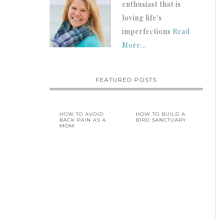
enthusiast that is
loving life's
imperfections
Read
More…
FEATURED POSTS
HOW TO AVOID
HOW TO BUILD A
BACK PAIN AS A
BIRD SANCTUARY
MOM