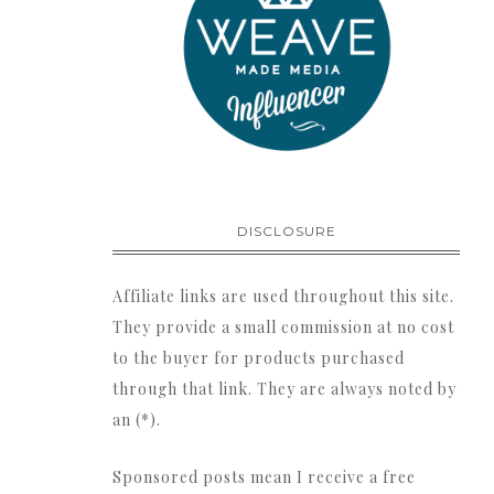
DISCLOSURE
Affiliate links are used throughout this site.
They provide a small commission at no cost
to the buyer for products purchased
through that link. They are always noted by
an (*).
Sponsored posts mean I receive a free