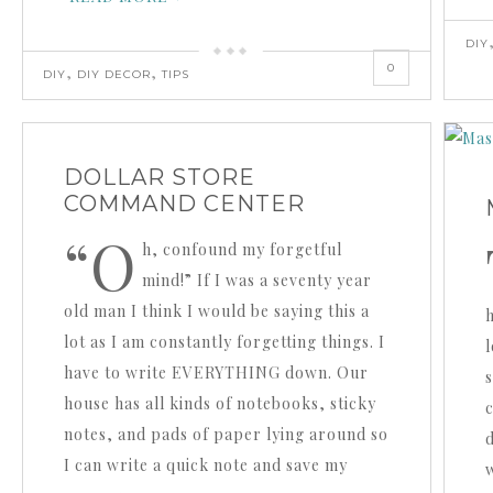
DIY
0
,
,
DIY
DIY DECOR
TIPS
DOLLAR STORE
COMMAND CENTER
“O
h, confound my forgetful
mind!” If I was a seventy year
old man I think I would be saying this a
h
lot as I am constantly forgetting things. I
have to write EVERYTHING down. Our
house has all kinds of notebooks, sticky
notes, and pads of paper lying around so
I can write a quick note and save my