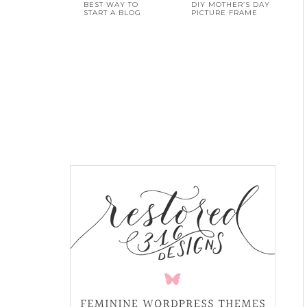
BEST WAY TO
DIY MOTHER’S DAY
START A BLOG
PICTURE FRAME