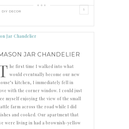
1
,
DIY DECOR
MASON JAR CHANDELIER
T
he first time I walked into what
would eventually become our new
ouse’s kitchen, I immediately fell in
love with the corner window. I could just
see myself enjoying the view of the small
cattle farm across the road while I did
dishes and cooked. Our apartment that
we were living in had a brownish-yellow