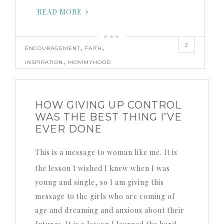
READ MORE
2
,
,
ENCOURAGEMENT
FAITH
,
INSPIRATION
MOMMYHOOD
HOW GIVING UP CONTROL
WAS THE BEST THING I’VE
EVER DONE
This is a message to woman like me. It is
the lesson I wished I knew when I was
young and single, so I am giving this
message to the girls who are coming of
age and dreaming and anxious about their