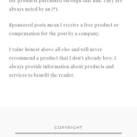
for products purchased through that link. They are
always noted by an (*).
Sponsored posts mean I receive a free product or
compensation for the post by a company.
I value honest above all else and will never
recommend a product that I don't already love. I
always provide information about products and
services to benefit the reader.
COPYRIGHT