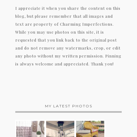
I appreciate it when you share the content on this
blog, but please remember that all images and
text are property of Charming Imperfections.
While you may use photos on this site, it is
requested that you link back to the original post
and do not remove any watermarks, crop, or edit
any photo without my written permission. Pinning
is always welcome and appreciated. Thank you!
MY LATEST PHOTOS