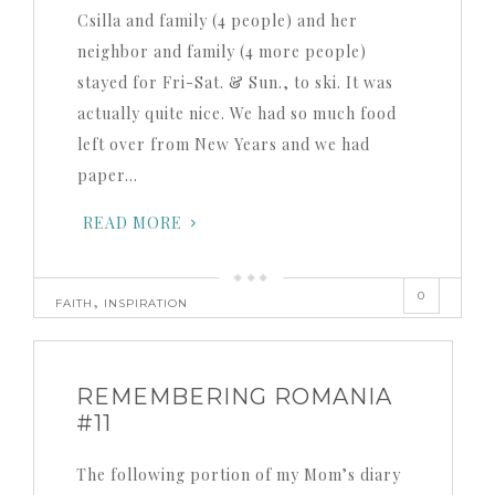
Csilla and family (4 people) and her
neighbor and family (4 more people)
stayed for Fri-Sat. & Sun., to ski. It was
actually quite nice. We had so much food
left over from New Years and we had
paper…
READ MORE
0
,
FAITH
INSPIRATION
REMEMBERING ROMANIA
#11
The following portion of my Mom’s diary