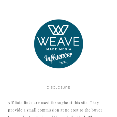
DISCLOSURE
Affiliate links are used throughout this site. They
provide a small commission at no cost to the buyer