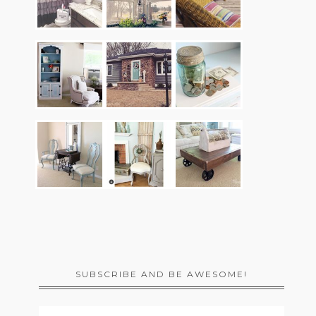
SUBSCRIBE AND BE AWESOME!