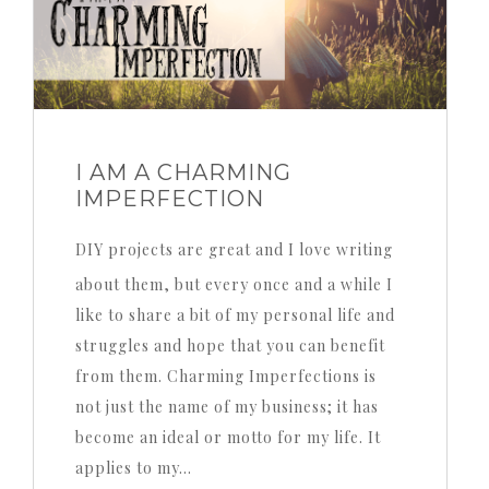
I AM A CHARMING
IMPERFECTION
DIY projects are great and I love writing
about them, but every once and a while I
like to share a bit of my personal life and
struggles and hope that you can benefit
from them. Charming Imperfections is
not just the name of my business; it has
become an ideal or motto for my life. It
applies to my…