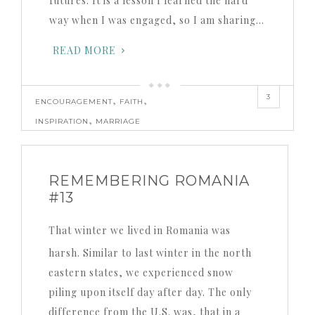
futures. It is a lesson I learned the hard
way when I was engaged, so I am sharing…
READ MORE
3
,
,
ENCOURAGEMENT
FAITH
,
INSPIRATION
MARRIAGE
REMEMBERING ROMANIA
#13
That winter we lived in Romania was
harsh. Similar to last winter in the north
eastern states, we experienced snow
piling upon itself day after day. The only
difference from the U.S. was, that in a