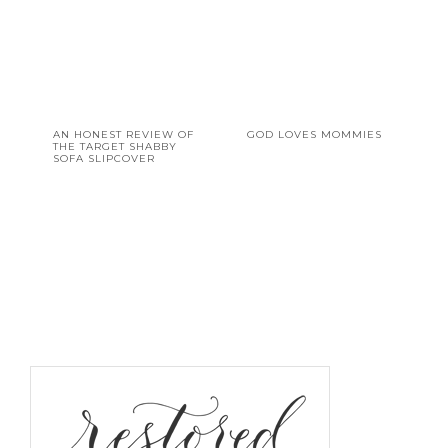
AN HONEST REVIEW OF
GOD LOVES MOMMIES
THE TARGET SHABBY
SOFA SLIPCOVER