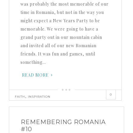
was probably the most memorable of our
time in Romania, but not in the way you
might expect a New Years Party to be
memorable. We were going to have a
grand party out in our mountain cabin
and invited all of our new Romanian
friends. It was fun and games, until
something…
READ MORE
0
,
FAITH
INSPIRATION
REMEMBERING ROMANIA
#10