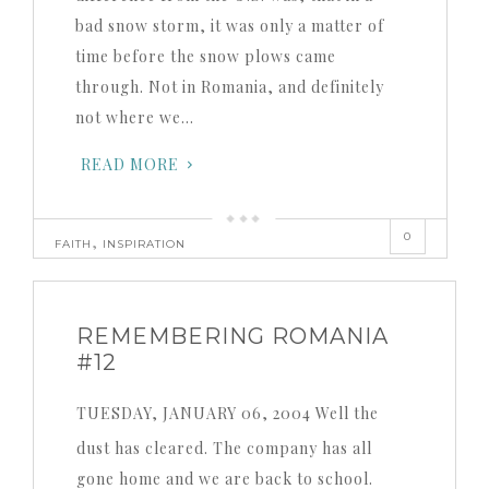
bad snow storm, it was only a matter of
time before the snow plows came
through. Not in Romania, and definitely
not where we…
READ MORE
0
,
FAITH
INSPIRATION
REMEMBERING ROMANIA
#12
TUESDAY, JANUARY 06, 2004 Well the
dust has cleared. The company has all
gone home and we are back to school.