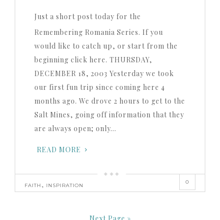
Just a short post today for the
Remembering Romania Series. If you
would like to catch up, or start from the
beginning click here. THURSDAY,
DECEMBER 18, 2003 Yesterday we took
our first fun trip since coming here 4
months ago. We drove 2 hours to get to the
Salt Mines, going off information that they
are always open; only…
READ MORE
0
,
FAITH
INSPIRATION
Next Page »