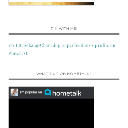
PIN WITH ME!
Visit Rebekah@Charming Imperfections's profile on
Pinterest.
WHAT’S UP ON HOMETALK?