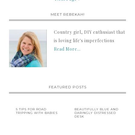
MEET REBEKAH!
Country girl, DIY enthusiast that
is loving life's imperfections
Read More…
FEATURED POSTS
5 TIPS FOR ROAD
BEAUTIFULLY BLUE AND
TRIPPING WITH BABIES
DARINGLY DISTRESSED
DESK