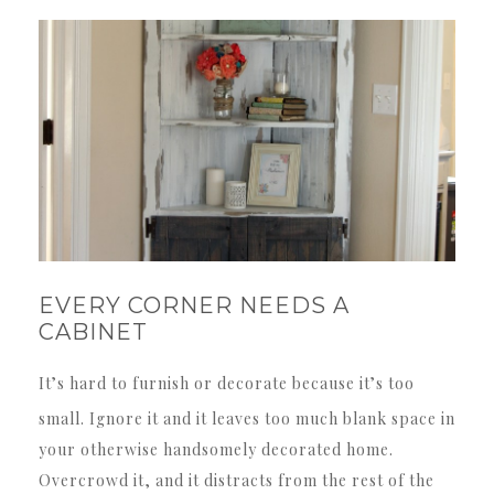
EVERY CORNER NEEDS A
CABINET
It’s hard to furnish or decorate because it’s too
small. Ignore it and it leaves too much blank space in
your otherwise handsomely decorated home.
Overcrowd it, and it distracts from the rest of the