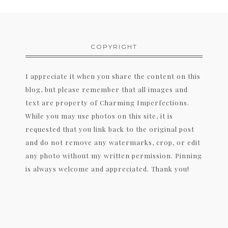
COPYRIGHT
I appreciate it when you share the content on this
blog, but please remember that all images and
text are property of Charming Imperfections.
While you may use photos on this site, it is
requested that you link back to the original post
and do not remove any watermarks, crop, or edit
any photo without my written permission. Pinning
is always welcome and appreciated. Thank you!