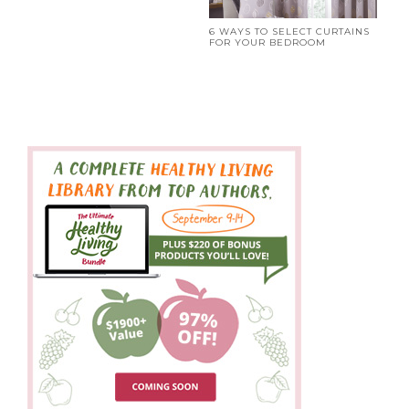
6 WAYS TO SELECT CURTAINS
FOR YOUR BEDROOM