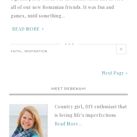
all of our new Romanian friends. It was fun and
games, until something…
READ MORE
0
,
FAITH
INSPIRATION
Next Page »
MEET REBEKAH!
Country girl, DIY enthusiast that
is loving life's imperfections
Read More…