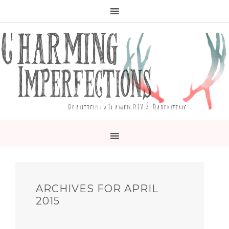
ARCHIVES FOR APRIL
2015