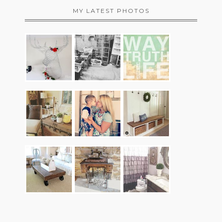
MY LATEST PHOTOS