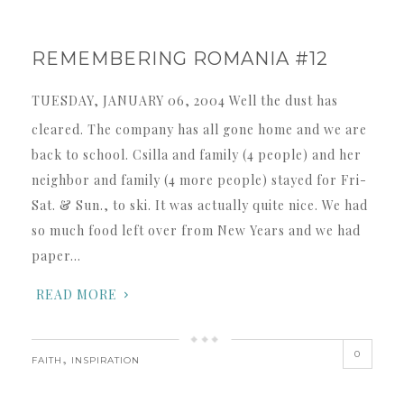
REMEMBERING ROMANIA #12
TUESDAY, JANUARY 06, 2004 Well the dust has
cleared. The company has all gone home and we are
back to school. Csilla and family (4 people) and her
neighbor and family (4 more people) stayed for Fri-
Sat. & Sun., to ski. It was actually quite nice. We had
so much food left over from New Years and we had
paper…
READ MORE
0
,
FAITH
INSPIRATION