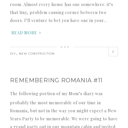
room. Almost every house has one somewhere: it’s
that tiny, problem causing corner between two
doors. I’ll venture to bet you have one in your…
READ MORE
2
,
DIY
NEW CONSTRUCTION
REMEMBERING ROMANIA #11
The following portion of my Mom’s diary was
probably the most memorable of our time in
Romania, but not in the way you might expect a New
Years Party to be memorable. We were going to have
a grand party out in our mountain cabin and invited