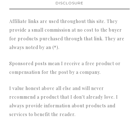
DISCLOSURE
Affiliate links are used throughout this site. They
provide a small commission at no cost to the buyer
for products purchased through that link. They are
always noted by an (*).
Sponsored posts mean I receive a free product or
compensation for the post by a company.
I value honest above all else and will never
recommend a product that I don't already love. I
always provide information about products and
services to benefit the reader.