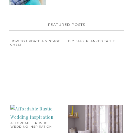
FEATURED POSTS
HOW TO UPDATE A VINTAGE
DIY FAUX PLANKED TABLE
CHEST
AFFORDABLE RUSTIC
WEDDING INSPIRATION