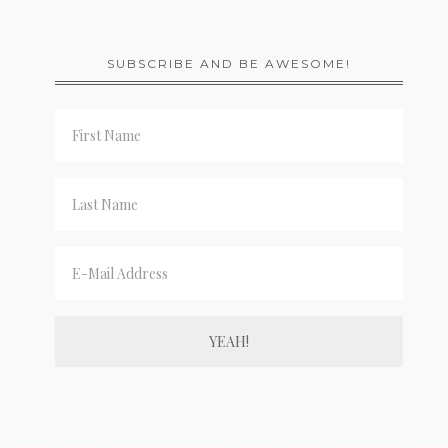
SUBSCRIBE AND BE AWESOME!