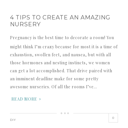
4 TIPS TO CREATE AN AMAZING
NURSERY
Pregnancy is the best time to decorate a room! You
might think I’m crazy because for most it is a time of
exhaustion, swollen feet, and nausea, but with all
those hormones and nesting instincts, we women
can get a lot accomplished. That drive paired with
an imminent deadline make for some pretty
awesome nurseries. Of all the rooms I’ve…
READ MORE
0
DIY