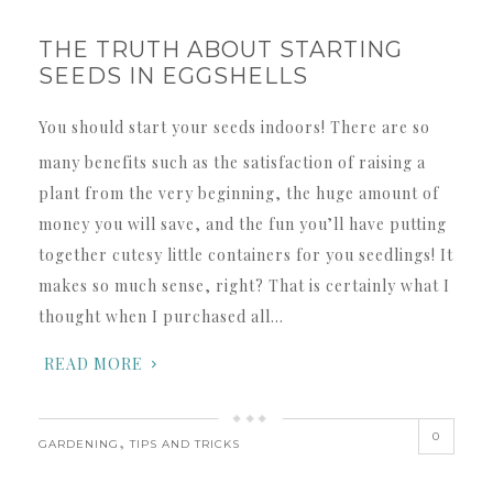
THE TRUTH ABOUT STARTING
SEEDS IN EGGSHELLS
You should start your seeds indoors! There are so
many benefits such as the satisfaction of raising a
plant from the very beginning, the huge amount of
money you will save, and the fun you’ll have putting
together cutesy little containers for you seedlings! It
makes so much sense, right? That is certainly what I
thought when I purchased all…
READ MORE
0
,
GARDENING
TIPS AND TRICKS