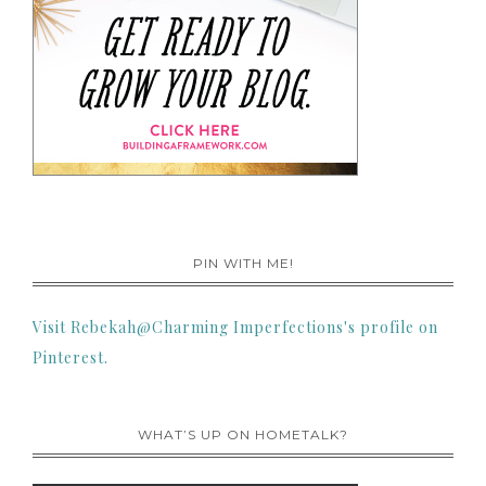
PIN WITH ME!
Visit Rebekah@Charming Imperfections's profile on
Pinterest.
WHAT’S UP ON HOMETALK?