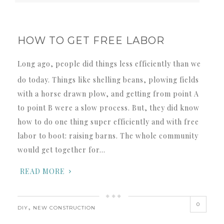
HOW TO GET FREE LABOR
Long ago, people did things less efficiently than we
do today. Things like shelling beans, plowing fields
with a horse drawn plow, and getting from point A
to point B were a slow process. But, they did know
how to do one thing super efficiently and with free
labor to boot: raising barns. The whole community
would get together for…
READ MORE
0
,
DIY
NEW CONSTRUCTION